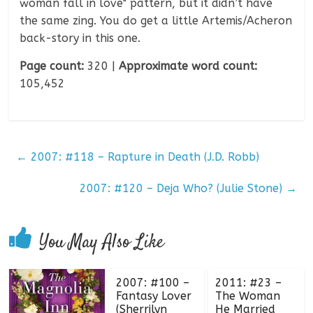
woman fall in love" pattern, but it didn’t have
the same zing. You do get a little Artemis/Acheron
back-story in this one.
Page count:
320 |
Approximate word count:
105,452
←
2007: #118 – Rapture in Death (J.D. Robb)
2007: #120 – Deja Who? (Julie Stone)
→
You May Also Like
2007: #100 –
2011: #23 –
Fantasy Lover
The Woman
(Sherrilyn
He Married