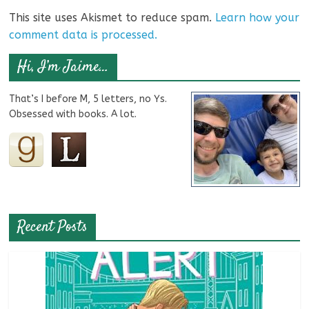
This site uses Akismet to reduce spam.
Learn how your
comment data is processed.
Hi, I’m Jaime…
That’s I before M, 5 letters, no Ys.
Obsessed with books. A lot.
Recent Posts