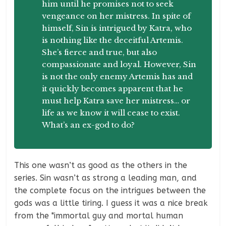
him until he promises not to seek
vengeance on her mistress. In spite of
himself, Sin is intrigued by Katra, who
is nothing like the deceitful Artemis.
She’s fierce and true, but also
compassionate and loyal. However, Sin
is not the only enemy Artemis has and
it quickly becomes apparent that he
must help Katra save her mistress… or
life as we know it will cease to exist.
What’s an ex-god to do?
This one wasn’t as good as the others in the
series. Sin wasn’t as strong a leading man, and
the complete focus on the intrigues between the
gods was a little tiring. I guess it was a nice break
from the "immortal guy and mortal human