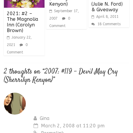
Kenyon)
(Julie N. Ford)
& Giveaway
September 17,
2021: #2 –
April 8, 2011
2007
0
The Magnolia
18 Comments
Inn (Carolyn
Comment
Brown)
January 22,
2021
0
Comment
2 thoughts on “
2007: #119 – Devil May Cry
(Sherrilyn Kenyon)
”
Gina
March 2, 2008 at 11:20 pm