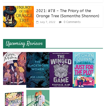
2021: #78 – The Priory of the
Orange Tree (Samantha Shannon)
0 Comments
July 7, 2022
Upcoming Reviews