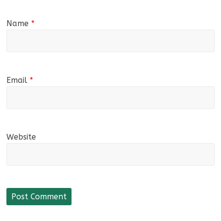
Name
*
Email
*
Website