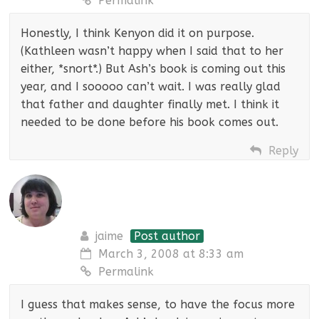
Permalink
Honestly, I think Kenyon did it on purpose.
(Kathleen wasn’t happy when I said that to her
either, *snort*.) But Ash’s book is coming out this
year, and I sooooo can’t wait. I was really glad
that father and daughter finally met. I think it
needed to be done before his book comes out.
Reply
jaime
Post author
March 3, 2008 at 8:33 am
Permalink
I guess that makes sense, to have the focus more