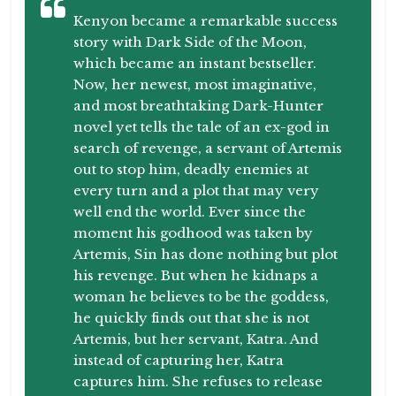
Kenyon became a remarkable success
story with Dark Side of the Moon,
which became an instant bestseller.
Now, her newest, most imaginative,
and most breathtaking Dark-Hunter
novel yet tells the tale of an ex-god in
search of revenge, a servant of Artemis
out to stop him, deadly enemies at
every turn and a plot that may very
well end the world. Ever since the
moment his godhood was taken by
Artemis, Sin has done nothing but plot
his revenge. But when he kidnaps a
woman he believes to be the goddess,
he quickly finds out that she is not
Artemis, but her servant, Katra. And
instead of capturing her, Katra
captures him. She refuses to release