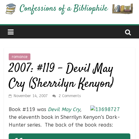
Skip
Confessions
to
content
of
a
romance
Bibliophile
2007: #119 – Devil May
Cry (Sherrilyn Kenyon)
Book
Reviews
and
November 14, 2007
2 Comments
a
Book #119 was
Devil May Cry
,
Little
the eleventh book in Sherrilyn Kenyon’s Dark-
More…
Hunter series. The back of the book reads: