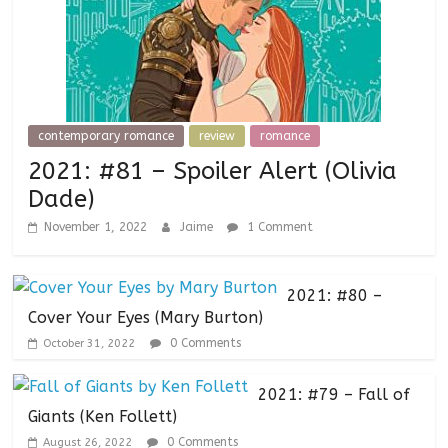
contemporary romance
review
romance
2021: #81 – Spoiler Alert (Olivia
Dade)
November 1, 2022
Jaime
1 Comment
2021: #80 –
Cover Your Eyes (Mary Burton)
0 Comments
October 31, 2022
2021: #79 – Fall of
Giants (Ken Follett)
0 Comments
August 26, 2022