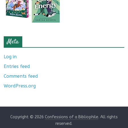
Meta
Log in
Entries feed
Comments feed
WordPress.org
Copyright © 2026
Confessions of a Bibliophile
. All rights
reserved.