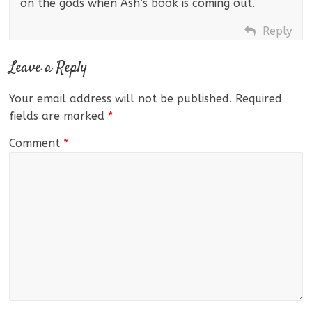
on the gods when Ash’s book is coming out.
Reply
Leave a Reply
Your email address will not be published.
Required
fields are marked
*
Comment
*