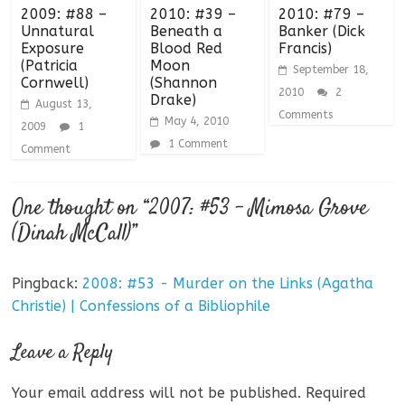
2009: #88 –
2010: #39 –
2010: #79 –
Unnatural
Beneath a
Banker (Dick
Exposure
Blood Red
Francis)
(Patricia
Moon
September 18,
Cornwell)
(Shannon
2010
2
Drake)
August 13,
Comments
May 4, 2010
2009
1
1 Comment
Comment
One thought on “
2007: #53 – Mimosa Grove
(Dinah McCall)
”
Pingback:
2008: #53 - Murder on the Links (Agatha
Christie) | Confessions of a Bibliophile
Leave a Reply
Your email address will not be published.
Required