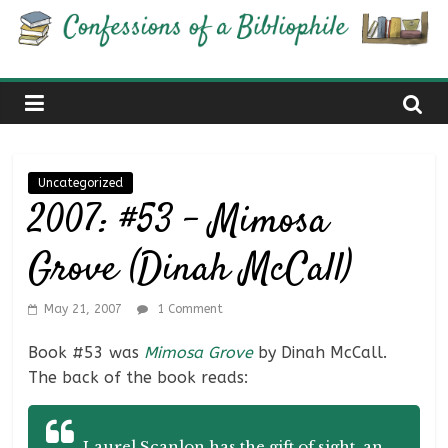
Skip
Confessions
to
content
of
a
Uncategorized
Bibliophile
2007: #53 – Mimosa
Grove (Dinah McCall)
Book
Reviews
and
May 21, 2007
1 Comment
a
Book #53 was
Mimosa Grove
by Dinah McCall.
Little
The back of the book reads:
More…
Laurel Scanlon has the gift of sight, an