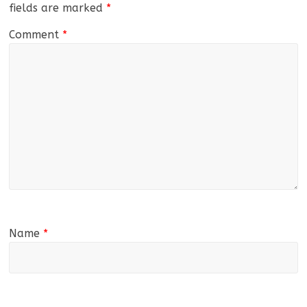
fields are marked
*
Comment
*
Name
*