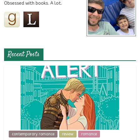
Obsessed with books. A lot.
Recent Posts
contemporary romance
review
romance