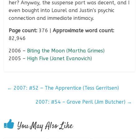
her? Anyway, the suspense part was decent, and I
even bought into Laurel and Justin’s psychic
connection and immediate intimacy.
Page count:
376 |
Approximate word count:
82,946
2006 –
Biting the Moon (Martha Grimes)
2005 –
High Five (Janet Evanovich)
←
2007: #52 – The Apprentice (Tess Gerritsen)
2007: #54 – Grave Peril (Jim Butcher)
→
You May Also Like