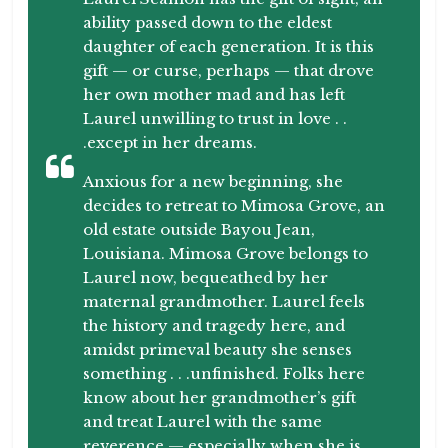
ability passed down to the eldest
daughter of each generation. It is this
gift — or curse, perhaps — that drove
her own mother mad and has left
Laurel unwilling to trust in love . .
.except in her dreams.
Anxious for a new beginning, she
decides to retreat to Mimosa Grove, an
old estate outside Bayou Jean,
Louisiana. Mimosa Grove belongs to
Laurel now, bequeathed by her
maternal grandmother. Laurel feels
the history and tragedy here, and
amidst primeval beauty she senses
something . . .unfinished. Folks here
know about her grandmother’s gift
and treat Laurel with the same
reverence — especially when she is