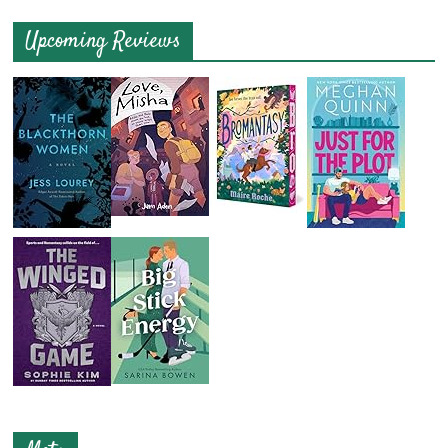
Upcoming Reviews