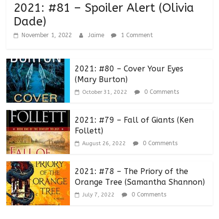
2021: #81 – Spoiler Alert (Olivia
Dade)
November 1, 2022
Jaime
1 Comment
2021: #80 – Cover Your Eyes
(Mary Burton)
0 Comments
October 31, 2022
2021: #79 – Fall of Giants (Ken
Follett)
0 Comments
August 26, 2022
2021: #78 – The Priory of the
Orange Tree (Samantha Shannon)
0 Comments
July 7, 2022