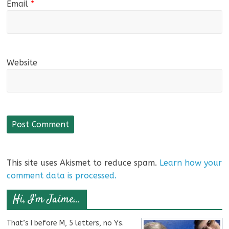
Email
*
Website
This site uses Akismet to reduce spam.
Learn how your
comment data is processed.
Hi, I’m Jaime…
That’s I before M, 5 letters, no Ys.