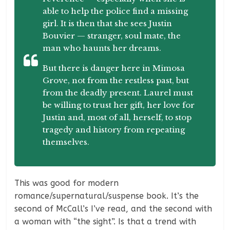
able to help the police find a missing
girl. It is then that she sees Justin
Bouvier — stranger, soul mate, the
man who haunts her dreams.
But there is danger here in Mimosa
Grove, not from the restless past, but
from the deadly present. Laurel must
be willing to trust her gift, her love for
Justin and, most of all, herself, to stop
tragedy and history from repeating
themselves.
This was good for modern
romance/supernatural/suspense book. It’s the
second of McCall’s I’ve read, and the second with
a woman with “the sight”. Is that a trend with