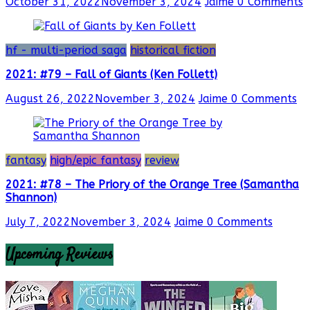
October 31, 2022
November 3, 2024
Jaime
0 Comments
hf - multi-period saga
historical fiction
2021: #79 – Fall of Giants (Ken Follett)
August 26, 2022
November 3, 2024
Jaime
0 Comments
fantasy
high/epic fantasy
review
2021: #78 – The Priory of the Orange Tree (Samantha
Shannon)
July 7, 2022
November 3, 2024
Jaime
0 Comments
Upcoming Reviews