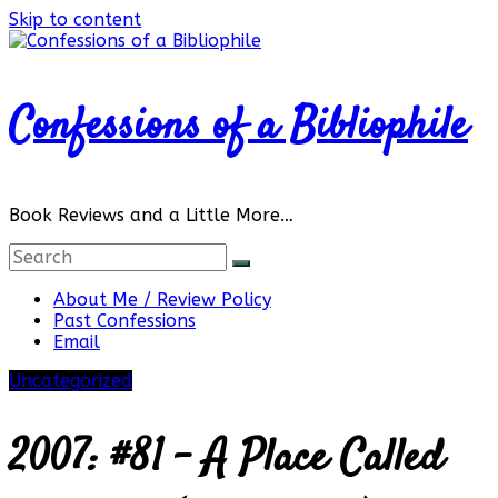
Skip to content
Confessions of a Bibliophile
Book Reviews and a Little More…
About Me / Review Policy
Past Confessions
Email
Uncategorized
2007: #81 – A Place Called