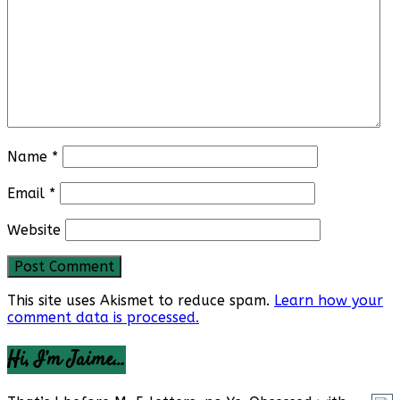
Name
*
Email
*
Website
This site uses Akismet to reduce spam.
Learn how your
comment data is processed.
Hi, I’m Jaime…