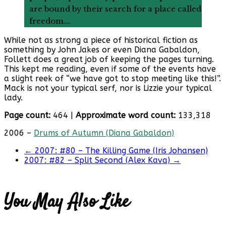
are bound by their search for a place called
freedom….
While not as strong a piece of historical fiction as
something by John Jakes or even Diana Gabaldon,
Follett does a great job of keeping the pages turning.
This kept me reading, even if some of the events have
a slight reek of “we have got to stop meeting like this!”.
Mack is not your typical serf, nor is Lizzie your typical
lady.
Page count:
464 |
Approximate word count:
133,318
2006 –
Drums of Autumn (Diana Gabaldon)
←
2007: #80 – The Killing Game (Iris Johansen)
2007: #82 – Split Second (Alex Kava)
→
You May Also Like