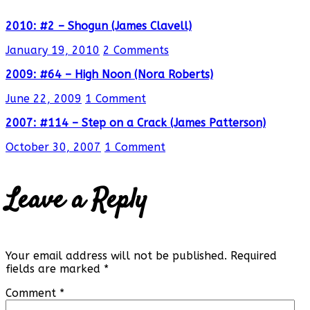
2010: #2 – Shogun (James Clavell)
January 19, 2010
2 Comments
2009: #64 – High Noon (Nora Roberts)
June 22, 2009
1 Comment
2007: #114 – Step on a Crack (James Patterson)
October 30, 2007
1 Comment
Leave a Reply
Your email address will not be published.
Required
fields are marked
*
Comment
*