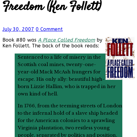
Freedom (Ken Follett)
July 30, 2007
0 Comment
Book #80 was
A Place Called Freedom
by
Ken Follett. The back of the book reads:
Sentenced to a life of misery in the
Scottish coal mines, twenty-one-
year-old Mack McAsh hungers for
escape. His only ally: beautiful high-
born Lizzie Hallim, who is trapped in her
own kind of hell.
In 1766, from the teeming streets of London
to the infernal hold of a slave ship headed
for the American colonies to a sprawling
Virginia plantation, two restless young
people, separated by politics and position,