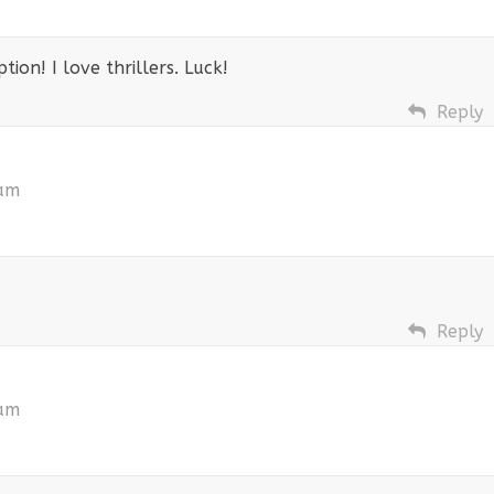
ion! I love thrillers. Luck!
Reply
 am
Reply
 am