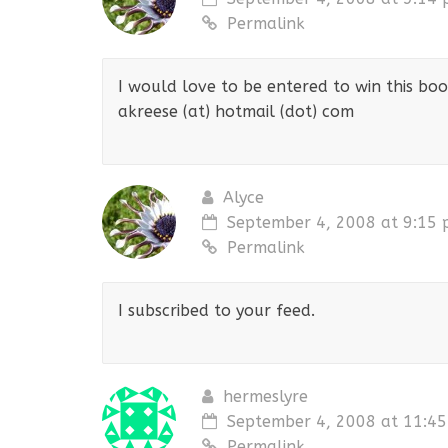
Permalink
I would love to be entered to win this bo
akreese (at) hotmail (dot) com
Alyce
September 4, 2008 at 9:15
Permalink
I subscribed to your feed.
hermeslyre
September 4, 2008 at 11:4
Permalink