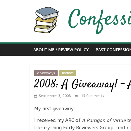
Skip
to
content
Confessions
of
ABOUT ME / REVIEW POLICY
PAST CONFESSIO
a
Bibliophile
giveaways
memes
2008: A Giveaway! – 
Book
Reviews
September 3, 2008
15 Comments
and
a
My first giveaway!
Little
I received my ARC of
A Paragon of Virtue
by
More…
LibraryThing Early Reviewers Group, and now