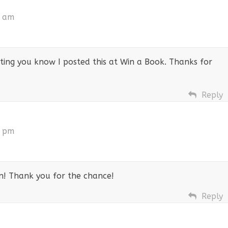
1 am
etting you know I posted this at Win a Book. Thanks for
Reply
9 pm
fan! Thank you for the chance!
Reply