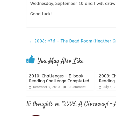
Wednesday, September 10 and I will draw
Good luck!
←
2008: #76 – The Dead Room (Heather G
You May Also Like
2010: Challenges – E-book
2009: Ch
Reading Challenge Completed
Reading
December 9, 2010
0 Comment
July 3, 
15 thoughts on “
2008: A Giveaway! – 