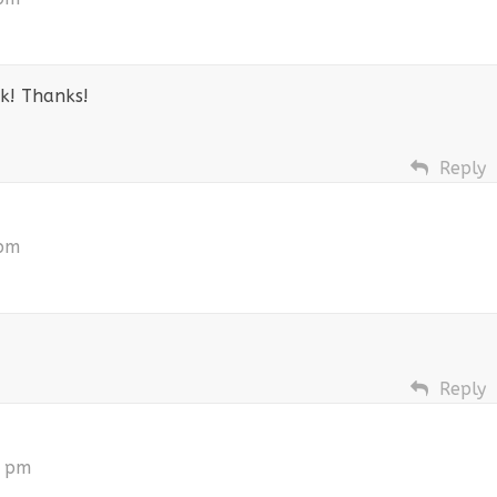
ok! Thanks!
Reply
 pm
Reply
5 pm