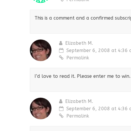
This is a comment and a confirmed subscript
Elizabeth M.
September 6, 2008 at 4:36
Permalink
I’d love to read it. Please enter me to win.
Elizabeth M.
September 6, 2008 at 4:36
Permalink