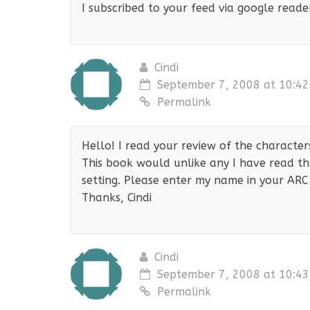
I subscribed to your feed via google reade
Cindi
September 7, 2008 at 10:4
Permalink
Hello! I read your review of the characters
This book would unlike any I have read thu
setting. Please enter my name in your ARC 
Thanks, Cindi
Cindi
September 7, 2008 at 10:4
Permalink