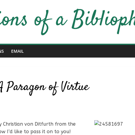
NS
EMAIL
A Paragon of Virtue
 Christian von Ditfurth from the
 I’d like to pass it on to you!