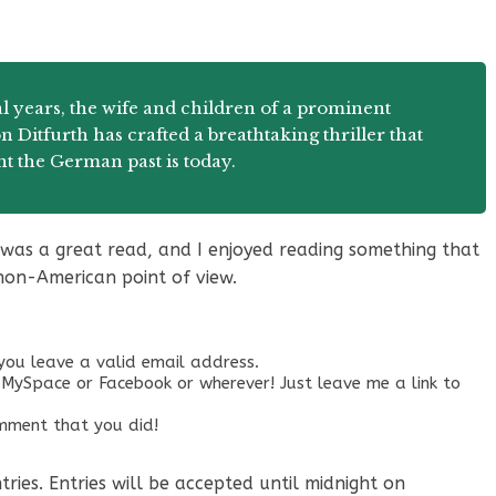
l years, the wife and children of a prominent
 Ditfurth has crafted a breathtaking thriller that
nt the German past is today.
t was a great read, and I enjoyed reading something that
non-American point of view.
ou leave a valid email address.
MySpace or Facebook or wherever! Just leave me a link to
omment that you did!
ies. Entries will be accepted until midnight on