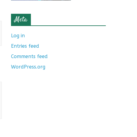
Meta
Log in
Entries feed
Comments feed
WordPress.org