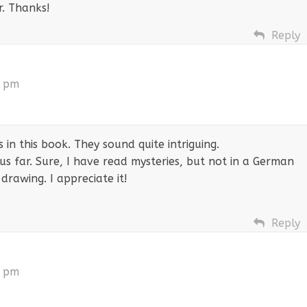
r. Thanks!
Reply
2 pm
 in this book. They sound quite intriguing.
s far. Sure, I have read mysteries, but not in a German
drawing. I appreciate it!
Reply
3 pm