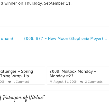
 a winner on Thursday, September 11.
raham)
2008: #77 – New Moon (Stephenie Meyer)
→
allenges – Spring
2009: Mailbox Monday –
 Thing Wrap-Up
Monday #23
2009
1 Comment
August 31, 2009
2 Comments
A Paragon of Virtue
”