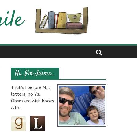
Hi, I’m Jaime…
That’s I before M, 5
letters, no Ys.
Obsessed with books.
A lot.