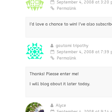
September 4, 2008 at 3:20
Permalink
I’d love a chance to win! I’ve also subscri
gautami tripathy
September 4, 2008 at 7:39
Permalink
Thanks! Please enter me!
I will blog about it later today.
Alyce
September 4, 2008 at 9:14