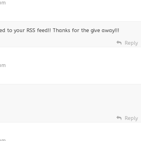
 pm
bed to your RSS feed!! Thanks for the give away!!!
Reply
 pm
Reply
 pm