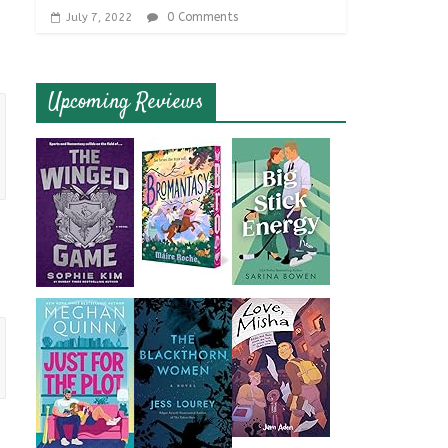
0 Comments
July 7, 2022
Upcoming Reviews