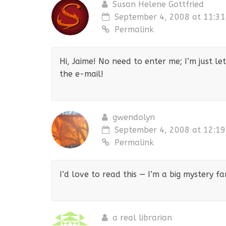
Susan Helene Gottfried
September 4, 2008 at 11:3
Permalink
Hi, Jaime! No need to enter me; I’m just l
the e-mail!
gwendolyn
September 4, 2008 at 12:1
Permalink
I’d love to read this — I’m a big mystery 
a real librarian