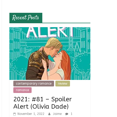
Recent Posts
contemporary romance
review
romance
2021: #81 – Spoiler
Alert (Olivia Dade)
November 1, 2022
Jaime
1