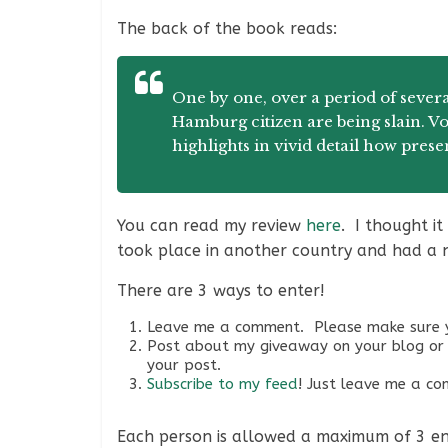
The back of the book reads:
One by one, over a period of severa
Hamburg citizen are being slain. Von
highlights in vivid detail how prese
You can read my review
here
. I thought i
took place in another country and had a 
There are 3 ways to enter!
Leave me a comment. Please make sure y
Post about my giveaway on your blog or 
your post.
Subscribe to my feed
! Just leave me a c
Each person is allowed a maximum of 3 entr