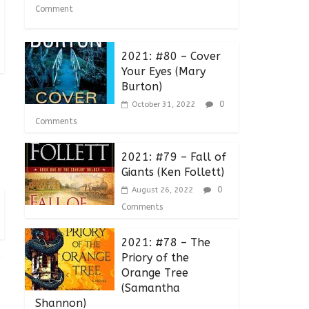
Comment
2021: #80 – Cover
Your Eyes (Mary
Burton)
0
October 31, 2022
Comments
2021: #79 – Fall of
Giants (Ken Follett)
0
August 26, 2022
Comments
2021: #78 – The
Priory of the
Orange Tree
(Samantha
Shannon)