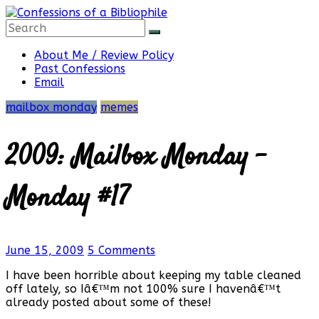
Skip
to
content
Confessions
About Me / Review Policy
Past Confessions
Email
of
mailbox monday
memes
a
2009: Mailbox Monday –
Bibliophile
Monday #17
Book
June 15, 2009
5 Comments
Reviews
and
I have been horrible about keeping my table cleaned
a
off lately, so Iâ€™m not 100% sure I havenâ€™t
Little
already posted about some of these!
More…