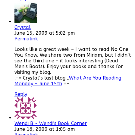
Crystal
June 15, 2009 at 5:02 pm
Permalink
Looks like a great week – I want to read No One
You Know. We share two from Miriam, but I didn’t
see the third one – it looks interesting (Dead
Men’s Boots). Enjoy your books and thanks for
visiting my blog.
.-= Crystal´s last blog ..
What Are You Reading
Monday – June 15th
=-.
Reply
Wendi B ~ Wendi's Book Corner
June 16, 2009 at 1:05 am
Permalink