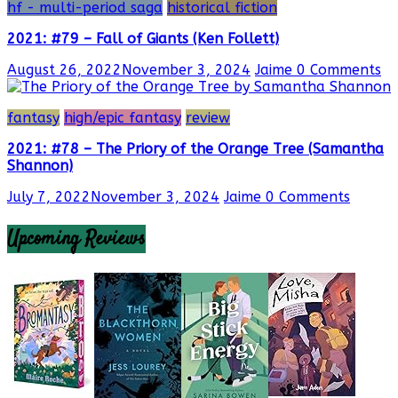
hf - multi-period saga
historical fiction
2021: #79 – Fall of Giants (Ken Follett)
August 26, 2022
November 3, 2024
Jaime
0 Comments
fantasy
high/epic fantasy
review
2021: #78 – The Priory of the Orange Tree (Samantha
Shannon)
July 7, 2022
November 3, 2024
Jaime
0 Comments
Upcoming Reviews