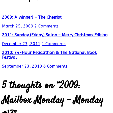
2009: A Winner! – The Chemist
March 25, 2009
2 Comments
2011: Sunday (Friday) Salon – Merry Christmas Edition
December 23, 2011
2 Comments
2010: 24-Hour Readathon & The National Book
Festival
September 23, 2010
6 Comments
5 thoughts on “
2009:
Mailbox Monday – Monday