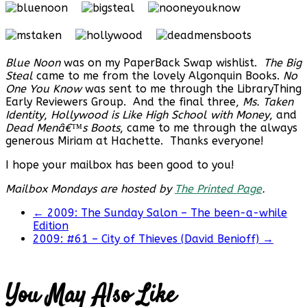
Blue Noon
was on my PaperBack Swap wishlist.
The Big
Steal
came to me from the lovely Algonquin Books.
No
One You Know
was sent to me through the LibraryThing
Early Reviewers Group. And the final three,
Ms. Taken
Identity
,
Hollywood is Like High School with Money
, and
Dead Menâ€™s Boots
, came to me through the always
generous Miriam at Hachette. Thanks everyone!
I hope your mailbox has been good to you!
Mailbox Mondays are hosted by
The Printed Page
.
←
2009: The Sunday Salon – The been-a-while
Edition
2009: #61 – City of Thieves (David Benioff)
→
You May Also Like