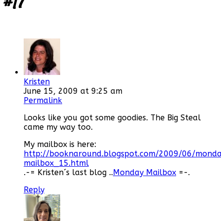
#17
”
Kristen
June 15, 2009 at 9:25 am
Permalink
Looks like you got some goodies. The Big Steal
came my way too.
My mailbox is here:
http://booknaround.blogspot.com/2009/06/mond
mailbox_15.html
.-= Kristen´s last blog ..
Monday Mailbox
=-.
Reply