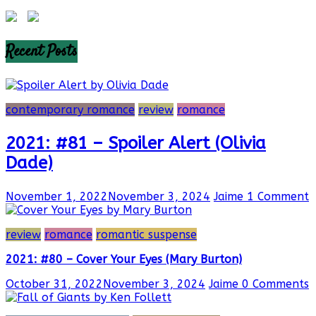
Recent Posts
contemporary romance
review
romance
2021: #81 – Spoiler Alert (Olivia
Dade)
November 1, 2022
November 3, 2024
Jaime
1 Comment
review
romance
romantic suspense
2021: #80 – Cover Your Eyes (Mary Burton)
October 31, 2022
November 3, 2024
Jaime
0 Comments