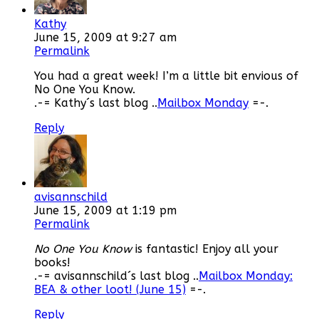
Kathy
June 15, 2009 at 9:27 am
Permalink
You had a great week! I’m a little bit envious of
No One You Know.
.-= Kathy´s last blog ..
Mailbox Monday
=-.
Reply
avisannschild
June 15, 2009 at 1:19 pm
Permalink
No One You Know
is fantastic! Enjoy all your
books!
.-= avisannschild´s last blog ..
Mailbox Monday:
BEA & other loot! (June 15)
=-.
Reply