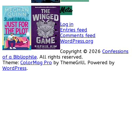
Meta
Log in
Entries feed
Comments feed
WordPress.org
Copyright © 2026
Confessions
of a Bibliophile
. All rights reserved.
Theme:
ColorMag Pro
by ThemeGrill. Powered by
WordPress
.