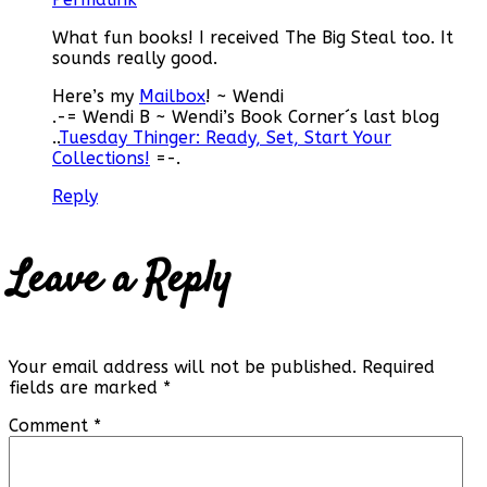
What fun books! I received The Big Steal too. It
sounds really good.
Here’s my
Mailbox
! ~ Wendi
.-= Wendi B ~ Wendi’s Book Corner´s last blog
..
Tuesday Thinger: Ready, Set, Start Your
Collections!
=-.
Reply
Leave a Reply
Your email address will not be published.
Required
fields are marked
*
Comment
*