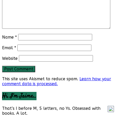
Name
*
Email
*
Website
This site uses Akismet to reduce spam.
Learn how your
comment data is processed.
Hi, I’m Jaime…
That’s I before M, 5 letters, no Ys. Obsessed with
books. A lot.