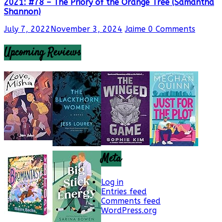
2021: #78 – The Priory of the Orange Tree (Samantha
Shannon)
July 7, 2022
November 3, 2024
Jaime
0 Comments
Upcoming Reviews
Meta
Log in
Entries feed
Comments feed
WordPress.org