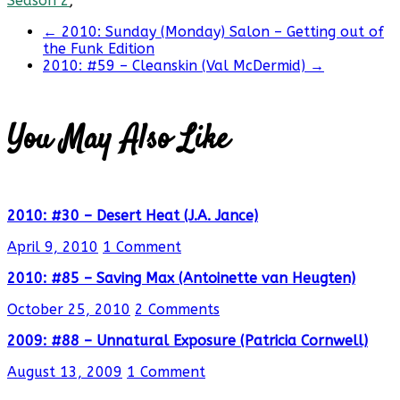
Season 2
;
←
2010: Sunday (Monday) Salon – Getting out of
the Funk Edition
2010: #59 – Cleanskin (Val McDermid)
→
You May Also Like
2010: #30 – Desert Heat (J.A. Jance)
April 9, 2010
1 Comment
2010: #85 – Saving Max (Antoinette van Heugten)
October 25, 2010
2 Comments
2009: #88 – Unnatural Exposure (Patricia Cornwell)
August 13, 2009
1 Comment