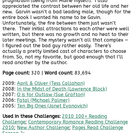
pragmatism (being from Maine myself). I also
appreciated the contrast between her old life and her
new. Garvin wasn’t a bad leading male, though for the
entire book I wanted his name to be Gavin.
Unfortunately, the fire between them just wasn’t
there. Their initial attractions to each other were well
written, but there was no growth and no heat to their
later meetings. The mystery wasn’t all that complex —
I figured out the bad guy rather easily. There’s
actually a pretty limited cast of characters to choose
from. So, not my favorite, but good enough that I’ll
read another by the author.
Page count:
320 |
Word count:
83,694
2009:
April & Oliver (Tess Callahan)
2008:
In the Midst of Death (Lawrence Block)
2007:
O is for Outlaw (Sue Grafton)
2006:
Fatal (Michael Palmer)
2005:
Ten Big Ones (Janet Evanovich)
Used in these Challenges:
2010 100+ Reading
Challenge
;
Contemporary Romance Reading Challenge
2010
;
New Author Challenge
;
Pages Read Challenge