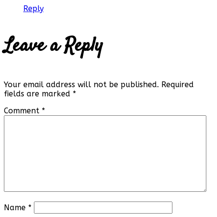
Reply
Leave a Reply
Your email address will not be published.
Required
fields are marked
*
Comment
*
Name
*