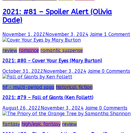
2021: #81 – Spoiler Alert (Olivia
Dade)
November 1, 2022
November 3, 2024
Jaime
1 Comment
review
romance
romantic suspense
2021: #80 – Cover Your Eyes (Mary Burton)
October 31, 2022
November 3, 2024
Jaime
0 Comments
hf - multi-period saga
historical fiction
2021: #79 – Fall of Giants (Ken Follett)
August 26, 2022
November 3, 2024
Jaime
0 Comments
fantasy
high/epic fantasy
review