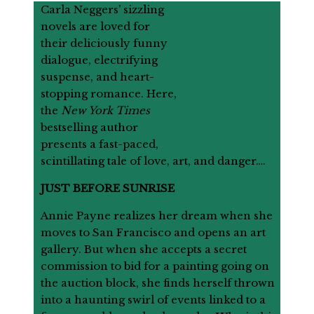
Carla Neggers’ sizzling
novels are loved for
their deliciously funny
dialogue, electrifying
suspense, and heart-
stopping romance. Here,
the
New York Times
bestselling author
presents a fast-paced,
scintillating tale of love, art, and danger….
JUST BEFORE SUNRISE
Annie Payne realizes her dream when she
moves to San Francisco and opens an art
gallery. But when she accepts a secret
commission to bid for a painting going on
the auction block, she finds herself thrown
into a haunting swirl of events linked to a