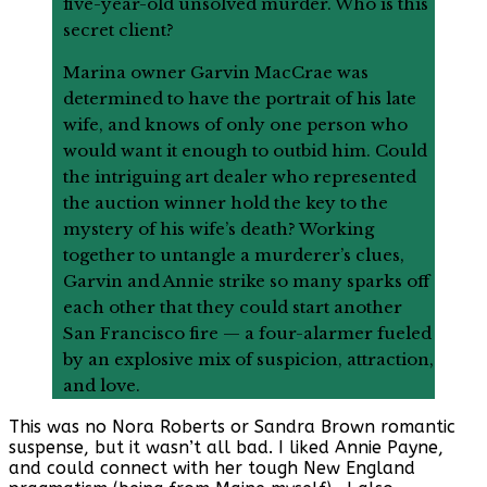
five-year-old unsolved murder. Who is this
secret client?
Marina owner Garvin MacCrae was
determined to have the portrait of his late
wife, and knows of only one person who
would want it enough to outbid him. Could
the intriguing art dealer who represented
the auction winner hold the key to the
mystery of his wife’s death? Working
together to untangle a murderer’s clues,
Garvin and Annie strike so many sparks off
each other that they could start another
San Francisco fire — a four-alarmer fueled
by an explosive mix of suspicion, attraction,
and love.
This was no Nora Roberts or Sandra Brown romantic
suspense, but it wasn’t all bad. I liked Annie Payne,
and could connect with her tough New England