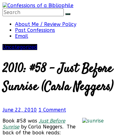
Skip
to
content
Confessions
About Me / Review Policy
Past Confessions
Email
of
Uncategorized
a
2010: #58 – Just Before
Bibliophile
Sunrise (Carla Neggers)
Book
June 22, 2010
1 Comment
Reviews
and
Book #58 was
Just Before
a
Sunrise
by Carla Neggers. The
Little
back of the book reads:
More…