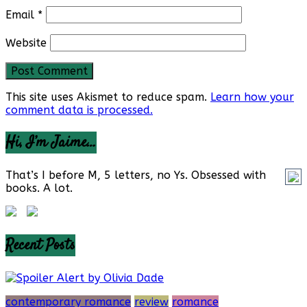
Email
*
Website
This site uses Akismet to reduce spam.
Learn how your
comment data is processed.
Hi, I’m Jaime…
That’s I before M, 5 letters, no Ys. Obsessed with
books. A lot.
Recent Posts
contemporary romance
review
romance