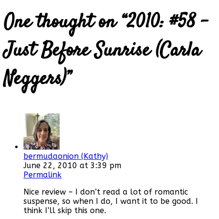
One thought on “
2010: #58 –
Just Before Sunrise (Carla
Neggers)
”
bermudaonion (Kathy)
June 22, 2010 at 3:39 pm
Permalink
Nice review – I don’t read a lot of romantic
suspense, so when I do, I want it to be good. I
think I’ll skip this one.