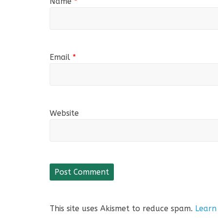
Name
*
Email
*
Website
This site uses Akismet to reduce spam.
Learn