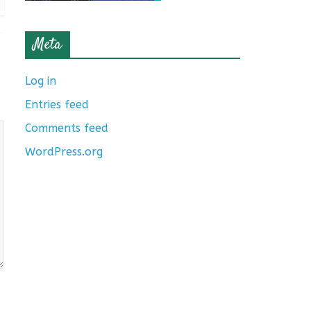
Meta
Log in
Entries feed
Comments feed
WordPress.org