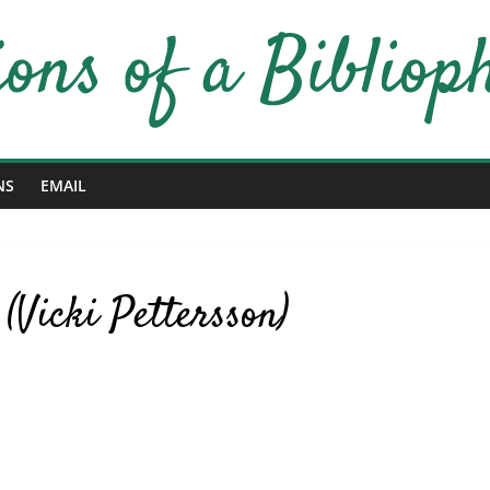
NS
EMAIL
(Vicki Pettersson)