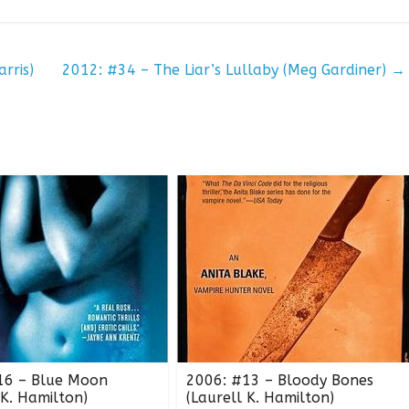
rris)
2012: #34 – The Liar’s Lullaby (Meg Gardiner)
→
16 – Blue Moon
2006: #13 – Bloody Bones
 K. Hamilton)
(Laurell K. Hamilton)