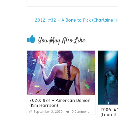
←
2012: #32 – A Bone to Pick (Charlaine Ha
You May Also Like
2020: #24 – American Demon
(Kim Harrison)
2006: #
September 3, 2020
0 Comment
(Laurell