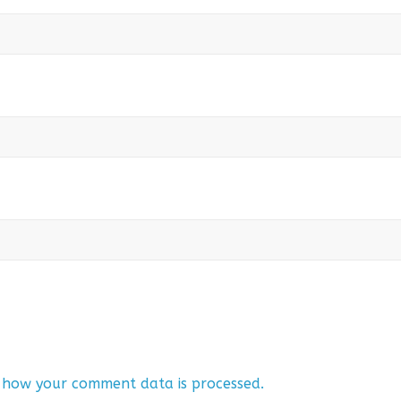
 how your comment data is processed.