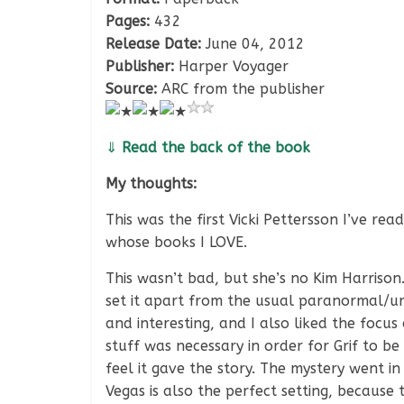
Pages:
432
Release Date:
June 04, 2012
Publisher:
Harper Voyager
Source:
ARC from the publisher
⇓
Read the back of the book
My thoughts:
This was the first Vicki Pettersson I’ve r
whose books I LOVE.
This wasn’t bad, but she’s no Kim Harrison
set it apart from the usual paranormal/u
and interesting, and I also liked the focus 
stuff was necessary in order for Grif to be
feel it gave the story. The mystery went in
Vegas is also the perfect setting, because