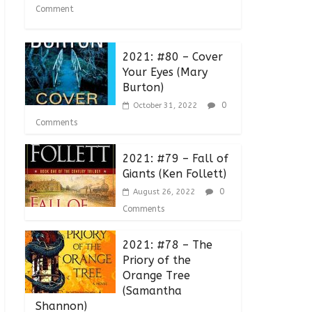
Comment
2021: #80 – Cover
Your Eyes (Mary
Burton)
0
October 31, 2022
Comments
2021: #79 – Fall of
Giants (Ken Follett)
0
August 26, 2022
Comments
2021: #78 – The
Priory of the
Orange Tree
(Samantha
Shannon)