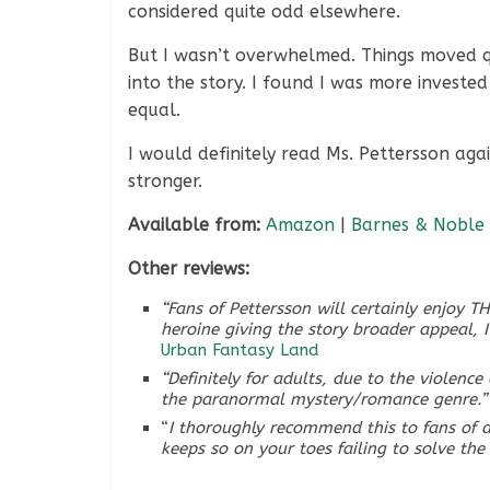
considered quite odd elsewhere.
But I wasn’t overwhelmed. Things moved qu
into the story. I found I was more invested
equal.
I would definitely read Ms. Pettersson agai
stronger.
Available from:
Amazon
|
Barnes & Noble
Other reviews:
“Fans of Pettersson will certainly enjoy 
heroine giving the story broader appeal, 
Urban Fantasy Land
“Definitely for adults, due to the violenc
the paranormal mystery/romance genre.”
“
I thoroughly recommend this to fans of d
keeps so on your toes failing to solve the