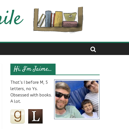
Hi, I’m Jaime…
That’s I before M, 5
letters, no Ys.
Obsessed with books.
A lot.