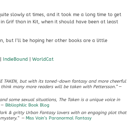
ite slowly at times, and it took me a long time to get
 in Grif than in Kit, when it should have been at least
n, but I’ll be hoping her other books are a little
|
IndieBound
|
WorldCat
THE TAKEN, but with its toned-down fantasy and more cheerful
I think many more readers will be taken with Pettersson.”
—
e and some sexual situations,
The Taken
is a unique voice in
—
Bibliophilic Book Blog
ark & gritty Urban Fantasy lovers with an engaging plot that
 mystery.
“
—
Miss Vain’s Paranormal Fantasy