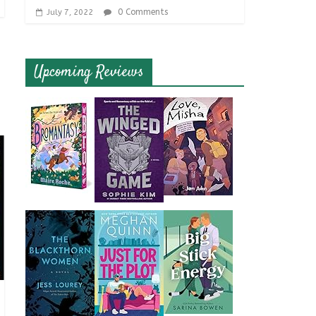
0 Comments
July 7, 2022
Upcoming Reviews