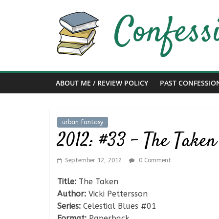
Skip
to
content
Confessions
of
ABOUT ME / REVIEW POLICY
PAST CONFESSIO
a
Bibliophile
urban fantasy
2012: #33 – The Taken 
Book
Reviews
September 12, 2012
0 Comment
and
a
Title:
The Taken
Little
Author:
Vicki Pettersson
More…
Series:
Celestial Blues #01
Format:
Paperback