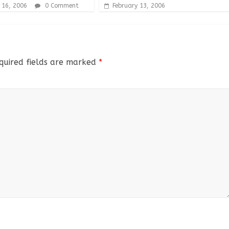
 16, 2006
0 Comment
February 13, 2006
quired fields are marked
*