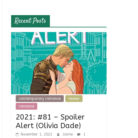
Recent Posts
contemporary romance
review
romance
2021: #81 – Spoiler
Alert (Olivia Dade)
November 1, 2022
Jaime
1