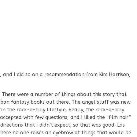
ead, and I did so on a recommendation from Kim Harrison,
. There were a number of things about this story that
rban fantasy books out there. The angel stuff was new
on the rock-a-billy lifestyle. Really, the rock-a-billy
 accepted with few questions, and I liked the “film noir”
 directions that I didn’t expect, so that was good. Las
 there no one raises an eyebrow at things that would be