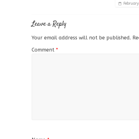
February
Leave a Reply
Your email address will not be published.
Re
Comment
*