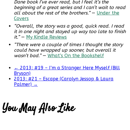
Dane book I’ve ever read, but I feel it’s the
beginning of a great series and I can’t wait to read
all about the rest of the brothers.”
—
Under the
Covers
“Overall, the story was a good, quick read. I read
it in one night and stayed up way too late to finish
it.”
—
My Kindle Reviews
“There were a couple of times I thought the story
could have wrapped up sooner, but overall it
wasn’t bad.”
—
What’s On the Bookshelf
←
2013: #19 – I’m a Stranger Here Myself (Bill
Bryson)
2013: #21 – Escape (Carolyn Jessop & Laura
Palmer)
→
You May Also Like