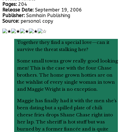
Pages:
204
Release Date:
September 19, 2006
Publisher:
Samhain Publishing
Source:
personal copy
Together they find a special love—can it
survive the threat stalking her?
Some small towns grow really good looking
men! This is the case with the four Chase
brothers. The home grown hotties are on
the wishlist of every single woman in town
and Maggie Wright is no exception.
Maggie has finally had it with the men she’s
been dating but a spilled plate of chili
cheese fries drops Shane Chase right into
her lap. The sheriff is hot stuff but was
burned by a former fiancée and is quite