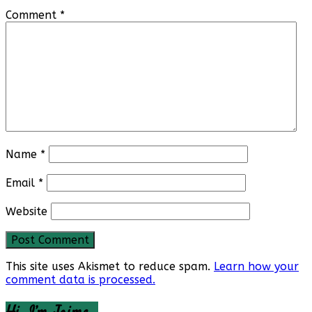
Comment
*
Name
*
Email
*
Website
This site uses Akismet to reduce spam.
Learn how your
comment data is processed.