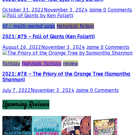
October 31, 2022
November 3, 2024
Jaime
0 Comments
hf - multi-period saga
historical fiction
2021: #79 – Fall of Giants (Ken Follett)
August 26, 2022
November 3, 2024
Jaime
0 Comments
fantasy
high/epic fantasy
review
2021: #78 – The Priory of the Orange Tree (Samantha
Shannon)
July 7, 2022
November 3, 2024
Jaime
0 Comments
Upcoming Reviews