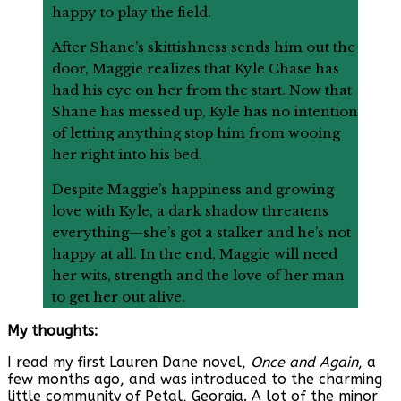
happy to play the field.
After Shane’s skittishness sends him out the
door, Maggie realizes that Kyle Chase has
had his eye on her from the start. Now that
Shane has messed up, Kyle has no intention
of letting anything stop him from wooing
her right into his bed.
Despite Maggie’s happiness and growing
love with Kyle, a dark shadow threatens
everything—she’s got a stalker and he’s not
happy at all. In the end, Maggie will need
her wits, strength and the love of her man
to get her out alive.
My thoughts:
I read my first Lauren Dane novel,
Once and Again
, a
few months ago, and was introduced to the charming
little community of Petal, Georgia. A lot of the minor