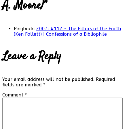
A. Moore)
”
Pingback:
2007: #112 - The Pillars of the Earth
(Ken Follett) | Confessions of a Bibliophile
Leave a Reply
Your email address will not be published.
Required
fields are marked
*
Comment
*