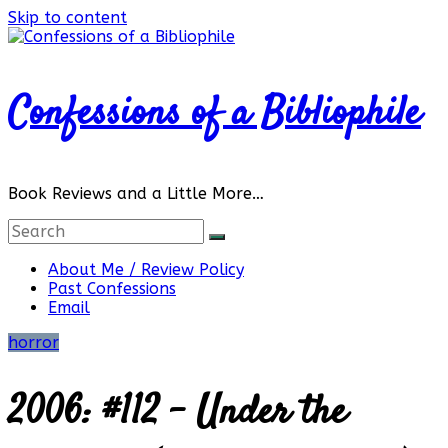
Skip to content
Confessions of a Bibliophile
Book Reviews and a Little More…
About Me / Review Policy
Past Confessions
Email
horror
2006: #112 – Under the