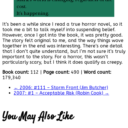
cost.
It’s happening.
It’s been a while since I read a true horror novel, so it
took me a bit to talk myself into suspending belief.
However, once I got into the book, it was pretty good.
The story felt original to me, and the way things wove
together in the end was interesting. There’s one detail
that I don’t quite understand, but I’m not sure it’s truly
important to the story. For a horror, this wasn’t
particularly scary, but I think it does qualify as creepy.
Book count:
112 |
Page count:
490 |
Word count:
179,340
←
2006: #111 – Storm Front (Jim Butcher)
2007: #1 – Acceptable Risk (Robin Cook)
→
You May Also Like