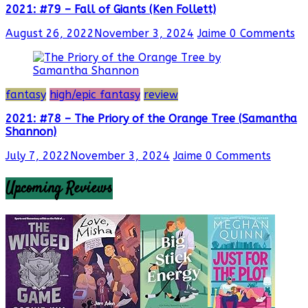
2021: #79 – Fall of Giants (Ken Follett)
August 26, 2022
November 3, 2024
Jaime
0 Comments
fantasy
high/epic fantasy
review
2021: #78 – The Priory of the Orange Tree (Samantha
Shannon)
July 7, 2022
November 3, 2024
Jaime
0 Comments
Upcoming Reviews