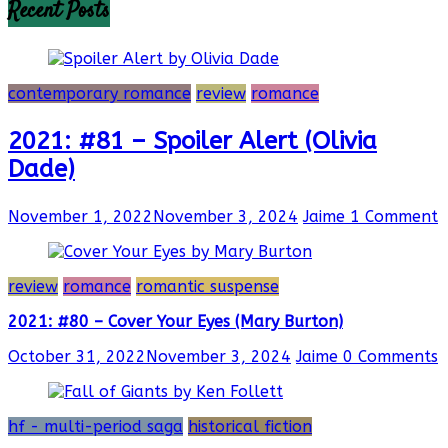
Recent Posts
contemporary romance
review
romance
2021: #81 – Spoiler Alert (Olivia
Dade)
November 1, 2022
November 3, 2024
Jaime
1 Comment
review
romance
romantic suspense
2021: #80 – Cover Your Eyes (Mary Burton)
October 31, 2022
November 3, 2024
Jaime
0 Comments
hf - multi-period saga
historical fiction