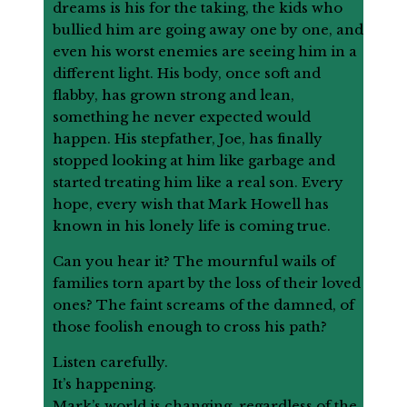
dreams is his for the taking, the kids who
bullied him are going away one by one, and
even his worst enemies are seeing him in a
different light. His body, once soft and
flabby, has grown strong and lean,
something he never expected would
happen. His stepfather, Joe, has finally
stopped looking at him like garbage and
started treating him like a real son. Every
hope, every wish that Mark Howell has
known in his lonely life is coming true.
Can you hear it? The mournful wails of
families torn apart by the loss of their loved
ones? The faint screams of the damned, of
those foolish enough to cross his path?
Listen carefully.
It’s happening.
Mark’s world is changing, regardless of the