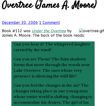
Overtree (James A. Moore)
December 30, 2006
1 Comment
Book #112 was
Under the Overtree
by
James A. Moore. The back of the book reads:
Can you hear it? The whispered laughter
carried by the wind?
Can you see Them? The faint shadowy
forms that move through the woods near
Lake Overtree. The ones whose very
presence is silencing the wild life?
Can you feel the changes in the air? The
changes taking place in one young man
whose entire world is shifting, changing to
accommodate his desires. The girl of his