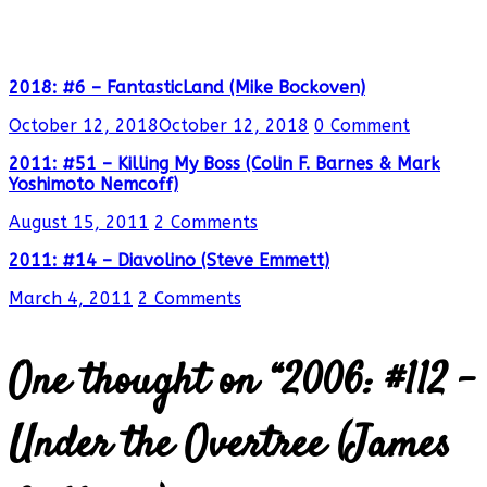
2018: #6 – FantasticLand (Mike Bockoven)
October 12, 2018
October 12, 2018
0 Comment
2011: #51 – Killing My Boss (Colin F. Barnes & Mark
Yoshimoto Nemcoff)
August 15, 2011
2 Comments
2011: #14 – Diavolino (Steve Emmett)
March 4, 2011
2 Comments
One thought on “
2006: #112 –
Under the Overtree (James