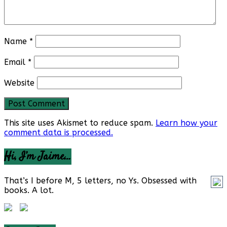
Name
*
Email
*
Website
This site uses Akismet to reduce spam.
Learn how your
comment data is processed.
Hi, I’m Jaime…
That’s I before M, 5 letters, no Ys. Obsessed with
books. A lot.