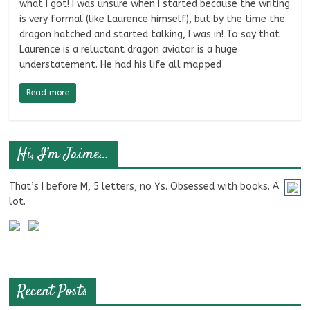
what I got! I was unsure when I started because the writing
is very formal (like Laurence himself), but by the time the
dragon hatched and started talking, I was in! To say that
Laurence is a reluctant dragon aviator is a huge
understatement. He had his life all mapped
Read more
Hi, I’m Jaime…
That’s I before M, 5 letters, no Ys. Obsessed with books. A
lot.
Recent Posts