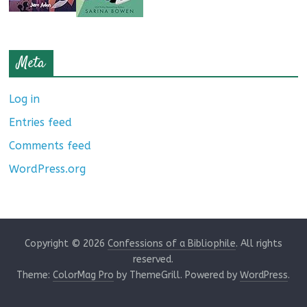
Meta
Log in
Entries feed
Comments feed
WordPress.org
Copyright © 2026
Confessions of a Bibliophile
. All rights
reserved.
Theme:
ColorMag Pro
by ThemeGrill. Powered by
WordPress
.