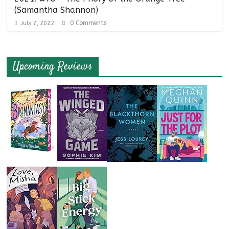
(Samantha Shannon)
0 Comments
July 7, 2022
Upcoming Reviews