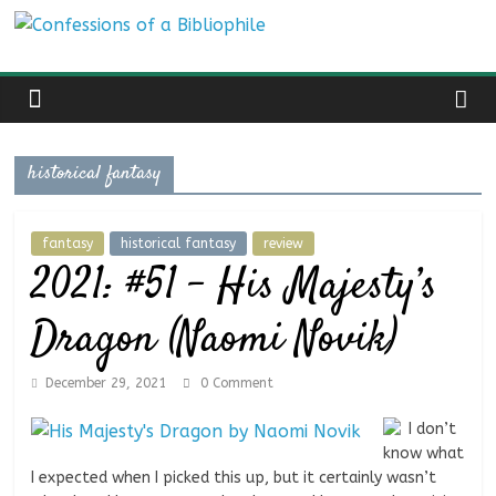
Skip
Confessions
to
content
of
a
historical fantasy
Bibliophile
fantasy
historical fantasy
review
2021: #51 – His Majesty’s
Book
Reviews
Dragon (Naomi Novik)
and
a
December 29, 2021
0 Comment
Little
More…
I don’t
know what
I expected when I picked this up, but it certainly wasn’t