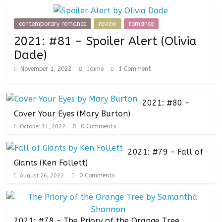
contemporary romance
review
romance
2021: #81 – Spoiler Alert (Olivia
Dade)
November 1, 2022
Jaime
1 Comment
2021: #80 –
Cover Your Eyes (Mary Burton)
0 Comments
October 31, 2022
2021: #79 – Fall of
Giants (Ken Follett)
0 Comments
August 26, 2022
2021: #78 – The Priory of the Orange Tree