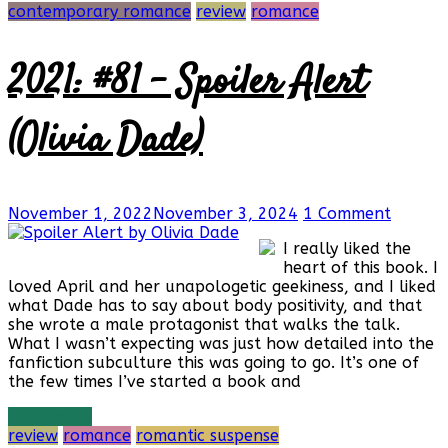
contemporary romance
review
romance
2021: #81 – Spoiler Alert
(Olivia Dade)
November 1, 2022
November 3, 2024
1 Comment
I really liked the
heart of this book. I
loved April and her unapologetic geekiness, and I liked
what Dade has to say about body positivity, and that
she wrote a male protagonist that walks the talk.
What I wasn’t expecting was just how detailed into the
fanfiction subculture this was going to go. It’s one of
the few times I’ve started a book and
Read more
review
romance
romantic suspense