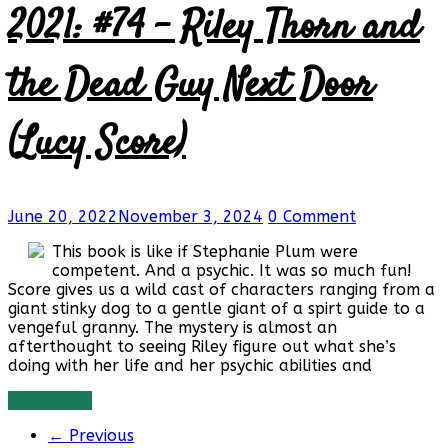
2021: #74 – Riley Thorn and
the Dead Guy Next Door
(Lucy Score)
June 20, 2022
November 3, 2024
0 Comment
This book is like if Stephanie Plum were
competent. And a psychic. It was so much fun!
Score gives us a wild cast of characters ranging from a
giant stinky dog to a gentle giant of a spirt guide to a
vengeful granny. The mystery is almost an
afterthought to seeing Riley figure out what she’s
doing with her life and her psychic abilities and
Read more
← Previous