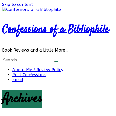
Skip to content
Confessions of a Bibliophile
Book Reviews and a Little More…
About Me / Review Policy
Past Confessions
Email
Archives