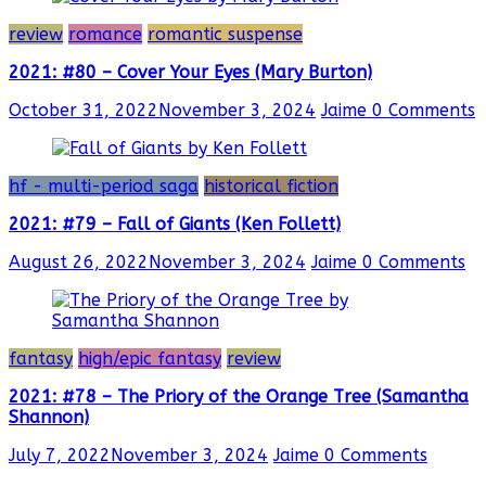
review
romance
romantic suspense
2021: #80 – Cover Your Eyes (Mary Burton)
October 31, 2022
November 3, 2024
Jaime
0 Comments
hf - multi-period saga
historical fiction
2021: #79 – Fall of Giants (Ken Follett)
August 26, 2022
November 3, 2024
Jaime
0 Comments
fantasy
high/epic fantasy
review
2021: #78 – The Priory of the Orange Tree (Samantha
Shannon)
July 7, 2022
November 3, 2024
Jaime
0 Comments