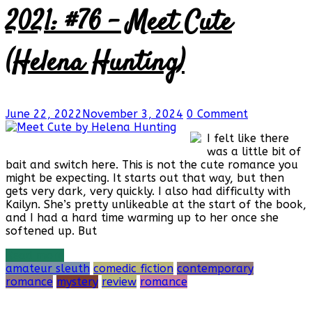
2021: #76 – Meet Cute
(Helena Hunting)
June 22, 2022
November 3, 2024
0 Comment
I felt like there
was a little bit of
bait and switch here. This is not the cute romance you
might be expecting. It starts out that way, but then
gets very dark, very quickly. I also had difficulty with
Kailyn. She’s pretty unlikeable at the start of the book,
and I had a hard time warming up to her once she
softened up. But
Read more
amateur sleuth
comedic fiction
contemporary
romance
mystery
review
romance