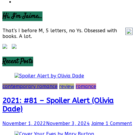
Hi, I’m Jaime…
That’s I before M, 5 letters, no Ys. Obsessed with
books. A lot.
Recent Posts
contemporary romance
review
romance
2021: #81 – Spoiler Alert (Olivia
Dade)
November 1, 2022
November 3, 2024
Jaime
1 Comment