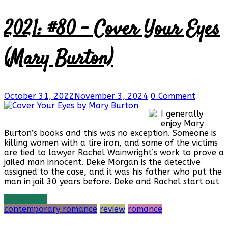
2021: #80 – Cover Your Eyes
(Mary Burton)
October 31, 2022
November 3, 2024
0 Comment
I generally
enjoy Mary
Burton’s books and this was no exception. Someone is
killing women with a tire iron, and some of the victims
are tied to lawyer Rachel Wainwright’s work to prove a
jailed man innocent. Deke Morgan is the detective
assigned to the case, and it was his father who put the
man in jail 30 years before. Deke and Rachel start out
Read more
contemporary romance
review
romance