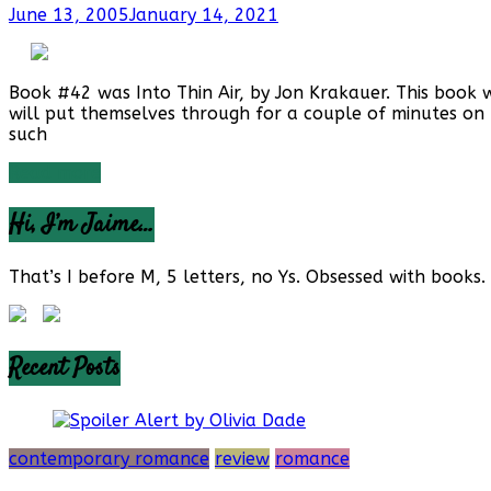
June 13, 2005
January 14, 2021
Book #42 was Into Thin Air, by Jon Krakauer. This book w
will put themselves through for a couple of minutes on 
such
Read more
Hi, I’m Jaime…
That’s I before M, 5 letters, no Ys. Obsessed with books. 
Recent Posts
contemporary romance
review
romance