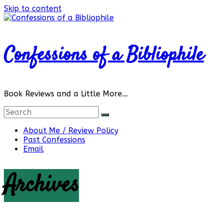
Skip to content
Confessions of a Bibliophile
Book Reviews and a Little More…
About Me / Review Policy
Past Confessions
Email
Archives