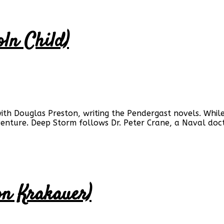
oln Child)
with Douglas Preston, writing the Pendergast novels. While
dventure. Deep Storm follows Dr. Peter Crane, a Naval do
on Krakauer)