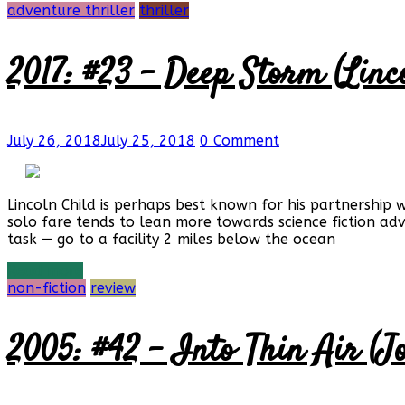
adventure thriller
thriller
2017: #23 – Deep Storm (Linc
July 26, 2018
July 25, 2018
0 Comment
Lincoln Child is perhaps best known for his partnership 
solo fare tends to lean more towards science fiction a
task — go to a facility 2 miles below the ocean
Read more
non-fiction
review
2005: #42 – Into Thin Air (J