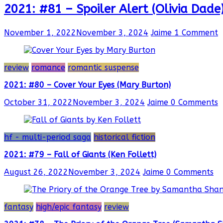
2021: #81 – Spoiler Alert (Olivia Dade
November 1, 2022
November 3, 2024
Jaime
1 Comment
review
romance
romantic suspense
2021: #80 – Cover Your Eyes (Mary Burton)
October 31, 2022
November 3, 2024
Jaime
0 Comments
hf - multi-period saga
historical fiction
2021: #79 – Fall of Giants (Ken Follett)
August 26, 2022
November 3, 2024
Jaime
0 Comments
fantasy
high/epic fantasy
review