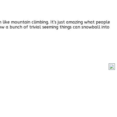
n like mountain climbing. It’s just amazing what people
ow a bunch of trivial seeming things can snowball into