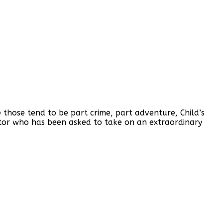
 those tend to be part crime, part adventure, Child’s
ctor who has been asked to take on an extraordinary