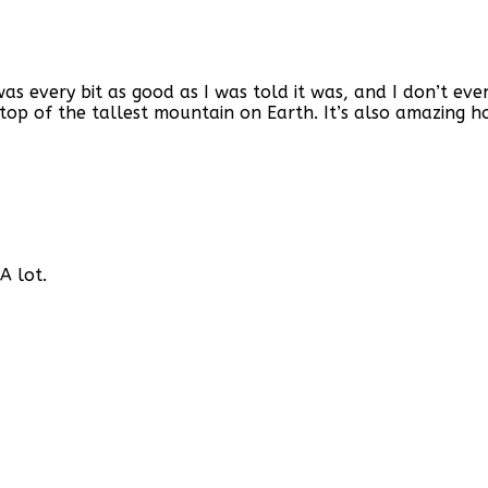
as every bit as good as I was told it was, and I don’t eve
top of the tallest mountain on Earth. It’s also amazing h
A lot.