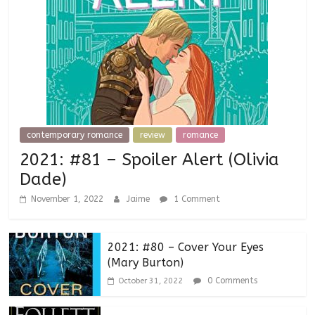
contemporary romance
review
romance
2021: #81 – Spoiler Alert (Olivia
Dade)
November 1, 2022
Jaime
1 Comment
2021: #80 – Cover Your Eyes
(Mary Burton)
0 Comments
October 31, 2022