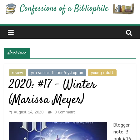
Skip
Confessions
to
content
of
a
Archives
Bibliophile
review
y/a science fiction/dystopian
young adult
2020: #17 – Winter
Book
Reviews
(Marissa Meyer)
and
a
Little
August 14, 2020
0 Comment
More…
Blogger
note: B
ook #16