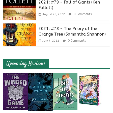
2021: #79 – Fall of Giants (Ken
Follett)
0 Comments
August 26, 2022
2021: #78 – The Priory of the
Orange Tree (Samantha Shannon)
0 Comments
July 7, 2022
Upcoming Reviews