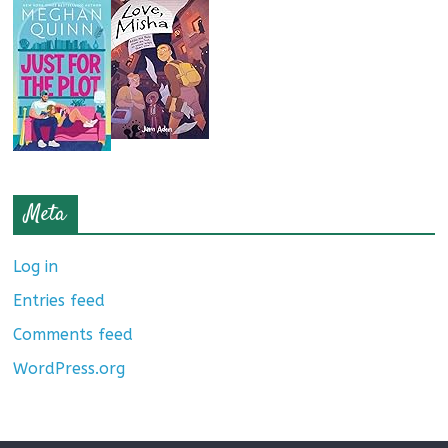
Meta
Log in
Entries feed
Comments feed
WordPress.org