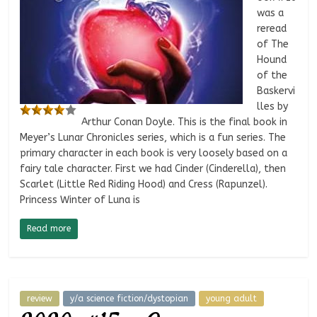
was a
reread
of The
Hound
of the
Baskervi
lles by
Arthur Conan Doyle. This is the final book in
Meyer’s Lunar Chronicles series, which is a fun series. The
primary character in each book is very loosely based on a
fairy tale character. First we had Cinder (Cinderella), then
Scarlet (Little Red Riding Hood) and Cress (Rapunzel).
Princess Winter of Luna is
Read more
review
y/a science fiction/dystopian
young adult