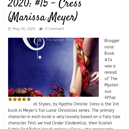
2020: #15 – Cress
(Marissa Meyer)
May 28, 2020
0 Comment
Blogger
note:
Book
#14
was a
reread
of The
Mysteri
ous
Affair
at Styles, by Agatha Christie. Cress is the 3rd
book in Meyer’s fun Lunar Chronicles series. The primary
character in each book is very loosely based on a fairy tale
character. First we had Cinder (Cinderella), then Scarlet