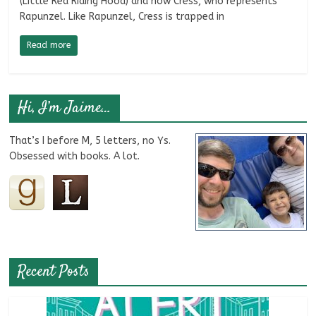
(Little Red Riding Hood) and now Cress, who represents
Rapunzel. Like Rapunzel, Cress is trapped in
Read more
Hi, I’m Jaime…
That’s I before M, 5 letters, no Ys.
Obsessed with books. A lot.
Recent Posts