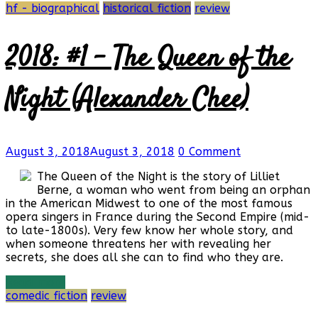
hf - biographical
historical fiction
review
2018: #1 – The Queen of the
Night (Alexander Chee)
August 3, 2018
August 3, 2018
0 Comment
The Queen of the Night is the story of Lilliet
Berne, a woman who went from being an orphan
in the American Midwest to one of the most famous
opera singers in France during the Second Empire (mid-
to late-1800s). Very few know her whole story, and
when someone threatens her with revealing her
secrets, she does all she can to find who they are.
Read more
comedic fiction
review