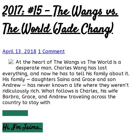
2017: #15 – The Wangs vs.
The World (Jade Chang)
April 13, 2018
1 Comment
At the heart of The Wangs vs The World is a
desperate man. Charles Wang has lost
everything, and now he has to tell his family about it.
His family — daughters Saina and Grace and son
Andrew — has never known a life where they weren’t
ridiculously rich. What follows is Charles, his wife
Barbra, Grace, and Andrew traveling across the
country to stay with
Read more
Hi, I’m Jaime…