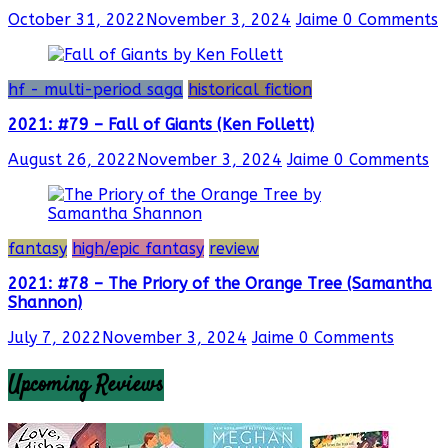
October 31, 2022
November 3, 2024
Jaime
0 Comments
hf - multi-period saga
historical fiction
2021: #79 – Fall of Giants (Ken Follett)
August 26, 2022
November 3, 2024
Jaime
0 Comments
fantasy
high/epic fantasy
review
2021: #78 – The Priory of the Orange Tree (Samantha
Shannon)
July 7, 2022
November 3, 2024
Jaime
0 Comments
Upcoming Reviews