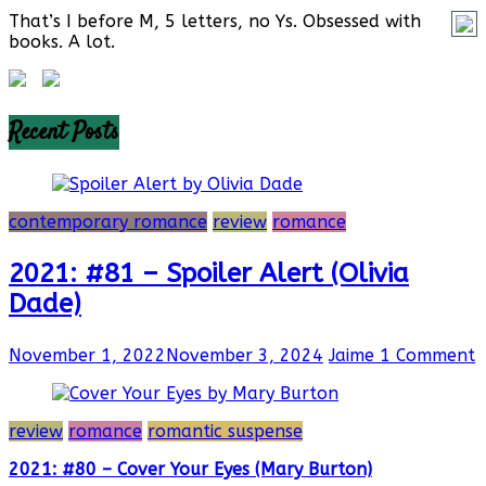
That’s I before M, 5 letters, no Ys. Obsessed with
books. A lot.
Recent Posts
contemporary romance
review
romance
2021: #81 – Spoiler Alert (Olivia
Dade)
November 1, 2022
November 3, 2024
Jaime
1 Comment
review
romance
romantic suspense
2021: #80 – Cover Your Eyes (Mary Burton)