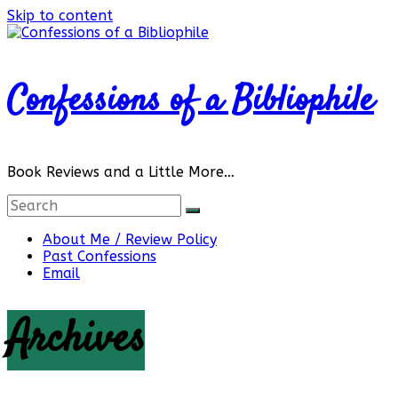
Skip to content
Confessions of a Bibliophile
Book Reviews and a Little More…
About Me / Review Policy
Past Confessions
Email
Archives