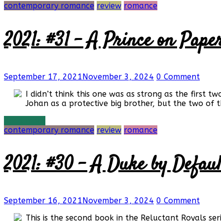
contemporary romance
review
romance
2021: #31 – A Prince on Paper
September 17, 2021
November 3, 2024
0 Comment
I didn’t think this one was as strong as the first 
Johan as a protective big brother, but the two of th
Read more
contemporary romance
review
romance
2021: #30 – A Duke by Default
September 16, 2021
November 3, 2024
0 Comment
This is the second book in the Reluctant Royals serie