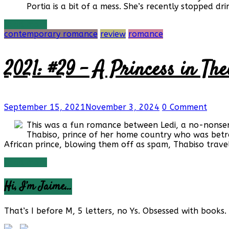
Portia is a bit of a mess. She’s recently stopped d
Read more
contemporary romance
review
romance
2021: #29 – A Princess in The
September 15, 2021
November 3, 2024
0 Comment
This was a fun romance between Ledi, a no-nonsens
Thabiso, prince of her home country who was betro
African prince, blowing them off as spam, Thabiso travel
Read more
Hi, I’m Jaime…
That’s I before M, 5 letters, no Ys. Obsessed with books. 