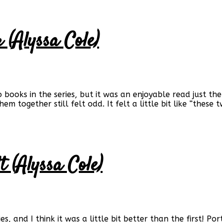
 (Alyssa Cole)
two books in the series, but it was an enjoyable read just 
em together still felt odd. It felt a little bit like “thes
 (Alyssa Cole)
s, and I think it was a little bit better than the first! Por