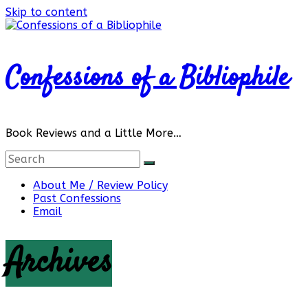
Skip to content
Confessions of a Bibliophile
Book Reviews and a Little More…
About Me / Review Policy
Past Confessions
Email
Archives