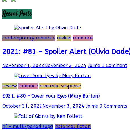
Recent Posts
contemporary romance
review
romance
2021: #81 – Spoiler Alert (Olivia Dade
November 1, 2022
November 3, 2024
Jaime
1 Comment
review
romance
romantic suspense
2021: #80 – Cover Your Eyes (Mary Burton)
October 31, 2022
November 3, 2024
Jaime
0 Comments
hf - multi-period saga
historical fiction