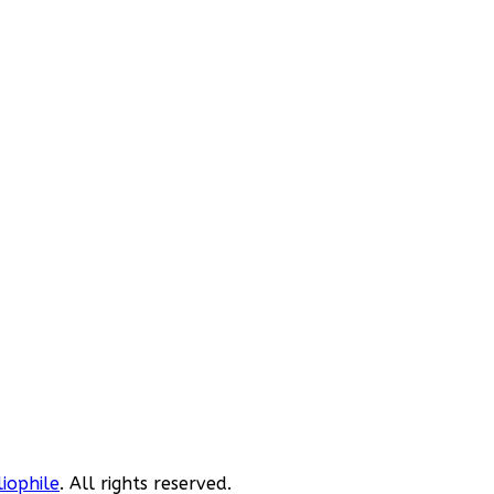
liophile
. All rights reserved.