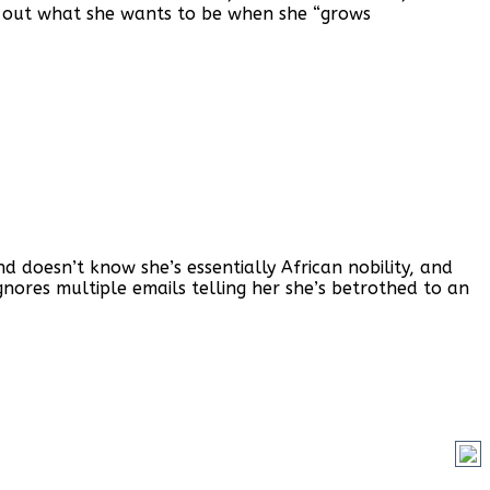
gure out what she wants to be when she “grows
doesn’t know she’s essentially African nobility, and
ores multiple emails telling her she’s betrothed to an