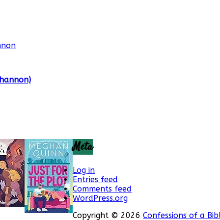
Shannon)
Meta
Log in
Entries feed
Comments feed
WordPress.org
Copyright © 2026
Confessions of a Bib