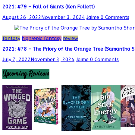
2021: #79 – Fall of Giants (Ken Follett)
August 26, 2022
November 3, 2024
Jaime
0 Comments
fantasy
high/epic fantasy
review
2021: #78 – The Priory of the Orange Tree (Samantha 
July 7, 2022
November 3, 2024
Jaime
0 Comments
Upcoming Reviews