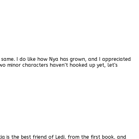
the same. I do like how Nya has grown, and I appreciated
e two minor characters haven’t hooked up yet, let’s
tia is the best friend of Ledi, from the first book, and