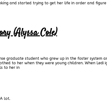
rinking and started trying to get her life in order and fi
ory (Alyssa Cole)
e graduate student who grew up in the foster system and 
thed to her when they were young children. When Ledi ign
s to her in
A lot.