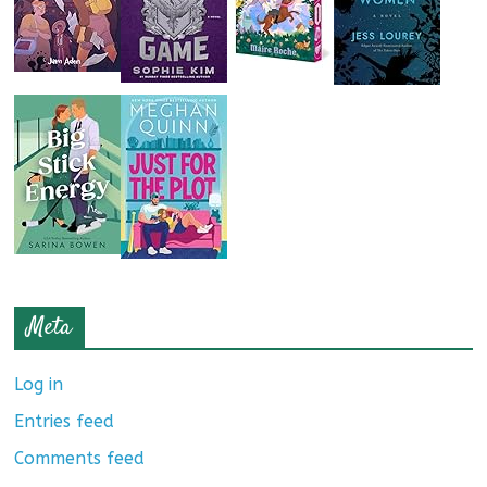
Meta
Log in
Entries feed
Comments feed