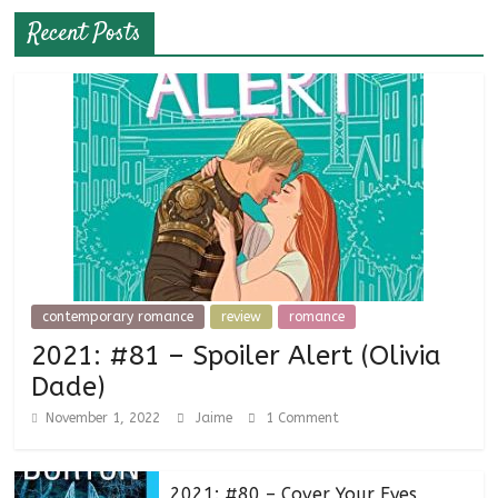
Recent Posts
contemporary romance
review
romance
2021: #81 – Spoiler Alert (Olivia
Dade)
November 1, 2022
Jaime
1 Comment
2021: #80 – Cover Your Eyes