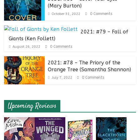
(Mary Burton)
0 Comments
October 31, 2022
2021: #79 – Fall of
Giants (Ken Follett)
0 Comments
August 26, 2022
2021: #78 – The Priory of the
Orange Tree (Samantha Shannon)
0 Comments
July 7, 2022
Upcoming Reviews