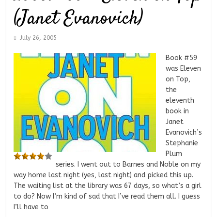
(Janet Evanovich)
July 26, 2005
Book #59
was Eleven
on Top,
the
eleventh
book in
Janet
Evanovich’s
Stephanie
Plum
series. I went out to Barnes and Noble on my
way home last night (yes, last night) and picked this up.
The waiting list at the library was 67 days, so what’s a girl
to do? Now I’m kind of sad that I’ve read them all. I guess
I’ll have to