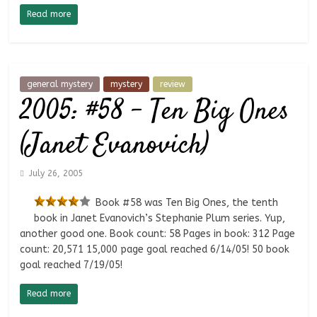
Read more
general mystery
mystery
review
2005: #58 – Ten Big Ones
(Janet Evanovich)
July 26, 2005
Book #58 was Ten Big Ones, the tenth
book in Janet Evanovich’s Stephanie Plum series. Yup,
another good one. Book count: 58 Pages in book: 312 Page
count: 20,571 15,000 page goal reached 6/14/05! 50 book
goal reached 7/19/05!
Read more