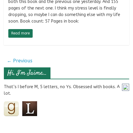
both this book and the previous one yesterday. And 155
pages of the next one. I think my stress level is finally
dropping, so maybe I can do something else with my life
soon. Book count: 57 Pages in book:
Read more
← Previous
Hi, I’m Jaime…
That’s I before M, 5 letters, no Ys. Obsessed with books. A
lot.