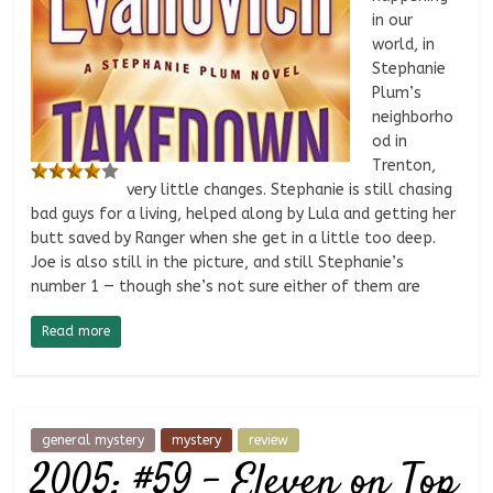
in our
world, in
Stephanie
Plum’s
neighborho
od in
Trenton,
very little changes. Stephanie is still chasing
bad guys for a living, helped along by Lula and getting her
butt saved by Ranger when she get in a little too deep.
Joe is also still in the picture, and still Stephanie’s
number 1 — though she’s not sure either of them are
Read more
general mystery
mystery
review
2005: #59 – Eleven on Top