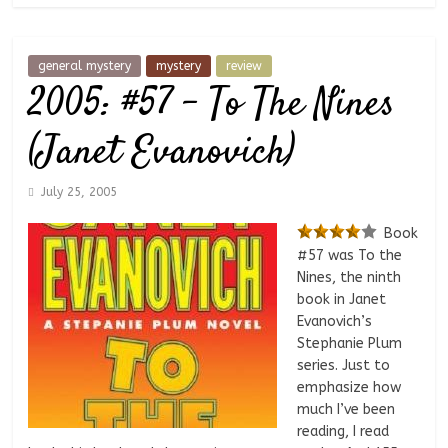
general mystery
mystery
review
2005: #57 – To The Nines
(Janet Evanovich)
July 25, 2005
Book
#57 was To the
Nines, the ninth
book in Janet
Evanovich’s
Stephanie Plum
series. Just to
emphasize how
much I’ve been
reading, I read