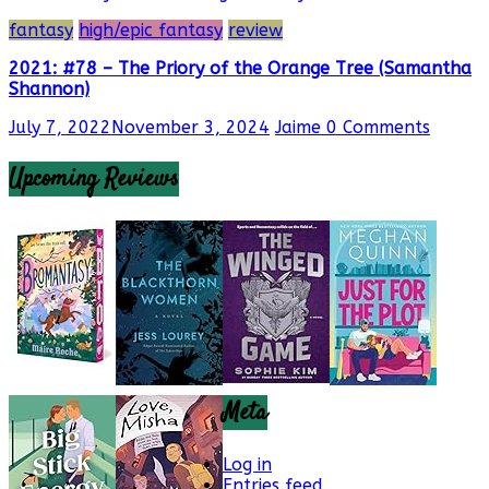
fantasy
high/epic fantasy
review
2021: #78 – The Priory of the Orange Tree (Samantha
Shannon)
July 7, 2022
November 3, 2024
Jaime
0 Comments
Upcoming Reviews
Meta
Log in
Entries feed