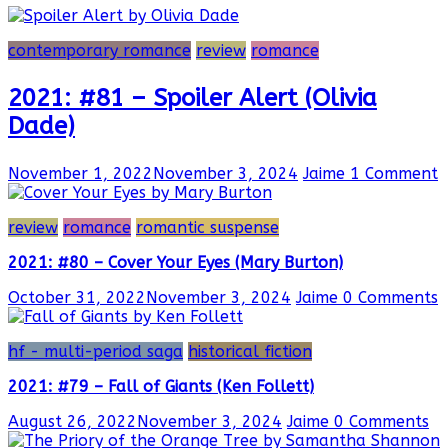
contemporary romance
review
romance
2021: #81 – Spoiler Alert (Olivia
Dade)
November 1, 2022
November 3, 2024
Jaime
1 Comment
review
romance
romantic suspense
2021: #80 – Cover Your Eyes (Mary Burton)
October 31, 2022
November 3, 2024
Jaime
0 Comments
hf - multi-period saga
historical fiction
2021: #79 – Fall of Giants (Ken Follett)
August 26, 2022
November 3, 2024
Jaime
0 Comments