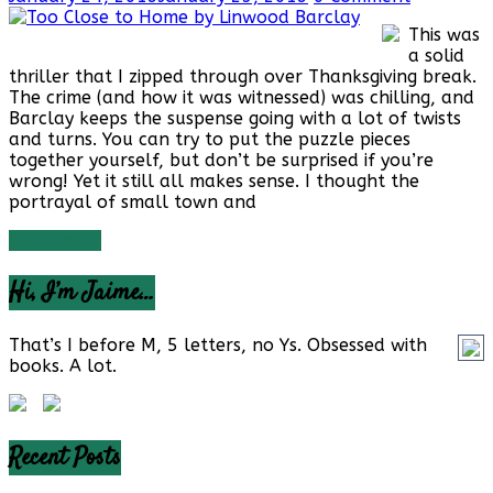
This was
a solid
thriller that I zipped through over Thanksgiving break.
The crime (and how it was witnessed) was chilling, and
Barclay keeps the suspense going with a lot of twists
and turns. You can try to put the puzzle pieces
together yourself, but don’t be surprised if you’re
wrong! Yet it still all makes sense. I thought the
portrayal of small town and
Read more
Hi, I’m Jaime…
That’s I before M, 5 letters, no Ys. Obsessed with
books. A lot.
Recent Posts