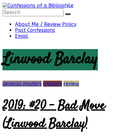
Skip
to
content
Confessions
About Me / Review Policy
Past Confessions
Email
of
Linwood Barclay
a
Bibliophile
general mystery
mystery
review
2019: #20 – Bad Move
Book
Reviews
(Linwood Barclay)
and
a
Little
More…