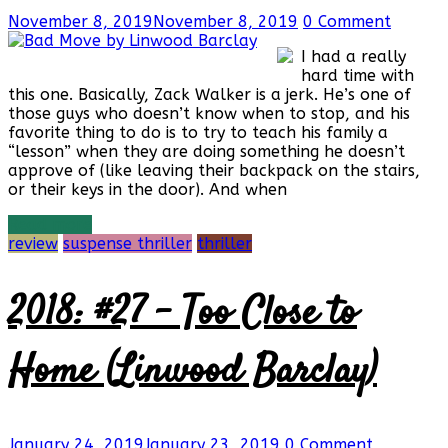
November 8, 2019
November 8, 2019
0 Comment
I had a really
hard time with
this one. Basically, Zack Walker is a jerk. He’s one of
those guys who doesn’t know when to stop, and his
favorite thing to do is to try to teach his family a
“lesson” when they are doing something he doesn’t
approve of (like leaving their backpack on the stairs,
or their keys in the door). And when
Read more
review
suspense thriller
thriller
2018: #27 – Too Close to
Home (Linwood Barclay)
January 24, 2019
January 23, 2019
0 Comment