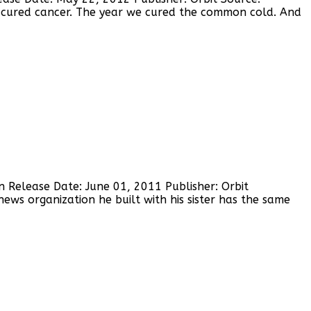
 cured cancer. The year we cured the common cold. And
n Release Date: June 01, 2011 Publisher: Orbit
ws organization he built with his sister has the same