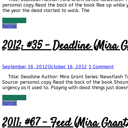
personal copy Read the back of the book Rise up while
the year the dead started to walk. The
Read more
horror
2012: #35 – Deadline (Mira G
September 16, 2012
October 16, 2012
1 Comment
Title: Deadline Author: Mira Grant Series: Newsflesh 
Source: personal copy Read the back of the book Shaun M
urgency as it used to. Playing with dead things just doesn
Read more
horror
2011: #67 – Feed (Mira Grant