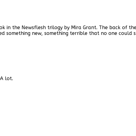
book in the Newsflesh trilogy by Mira Grant. The back of 
 something new, something terrible that no one could sto
A lot.