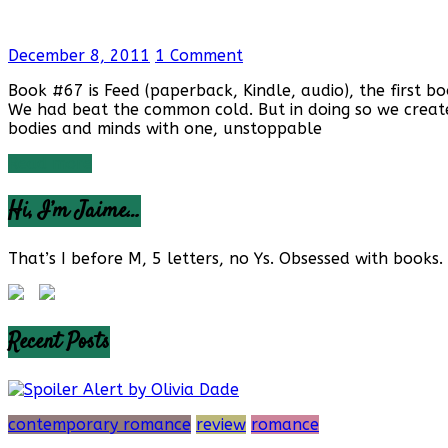
December 8, 2011
1 Comment
Book #67 is Feed (paperback, Kindle, audio), the first 
We had beat the common cold. But in doing so we created
bodies and minds with one, unstoppable
Read more
Hi, I’m Jaime…
That’s I before M, 5 letters, no Ys. Obsessed with books. 
Recent Posts
contemporary romance
review
romance