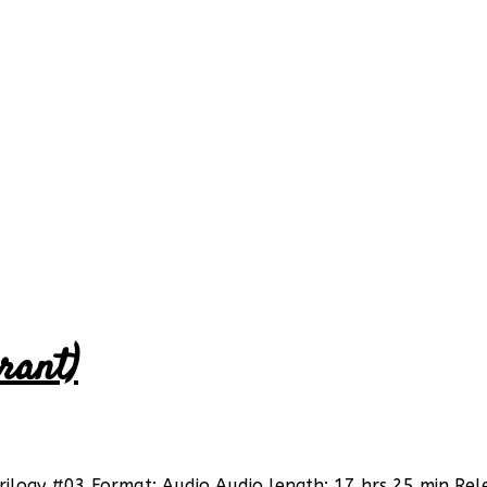
rant)
Trilogy #03 Format: Audio Audio length: 17 hrs 25 min Rel