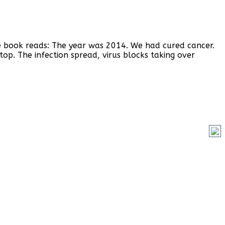
the book reads: The year was 2014. We had cured cancer.
p. The infection spread, virus blocks taking over