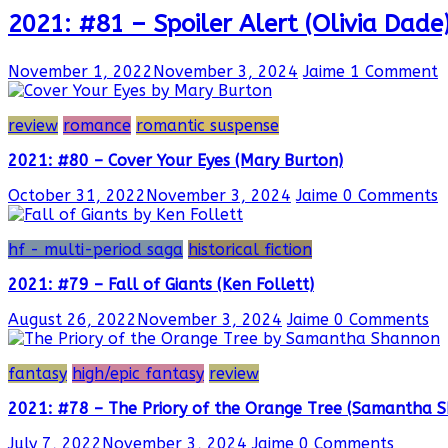
2021: #81 – Spoiler Alert (Olivia Dade
November 1, 2022
November 3, 2024
Jaime
1 Comment
review
romance
romantic suspense
2021: #80 – Cover Your Eyes (Mary Burton)
October 31, 2022
November 3, 2024
Jaime
0 Comments
hf - multi-period saga
historical fiction
2021: #79 – Fall of Giants (Ken Follett)
August 26, 2022
November 3, 2024
Jaime
0 Comments
fantasy
high/epic fantasy
review
2021: #78 – The Priory of the Orange Tree (Samantha 
July 7, 2022
November 3, 2024
Jaime
0 Comments