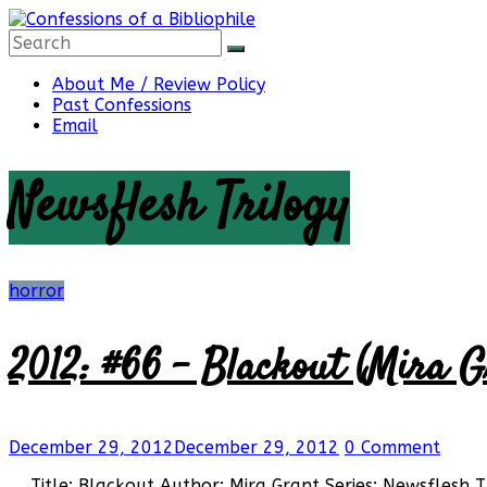
Skip
to
content
Confessions
About Me / Review Policy
Past Confessions
Email
of
Newsflesh Trilogy
a
Bibliophile
horror
2012: #66 – Blackout (Mira G
Book
Reviews
and
a
December 29, 2012
December 29, 2012
0 Comment
Little
More…
Title: Blackout Author: Mira Grant Series: Newsflesh 