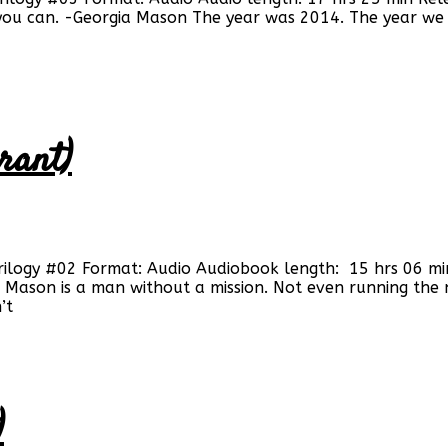
 you can. -Georgia Mason The year was 2014. The year we
rant)
Trilogy #02 Format: Audio Audiobook length: 15 hrs 06 mi
ason is a man without a mission. Not even running the ne
’t
)