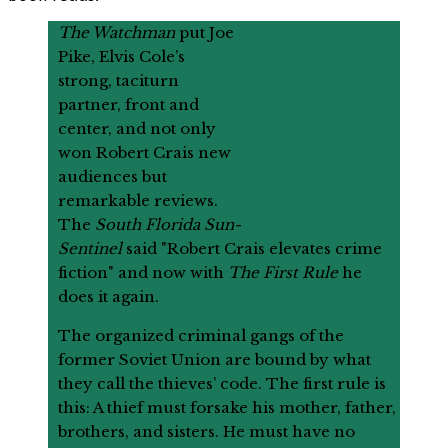
The Watchman
put Joe
Pike, Elvis Cole’s
strong, taciturn
partner, front and
center, and not only
won Robert Crais new
audiences but
remarkable reviews.
The
South Florida Sun-
Sentinel
said "Robert Crais elevates crime
fiction" and now with
The First Rule
he
does it again.
The organized criminal gangs of the
former Soviet Union are bound by what
they call the thieves’ code. The first rule is
this: A thief must forsake his mother, father,
brothers, and sisters. He must have no