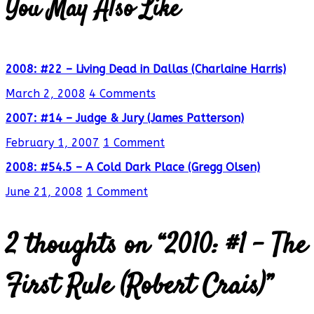
You May Also Like
2008: #22 – Living Dead in Dallas (Charlaine Harris)
March 2, 2008
4 Comments
2007: #14 – Judge & Jury (James Patterson)
February 1, 2007
1 Comment
2008: #54.5 – A Cold Dark Place (Gregg Olsen)
June 21, 2008
1 Comment
2 thoughts on “
2010: #1 – The
First Rule (Robert Crais)
”