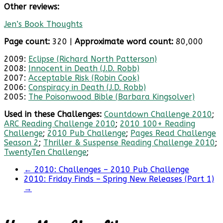
Other reviews:
Jen’s Book Thoughts
Page count:
320 |
Approximate word count:
80,000
2009:
Eclipse (Richard North Patterson)
2008:
Innocent in Death (J.D. Robb)
2007:
Acceptable Risk (Robin Cook)
2006:
Conspiracy in Death (J.D. Robb)
2005:
The Poisonwood Bible (Barbara Kingsolver)
Used in these Challenges:
Countdown Challenge 2010
;
ARC Reading Challenge 2010
;
2010 100+ Reading
Challenge
;
2010 Pub Challenge
;
Pages Read Challenge
Season 2
;
Thriller & Suspense Reading Challenge 2010
;
TwentyTen Challenge
;
←
2010: Challenges – 2010 Pub Challenge
2010: Friday Finds – Spring New Releases (Part 1)
→