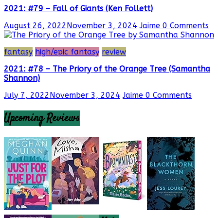
2021: #79 – Fall of Giants (Ken Follett)
August 26, 2022
November 3, 2024
Jaime
0 Comments
fantasy
high/epic fantasy
review
2021: #78 – The Priory of the Orange Tree (Samantha
Shannon)
July 7, 2022
November 3, 2024
Jaime
0 Comments
Upcoming Reviews