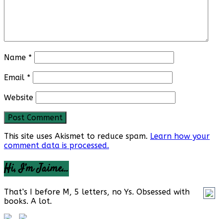
Name
*
Email
*
Website
This site uses Akismet to reduce spam.
Learn how your
comment data is processed.
Hi, I’m Jaime…
That’s I before M, 5 letters, no Ys. Obsessed with
books. A lot.