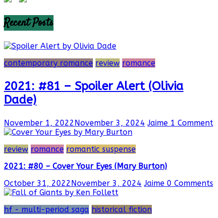
Recent Posts
contemporary romance
review
romance
2021: #81 – Spoiler Alert (Olivia
Dade)
November 1, 2022
November 3, 2024
Jaime
1 Comment
review
romance
romantic suspense
2021: #80 – Cover Your Eyes (Mary Burton)
October 31, 2022
November 3, 2024
Jaime
0 Comments
hf - multi-period saga
historical fiction