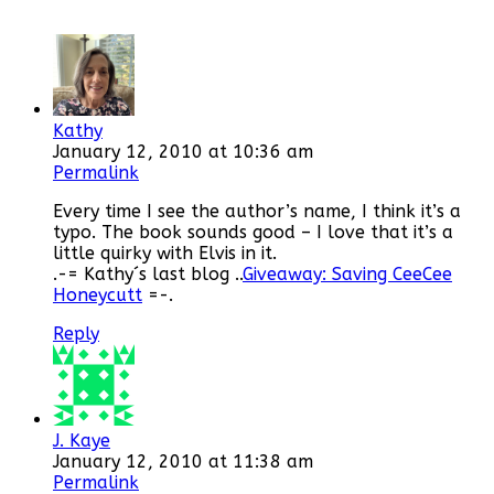
Kathy
January 12, 2010 at 10:36 am
Permalink
Every time I see the author’s name, I think it’s a
typo. The book sounds good – I love that it’s a
little quirky with Elvis in it.
.-= Kathy´s last blog ..
Giveaway: Saving CeeCee
Honeycutt
=-.
Reply
J. Kaye
January 12, 2010 at 11:38 am
Permalink