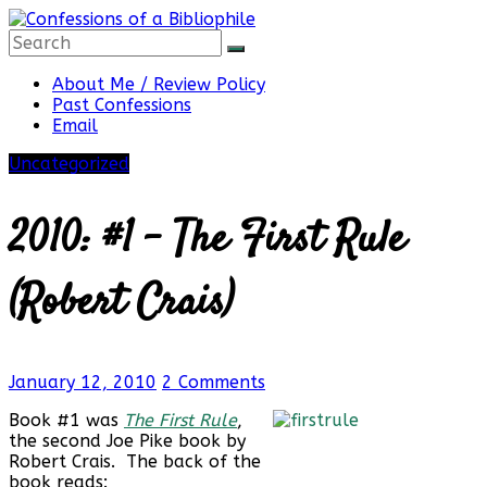
Skip
to
content
Confessions
About Me / Review Policy
Past Confessions
Email
of
Uncategorized
a
2010: #1 – The First Rule
Bibliophile
(Robert Crais)
Book
January 12, 2010
2 Comments
Reviews
and
Book #1 was
The First Rule
,
a
the second Joe Pike book by
Little
Robert Crais. The back of the
More…
book reads: