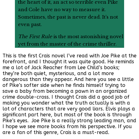
the heart of it, an act so terrible even Pike
and Cole have no way to measure it.
Sometimes, the past is never dead. It’s not
even past.
The First Rule
is the most astonishing novel
yet from the master of the crime thriller.
This is the first Crais novel I’ve read with Joe Pike at the
forefront, and I thought it was quite good. He reminds
me a lot of Jack Reacher from Lee Child’s books;
they’re both quiet, mysterious, and a lot more
dangerous than they appear. And here you see a little
of Pike’s softer side when he finds himself trying to
save a baby from becoming a pawn in an organized
crime double-cross. I thought Crais did a good job of
making you wonder what the truth actually is with a
lot of characters that are very good liars. Elvis plays a
significant part here, but most of the book is through
Pike’s eyes. Joe Pike is a really strong leading man, and
I hope we see more books from his perspective. If you
are a fan of this genre, Crais is a must-read.