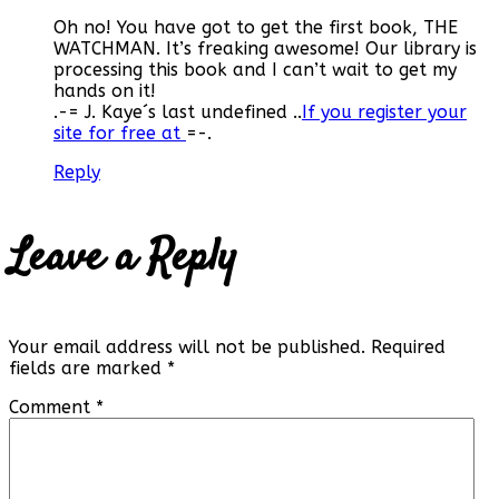
Oh no! You have got to get the first book, THE
WATCHMAN. It’s freaking awesome! Our library is
processing this book and I can’t wait to get my
hands on it!
.-= J. Kaye´s last undefined ..
If you register your
site for free at
=-.
Reply
Leave a Reply
Your email address will not be published.
Required
fields are marked
*
Comment
*