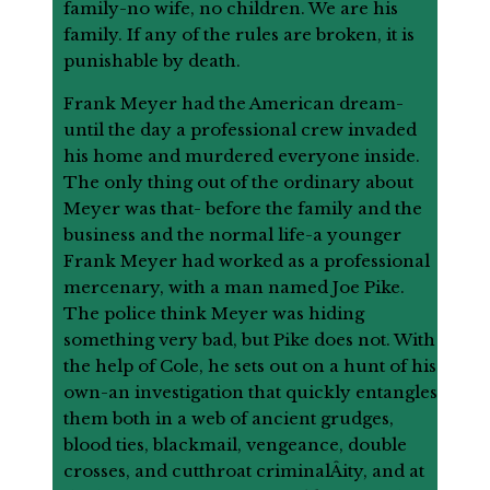
family-no wife, no children. We are his
family. If any of the rules are broken, it is
punishable by death.
Frank Meyer had the American dream-
until the day a professional crew invaded
his home and murdered everyone inside.
The only thing out of the ordinary about
Meyer was that- before the family and the
business and the normal life-a younger
Frank Meyer had worked as a professional
mercenary, with a man named Joe Pike.
The police think Meyer was hiding
something very bad, but Pike does not. With
the help of Cole, he sets out on a hunt of his
own-an investigation that quickly entangles
them both in a web of ancient grudges,
blood ties, blackmail, vengeance, double
crosses, and cutthroat criminalÂ­ity, and at