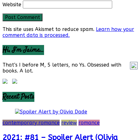
Website
This site uses Akismet to reduce spam.
Learn how your
comment data is processed.
Hi, I’m Jaime…
That’s I before M, 5 letters, no Ys. Obsessed with
books. A lot.
Recent Posts
contemporary romance
review
romance
2021: #81 – Spoiler Alert (Olivia