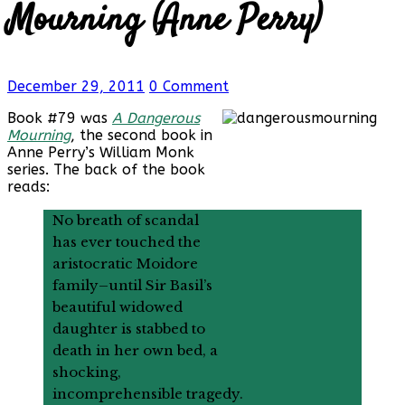
Mourning (Anne Perry)
December 29, 2011
0 Comment
Book #79 was
A Dangerous
Mourning
, the second book in
Anne Perry’s William Monk
series. The back of the book
reads:
No breath of scandal
has ever touched the
aristocratic Moidore
family–until Sir Basil’s
beautiful widowed
daughter is stabbed to
death in her own bed, a
shocking,
incomprehensible tragedy.