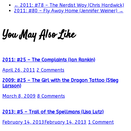
←
2011: #78 – The Nerdist Way (Chris Hardwick)
2011: #80 – Fly Away Home (Jennifer Weiner)
→
You May Also Like
2011: #25 – The Complaints (Ian Rankin)
April 26, 2011
2 Comments
2009: #25 – The Girl with the Dragon Tattoo (Stieg
Larsson)
March 8, 2009
8 Comments
2013: #5 – Trail of the Spellmans (Lisa Lutz)
February 14, 2013
February 14, 2013
1 Comment