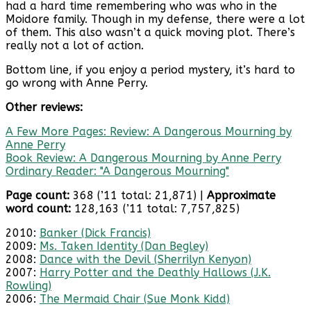
had a hard time remembering who was who in the
Moidore family. Though in my defense, there were a lot
of them. This also wasn’t a quick moving plot. There’s
really not a lot of action.
Bottom line, if you enjoy a period mystery, it’s hard to
go wrong with Anne Perry.
Other reviews:
A Few More Pages: Review: A Dangerous Mourning by
Anne Perry
Book Review: A Dangerous Mourning by Anne Perry
Ordinary Reader: "A Dangerous Mourning"
Page count:
368 (’11 total: 21,871) |
Approximate
word count:
128,163 (’11 total: 7,757,825)
2010:
Banker (Dick Francis)
2009:
Ms. Taken Identity (Dan Begley)
2008:
Dance with the Devil (Sherrilyn Kenyon)
2007:
Harry Potter and the Deathly Hallows (J.K.
Rowling)
2006:
The Mermaid Chair (Sue Monk Kidd)