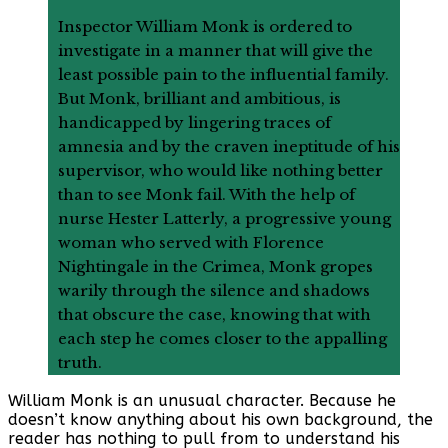
Inspector William Monk is ordered to
investigate in a manner that will give the
least possible pain to the influential family.
But Monk, brilliant and ambitious, is
handicapped by lingering traces of
amnesia and by the craven ineptitude of his
supervisor, who would like nothing better
than to see Monk fail. With the help of
nurse Hester Latterly, a progressive young
woman who served with Florence
Nightingale in the Crimea, Monk gropes
warily through the silence and shadows
that obscure the case, knowing that with
each step he comes closer to the appalling
truth.
William Monk is an unusual character. Because he
doesn’t know anything about his own background, the
reader has nothing to pull from to understand his