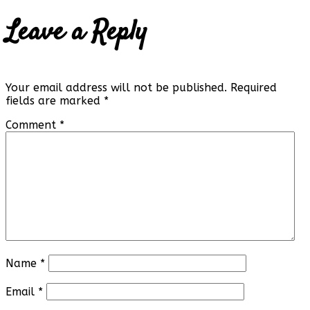
Leave a Reply
Your email address will not be published.
Required
fields are marked
*
Comment
*
Name
*
Email
*