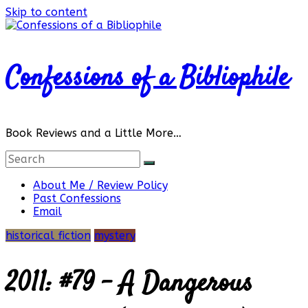
Skip to content
Confessions of a Bibliophile
Book Reviews and a Little More…
About Me / Review Policy
Past Confessions
Email
historical fiction
mystery
2011: #79 – A Dangerous