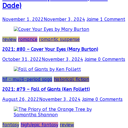
Dade)
November 1, 2022
November 3, 2024
Jaime
1 Comment
review
romance
romantic suspense
2021: #80 – Cover Your Eyes (Mary Burton)
October 31, 2022
November 3, 2024
Jaime
0 Comments
hf - multi-period saga
historical fiction
2021: #79 – Fall of Giants (Ken Follett)
August 26, 2022
November 3, 2024
Jaime
0 Comments
fantasy
high/epic fantasy
review