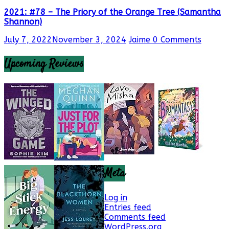
2021: #78 – The Priory of the Orange Tree (Samantha
Shannon)
July 7, 2022
November 3, 2024
Jaime
0 Comments
Upcoming Reviews
Meta
Log in
Entries feed
Comments feed
WordPress.org