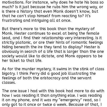
motivations. For instance, why does he hate his boss so
much? Is it just because he rubs him the wrong way, or
is there a history that even Monk doesn’t know, but
that he can’t stop himself from reacting to? It’s
frustrating and intriguing all at once.
But there’s more to this book than the mystery of
Monk. Hester continues to excel at being the female
lead, and I find their relationship very interesting. Is it
strictly platonic, or are their hints of romantic feelings
hiding beneath the ire they tend to display? Hester is
obviously in search of a life that is larger than the one
society would like to dictate, and Monk appears to be
her ticket to that life.
As for the murder mystery, it swims in the stink of class
bigotry. I think Perry did a good job illustrating the
feelings of both the aristocracy and the servant
classes.
The one issue I had with this book had more to do with
how I was reading it than anything else. I was reading
it on my phone, and it was my “emergency” read, so I
only got to it once or twice a week. Because of that, I