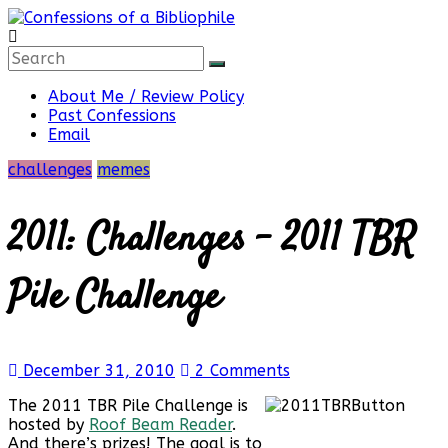
Skip
to
content
Confessions
About Me / Review Policy
Past Confessions
of
Email
challenges
memes
a
2011: Challenges – 2011 TBR
Bibliophile
Pile Challenge
Book
Reviews
December 31, 2010
2 Comments
and
a
The 2011 TBR Pile Challenge is
Little
hosted by
Roof Beam Reader
.
More…
And there’s prizes! The goal is to