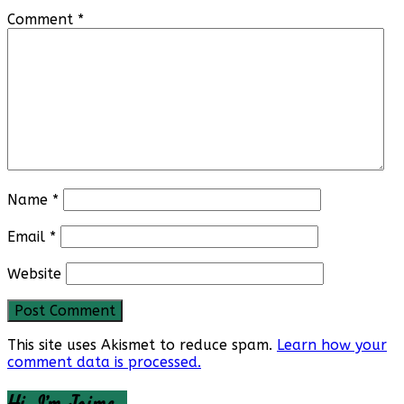
Comment
*
Name
*
Email
*
Website
This site uses Akismet to reduce spam.
Learn how your
comment data is processed.