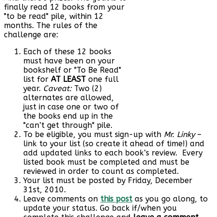
finally read 12 books from your
"to be read" pile, within 12
months. The rules of the
challenge are:
Each of these 12 books
must have been on your
bookshelf or "To Be Read"
list for
AT LEAST
one full
year.
Caveat:
Two (2)
alternates are allowed,
just in case one or two of
the books end up in the
"can’t get through" pile.
To be eligible, you must sign-up with
Mr. Linky
–
link to your list (so create it ahead of time!) and
add updated links to each book’s review. Every
listed book must be completed and must be
reviewed in order to count as completed.
Your list must be posted by Friday, December
31st, 2010.
Leave comments on
this post
as you go along, to
update your status. Go back if/when you