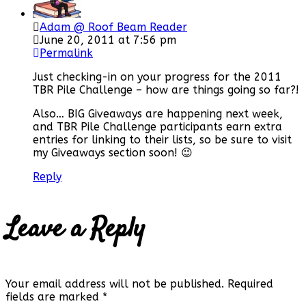
Adam @ Roof Beam Reader
June 20, 2011 at 7:56 pm
Permalink
Just checking-in on your progress for the 2011
TBR Pile Challenge – how are things going so far?!
Also… BIG Giveaways are happening next week,
and TBR Pile Challenge participants earn extra
entries for linking to their lists, so be sure to visit
my Giveaways section soon! 😉
Reply
Leave a Reply
Your email address will not be published.
Required
fields are marked
*