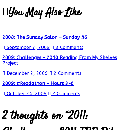
You May Also Like
2008: The Sunday Salon – Sunday #6
September 7, 2008
3 Comments
2009: Challenges – 2010 Reading From My Shelves
Project
December 2, 2009
2 Comments
2009: #Readathon – Hours 3-6
October 24, 2009
2 Comments
2 thoughts on “
2011: