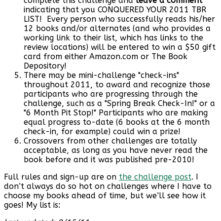
complete this challenge and
leave a comment
indicating that you CONQUERED YOUR 2011 TBR
LIST! Every person who successfully reads his/her
12 books and/or alternates (and who provides a
working link to their list, which has links to the
review locations) will be entered to win a $50 gift
card from either Amazon.com or The Book
Depository!
There may be mini-challenge "check-ins"
throughout 2011, to award and recognize those
participants who are progressing through the
challenge, such as a "Spring Break Check-In!" or a
"6 Month Pit Stop!" Participants who are making
equal progress to-date (6 books at the 6 month
check-in, for example) could win a prize!
Crossovers from other challenges are totally
acceptable, as long as you have never read the
book before and it was published pre-2010!
Full rules and sign-up are on
the challenge post
. I
don’t always do so hot on challenges where I have to
choose my books ahead of time, but we’ll see how it
goes! My list is: