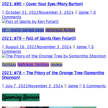
2021: #80 – Cover Your Eyes (Mary Burton)
October 31, 2022
November 3, 2024
Jaime
0
Comments
hf - multi-period saga
historical fiction
2021: #79 – Fall of Giants (Ken Follett)
August 26, 2022
November 3, 2024
Jaime
0
Comments
fantasy
high/epic fantasy
review
2021: #78 – The Priory of the Orange Tree (Samantha
Shannon)
July 7, 2022
November 3, 2024
Jaime
0 Comments
Upcoming Reviews