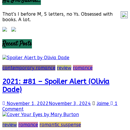
Hi, I’m Jaime…
That’s I before M, 5 letters, no Ys. Obsessed with
books. A lot.
Recent Posts
contemporary romance
review
romance
2021: #81 – Spoiler Alert (Olivia
Dade)
November 1, 2022
November 3, 2024
Jaime
1
Comment
review
romance
romantic suspense