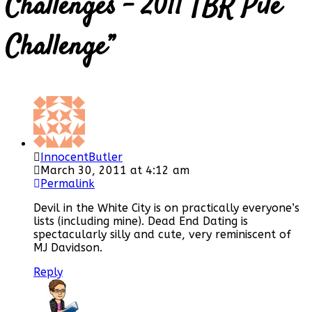
Challenges – 2011 TBR Pile
Challenge
”
InnocentButler
March 30, 2011 at 4:12 am
Permalink
Devil in the White City is on practically everyone’s
lists (including mine). Dead End Dating is
spectacularly silly and cute, very reminiscent of
MJ Davidson.
Reply