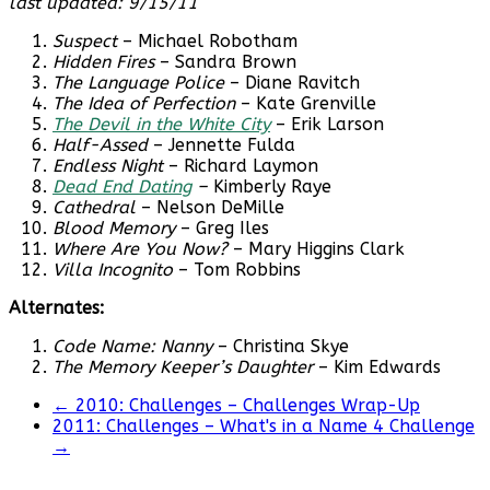
last updated: 9/15/11
Suspect
– Michael Robotham
Hidden Fires
– Sandra Brown
The Language Police
– Diane Ravitch
The Idea of Perfection
– Kate Grenville
The Devil in the White City
– Erik Larson
Half-Assed
– Jennette Fulda
Endless Night
– Richard Laymon
Dead End Dating
–
Kimberly Raye
Cathedral
– Nelson DeMille
Blood Memory
– Greg Iles
Where Are You Now?
– Mary Higgins Clark
Villa Incognito
– Tom Robbins
Alternates:
Code Name: Nanny
– Christina Skye
The Memory Keeper’s Daughter
– Kim Edwards
←
2010: Challenges – Challenges Wrap-Up
2011: Challenges – What's in a Name 4 Challenge
→