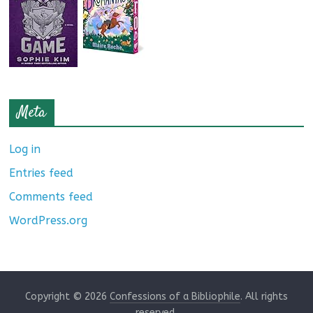
Meta
Log in
Entries feed
Comments feed
WordPress.org
Copyright © 2026
Confessions of a Bibliophile
. All rights
reserved.