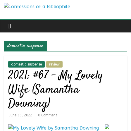
Skip
Confessions
to
content
of
a
domestic suspense
Bibliophile
domestic suspense
review
2021: #67 – My Lovely
Book
Reviews
Wife (Samantha
and
a
Downing)
Little
More…
June 13, 2022
0 Comment