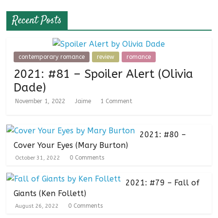
Recent Posts
contemporary romance
review
romance
2021: #81 – Spoiler Alert (Olivia
Dade)
November 1, 2022
Jaime
1 Comment
2021: #80 –
Cover Your Eyes (Mary Burton)
0 Comments
October 31, 2022
2021: #79 – Fall of
Giants (Ken Follett)
0 Comments
August 26, 2022