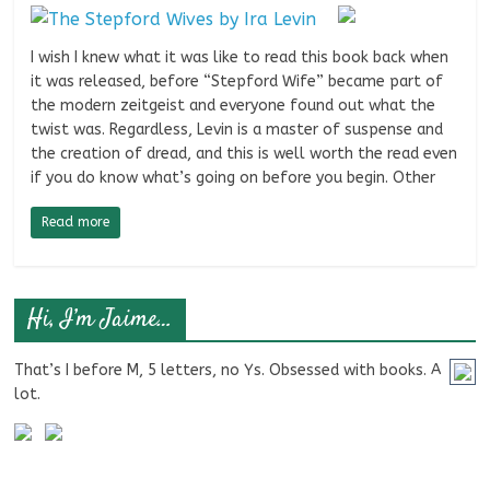
I wish I knew what it was like to read this book back when
it was released, before “Stepford Wife” became part of
the modern zeitgeist and everyone found out what the
twist was. Regardless, Levin is a master of suspense and
the creation of dread, and this is well worth the read even
if you do know what’s going on before you begin. Other
Read more
Hi, I’m Jaime…
That’s I before M, 5 letters, no Ys. Obsessed with books. A
lot.