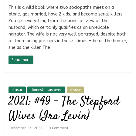
This is a wild book where two sociopaths meet on a
plane, get married, have 2 kids, and become serial killers.
You get everything from the point of view of the
husband, which certainly qualifies as an unreliable
narrator. The wife is not very well portrayed, despite both
of them being partners in these crimes — he as the hunter,
she as the killer. The
Read more
classic
domestic suspense
review
2021: #49 – The Stepford
Wives (Ira Levin)
December 27, 2021
0 Comment