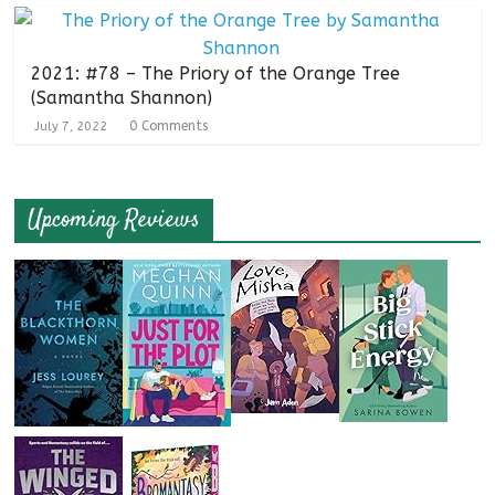
2021: #78 – The Priory of the Orange Tree
(Samantha Shannon)
0 Comments
July 7, 2022
Upcoming Reviews