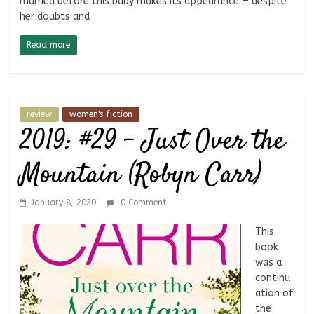
married before this baby makes its appearance — despite
her doubts and
Read more
review
women's fiction
2019: #29 – Just Over the
Mountain (Robyn Carr)
January 8, 2020
0 Comment
This
book
was a
continu
ation of
the