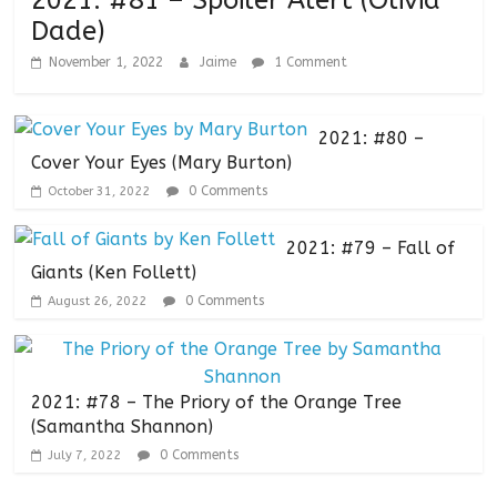
2021: #81 – Spoiler Alert (Olivia
Dade)
November 1, 2022
Jaime
1 Comment
2021: #80 –
Cover Your Eyes (Mary Burton)
0 Comments
October 31, 2022
2021: #79 – Fall of
Giants (Ken Follett)
0 Comments
August 26, 2022
2021: #78 – The Priory of the Orange Tree
(Samantha Shannon)
0 Comments
July 7, 2022