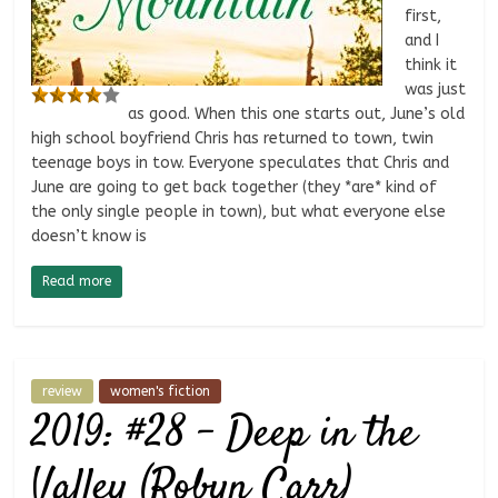
first,
and I
think it
was just
as good. When this one starts out, June’s old
high school boyfriend Chris has returned to town, twin
teenage boys in tow. Everyone speculates that Chris and
June are going to get back together (they *are* kind of
the only single people in town), but what everyone else
doesn’t know is
Read more
review
women's fiction
2019: #28 – Deep in the
Valley (Robyn Carr)