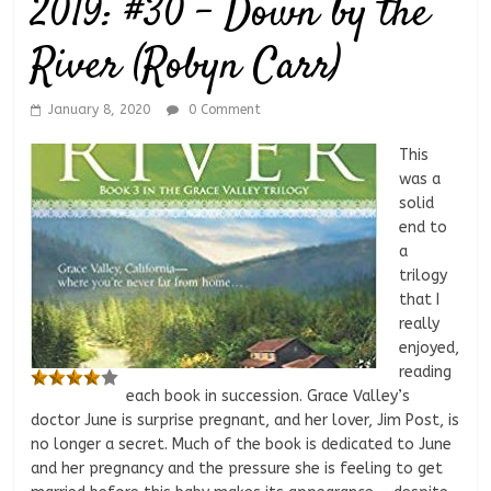
2019: #30 – Down by the
River (Robyn Carr)
January 8, 2020
0 Comment
This
was a
solid
end to
a
trilogy
that I
really
enjoyed,
reading
each book in succession. Grace Valley’s
doctor June is surprise pregnant, and her lover, Jim Post, is
no longer a secret. Much of the book is dedicated to June
and her pregnancy and the pressure she is feeling to get