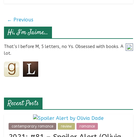
← Previous
Hi, I’m Jaime…
That’s I before M, 5 letters, no Ys. Obsessed with books. A
lot.
Recent Posts
contemporary romance
review
romance