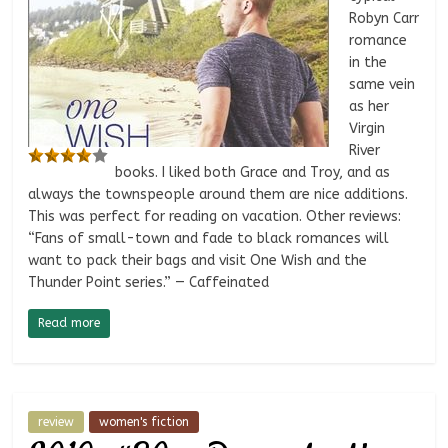
Robyn Carr
romance
in the
same vein
as her
Virgin
River
books. I liked both Grace and Troy, and as
always the townspeople around them are nice additions.
This was perfect for reading on vacation. Other reviews:
“Fans of small-town and fade to black romances will
want to pack their bags and visit One Wish and the
Thunder Point series.” — Caffeinated
Read more
review
women's fiction