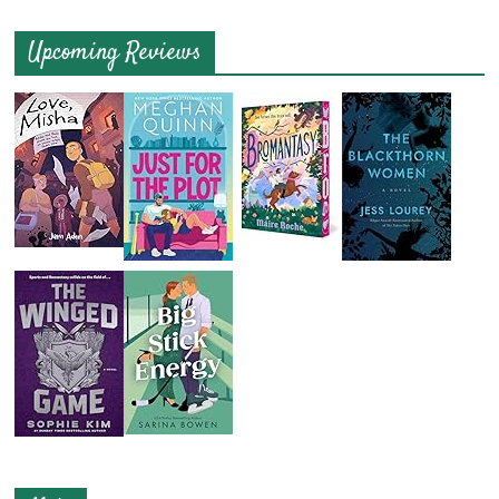
Upcoming Reviews