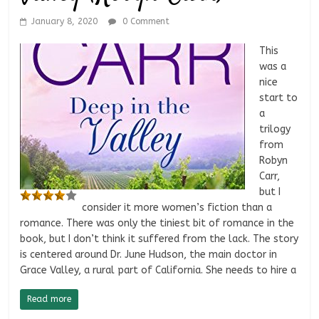
January 8, 2020
0 Comment
This
was a
nice
start to
a
trilogy
from
Robyn
Carr,
but I
consider it more women’s fiction than a
romance. There was only the tiniest bit of romance in the
book, but I don’t think it suffered from the lack. The story
is centered around Dr. June Hudson, the main doctor in
Grace Valley, a rural part of California. She needs to hire a
Read more