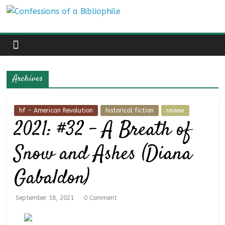
Skip
Confessions
to
content
of
a
Archives
Bibliophile
hf - American Revolution
historical fiction
review
2021: #32 – A Breath of
Book
Reviews
Snow and Ashes (Diana
and
a
Gabaldon)
Little
More…
September 18, 2021
0 Comment