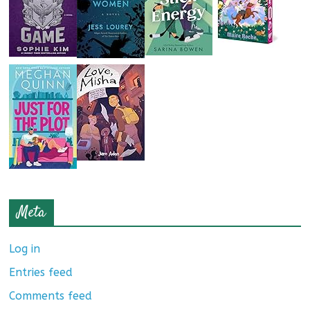
Meta
Log in
Entries feed
Comments feed