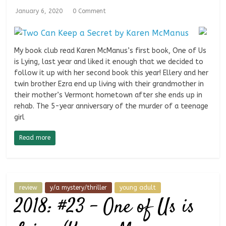
January 6, 2020
0 Comment
My book club read Karen McManus’s first book, One of Us
is Lying, last year and liked it enough that we decided to
follow it up with her second book this year! Ellery and her
twin brother Ezra end up living with their grandmother in
their mother’s Vermont hometown after she ends up in
rehab. The 5-year anniversary of the murder of a teenage
girl
Read more
review
y/a mystery/thriller
young adult
2018: #23 – One of Us is