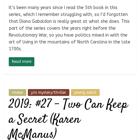
It’s been many years since I read the 5th book in this
series, which I remember struggling with, so I’d forgotten
that Diana Gabaldon is really great at what she does. This
part of the series covers the years right before the
Revolutionary War, so you have politics mixed in with the
art of living in the mountains of North Carolina in the late
1700s.
Read more
review
y/a mystery/thriller
young adult
2019: #27 – Two Can Keep
a Secret (Karen
McManus)