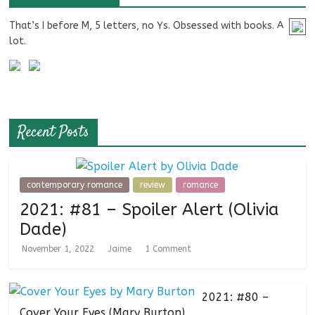
That’s I before M, 5 letters, no Ys. Obsessed with books. A
lot.
Recent Posts
contemporary romance
review
romance
2021: #81 – Spoiler Alert (Olivia
Dade)
November 1, 2022
Jaime
1 Comment
2021: #80 –
Cover Your Eyes (Mary Burton)