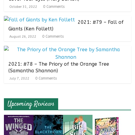
0 Comments
October 31, 2022
2021: #79 – Fall of
Giants (Ken Follett)
0 Comments
August 26, 2022
2021: #78 – The Priory of the Orange Tree
(Samantha Shannon)
0 Comments
July 7, 2022
Upcoming Reviews