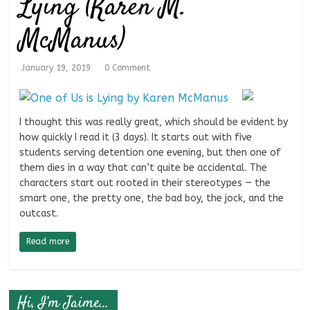
Lying (Karen M.
McManus)
January 19, 2019
0 Comment
I thought this was really great, which should be evident by
how quickly I read it (3 days). It starts out with five
students serving detention one evening, but then one of
them dies in a way that can’t quite be accidental. The
characters start out rooted in their stereotypes — the
smart one, the pretty one, the bad boy, the jock, and the
outcast.
Read more
Hi, I’m Jaime…