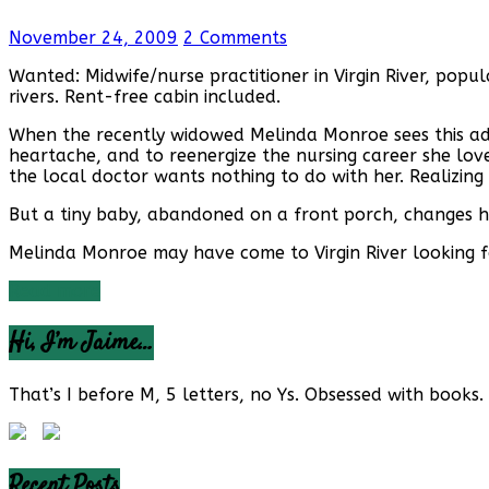
November 24, 2009
2 Comments
Wanted: Midwife/nurse practitioner in Virgin River, pop
rivers. Rent-free cabin included.
When the recently widowed Melinda Monroe sees this ad 
heartache, and to reenergize the nursing career she love
the local doctor wants nothing to do with her. Realizin
But a tiny baby, abandoned on a front porch, changes 
Melinda Monroe may have come to Virgin River looking fo
Read more
Hi, I’m Jaime…
That’s I before M, 5 letters, no Ys. Obsessed with books. 
Recent Posts