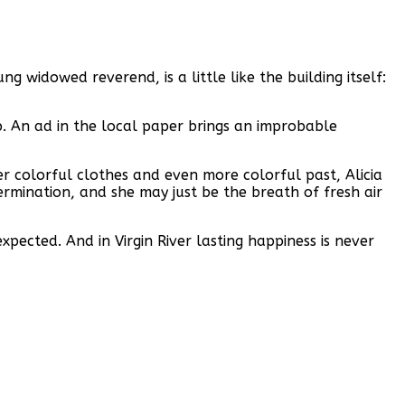
 widowed reverend, is a little like the building itself:
p. An ad in the local paper brings an improbable
er colorful clothes and even more colorful past, Alicia
rmination, and she may just be the breath of fresh air
cted. And in Virgin River lasting happiness is never