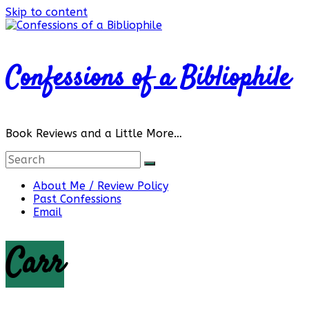
Skip to content
Confessions of a Bibliophile
Book Reviews and a Little More…
About Me / Review Policy
Past Confessions
Email
Carr