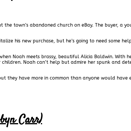
ht the town’s abandoned church on eBay. The buyer, a young
vitalize his new purchase, but he’s going to need some hel
d when Noah meets brassy, beautiful Alicia Baldwin. With h
r children. Noah can’t help but admire her spunk and dete
but they have more in common than anyone would have expe
obyn Carr)