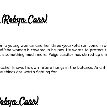
 (Robyn Carr)
hen a young woman and her three-year-old son come in ou
â€”the woman is covered in bruises. He wants to protect t
t is something much more. Paige Lassiter has stirred up e
reacher knows his own future hangs in the balance. And if
e things are worth fighting for.
Robyn Carr)