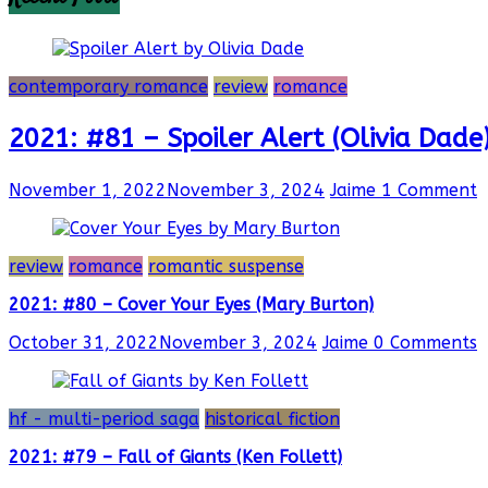
contemporary romance
review
romance
2021: #81 – Spoiler Alert (Olivia Dade
November 1, 2022
November 3, 2024
Jaime
1 Comment
review
romance
romantic suspense
2021: #80 – Cover Your Eyes (Mary Burton)
October 31, 2022
November 3, 2024
Jaime
0 Comments
hf - multi-period saga
historical fiction
2021: #79 – Fall of Giants (Ken Follett)