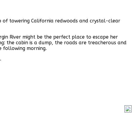
op of towering California redwoods and crystal-clear
gin River might be the perfect place to escape her
ng: the cabin is a dump, the roads are treacherous and
e following morning.
.