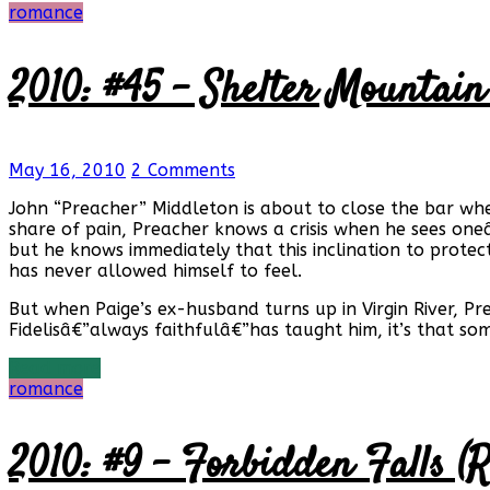
romance
2010: #45 – Shelter Mountain
May 16, 2010
2 Comments
John “Preacher” Middleton is about to close the bar w
share of pain, Preacher knows a crisis when he sees one
but he knows immediately that this inclination to protec
has never allowed himself to feel.
But when Paige’s ex-husband turns up in Virgin River, P
Fidelisâ€”always faithfulâ€”has taught him, it’s that som
Read more
romance
2010: #9 – Forbidden Falls (