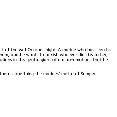
t of the wet October night. A marine who has seen his
hem, and he wants to punish whoever did this to her,
motions in this gentle giant of a man-emotions that he
 there’s one thing the marines’ motto of Semper