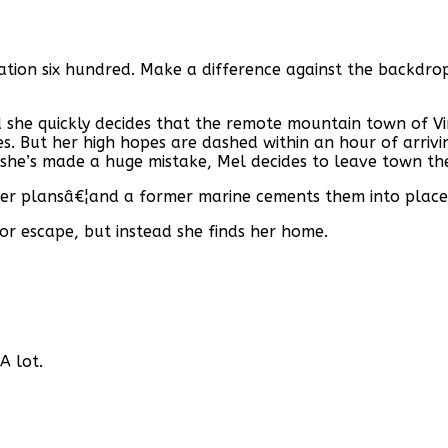
ulation six hundred. Make a difference against the backdr
she quickly decides that the remote mountain town of Vir
s. But her high hopes are dashed within an hour of arrivi
g she’s made a huge mistake, Mel decides to leave town th
her plansâ€¦and a former marine cements them into place
r escape, but instead she finds her home.
A lot.