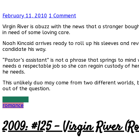
February 11, 2010
1 Comment
Virgin River is abuzz with the news that a stranger boug
in need of some loving care.
Noah Kincaid arrives ready to roll up his sleeves and re
candidate his way.
“Pastor’s assistant” is not a phrase that springs to min
needs a respectable job so she can regain custody of he
he needs.
This unlikely duo may come from two different worlds, 
out of the question.
Read more
romance
2009: #125 – Virgin River (R