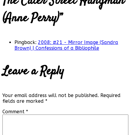
The Cater Street Hangman
(Anne Perry)
”
Pingback:
2008: #21 - Mirror Image (Sandra
Brown) | Confessions of a Bibliophile
Leave a Reply
Your email address will not be published.
Required
fields are marked
*
Comment
*