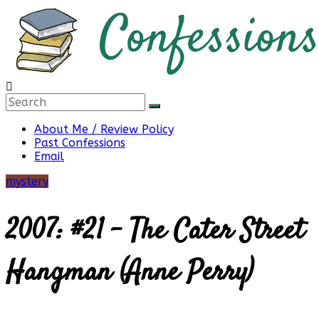
Skip
to
content
Confessions
About Me / Review Policy
Past Confessions
of
Email
mystery
a
2007: #21 – The Cater Street
Bibliophile
Hangman (Anne Perry)
Book