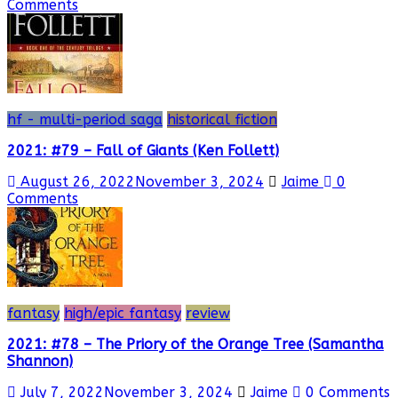
Comments
hf - multi-period saga
historical fiction
2021: #79 – Fall of Giants (Ken Follett)
August 26, 2022
November 3, 2024
Jaime
0
Comments
fantasy
high/epic fantasy
review
2021: #78 – The Priory of the Orange Tree (Samantha
Shannon)
July 7, 2022
November 3, 2024
Jaime
0 Comments