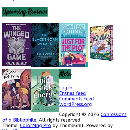
Upcoming Reviews
Meta
Log in
Entries feed
Comments feed
WordPress.org
Copyright © 2026
Confessions
of a Bibliophile
. All rights reserved.
Theme:
ColorMag Pro
by ThemeGrill. Powered by