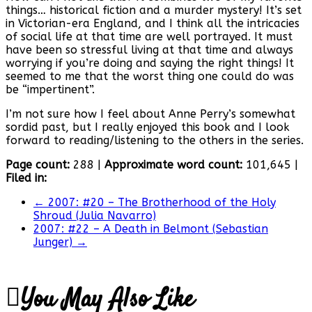
things… historical fiction and a murder mystery! It’s set
in Victorian-era England, and I think all the intricacies
of social life at that time are well portrayed. It must
have been so stressful living at that time and always
worrying if you’re doing and saying the right things! It
seemed to me that the worst thing one could do was
be “impertinent”.
I’m not sure how I feel about Anne Perry’s somewhat
sordid past, but I really enjoyed this book and I look
forward to reading/listening to the others in the series.
Page count:
288 |
Approximate word count:
101,645 |
Filed in:
←
2007: #20 – The Brotherhood of the Holy
Shroud (Julia Navarro)
2007: #22 – A Death in Belmont (Sebastian
Junger)
→
You May Also Like