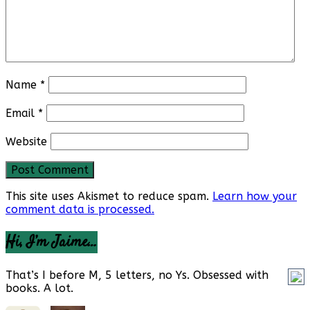
Name
*
Email
*
Website
This site uses Akismet to reduce spam.
Learn how your
comment data is processed.
Hi, I’m Jaime…
That’s I before M, 5 letters, no Ys. Obsessed with
books. A lot.