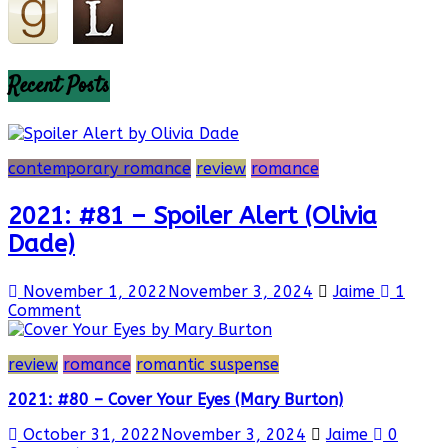
Recent Posts
contemporary romance
review
romance
2021: #81 – Spoiler Alert (Olivia
Dade)
November 1, 2022
November 3, 2024
Jaime
1
Comment
review
romance
romantic suspense
2021: #80 – Cover Your Eyes (Mary Burton)
October 31, 2022
November 3, 2024
Jaime
0