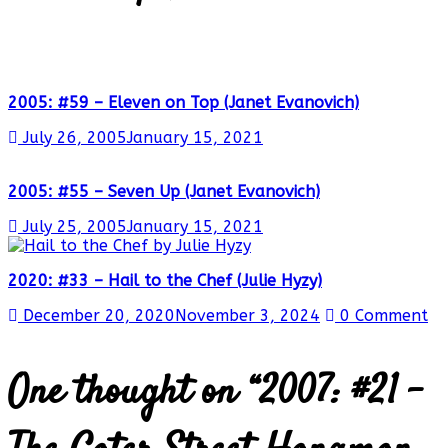
2005: #59 – Eleven on Top (Janet Evanovich)
July 26, 2005
January 15, 2021
2005: #55 – Seven Up (Janet Evanovich)
July 25, 2005
January 15, 2021
2020: #33 – Hail to the Chef (Julie Hyzy)
December 20, 2020
November 3, 2024
0 Comment
One thought on “
2007: #21 –