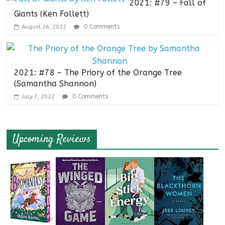
2021: #79 – Fall of
Giants (Ken Follett)
0 Comments
August 26, 2022
2021: #78 – The Priory of the Orange Tree
(Samantha Shannon)
0 Comments
July 7, 2022
Upcoming Reviews