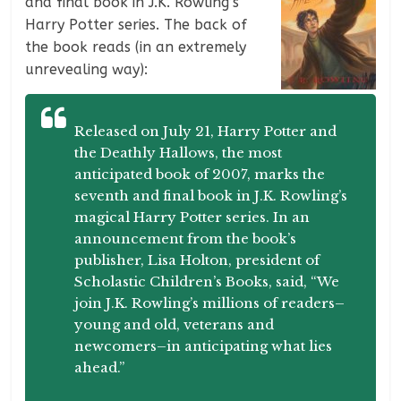
and final book in J.K. Rowling’s
Harry Potter series. The back of
the book reads (in an extremely
unrevealing way):
Released on July 21, Harry Potter and
the Deathly Hallows, the most
anticipated book of 2007, marks the
seventh and final book in J.K. Rowling’s
magical Harry Potter series. In an
announcement from the book’s
publisher, Lisa Holton, president of
Scholastic Children’s Books, said, “We
join J.K. Rowling’s millions of readers–
young and old, veterans and
newcomers–in anticipating what lies
ahead.”