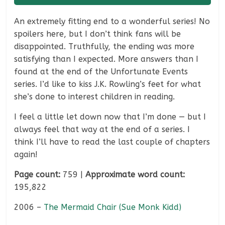
An extremely fitting end to a wonderful series! No
spoilers here, but I don’t think fans will be
disappointed. Truthfully, the ending was more
satisfying than I expected. More answers than I
found at the end of the Unfortunate Events
series. I’d like to kiss J.K. Rowling’s feet for what
she’s done to interest children in reading.
I feel a little let down now that I’m done — but I
always feel that way at the end of a series. I
think I’ll have to read the last couple of chapters
again!
Page count:
759 |
Approximate word count:
195,822
2006 –
The Mermaid Chair (Sue Monk Kidd)