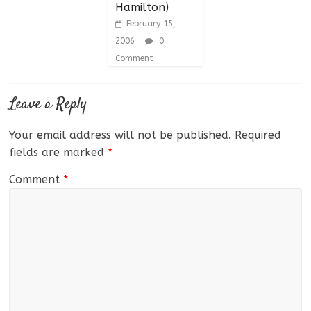
Hamilton)
February 15,
2006
0
Comment
Leave a Reply
Your email address will not be published.
Required
fields are marked
*
Comment
*