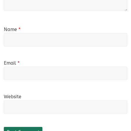
Name
*
Email
*
Website