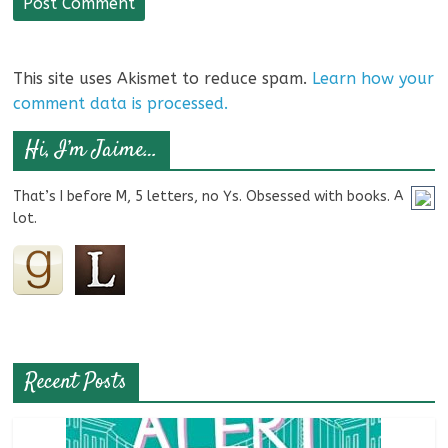
This site uses Akismet to reduce spam.
Learn how your
comment data is processed.
Hi, I’m Jaime…
That’s I before M, 5 letters, no Ys. Obsessed with books. A
lot.
Recent Posts