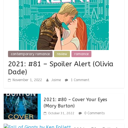
contemporary romance
review
romance
2021: #81 – Spoiler Alert (Olivia
Dade)
November 1, 2022
Jaime
1 Comment
2021: #80 – Cover Your Eyes
(Mary Burton)
0 Comments
October 31, 2022