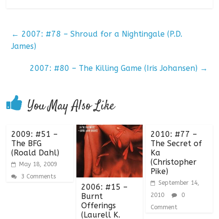
←
2007: #78 – Shroud for a Nightingale (P.D.
James)
2007: #80 – The Killing Game (Iris Johansen)
→
You May Also Like
2009: #51 –
2010: #77 –
The BFG
The Secret of
(Roald Dahl)
Ka
(Christopher
May 18, 2009
Pike)
3 Comments
September 14,
2006: #15 –
Burnt
2010
0
Offerings
Comment
(Laurell K.