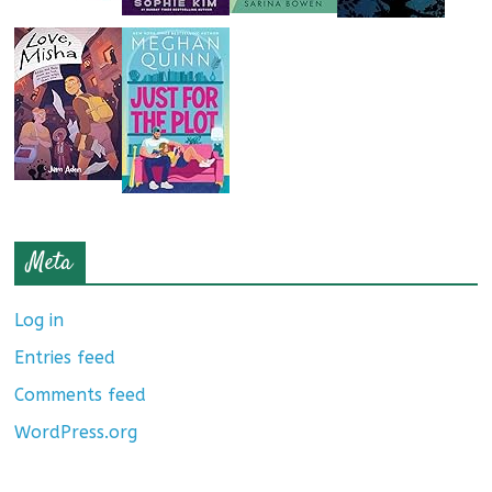
Meta
Log in
Entries feed
Comments feed
WordPress.org