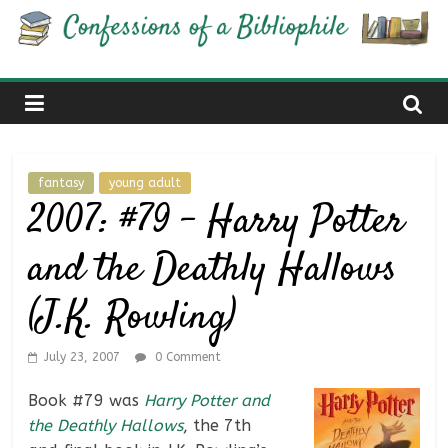
Skip
Confessions
to
content
of
a
fantasy
young adult
Bibliophile
2007: #79 – Harry Potter
and the Deathly Hallows
Book
Reviews
(J.K. Rowling)
and
a
Little
July 23, 2007
0 Comment
More…
Book #79 was
Harry Potter and
the Deathly Hallows
, the 7th