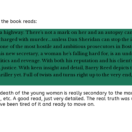
 the book reads:
 a highway. There’s not a mark on her and an autopsy can
e charged with murder….unless Dan Sheridan can stop the
 one of the most hostile and ambitious prosecutors in Bo
his new secretary, a woman he’s falling hard for, is an u
tics and revenge. With both his reputation and his client’s 
e….justice. With keen insight and detail, Barry Reed depict
riller yet. Full of twists and turns right up to the very end
e death of the young woman is really secondary to the machi
A, etc. A good read, just very detailed. The real truth wa
e been tired of it and ready to move on.