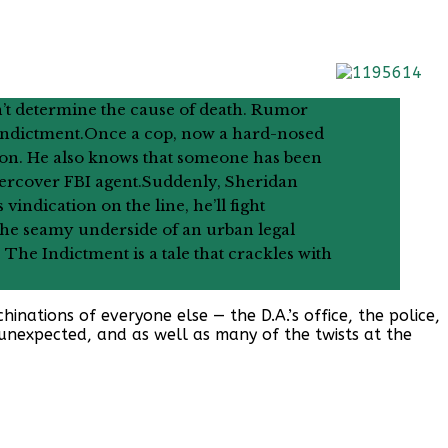
’t determine the cause of death. Rumor
 indictment.Once a cop, now a hard-nosed
ston. He also knows that someone has been
ndercover FBI agent.Suddenly, Sheridan
vindication on the line, he’ll fight
s the seamy underside of an urban legal
, The Indictment is a tale that crackles with
nations of everyone else — the D.A.’s office, the police,
s unexpected, and as well as many of the twists at the