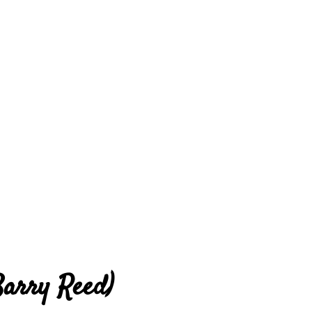
Barry Reed)