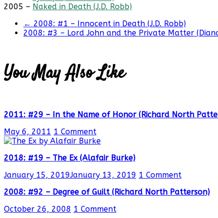
2005 –
Naked in Death (J.D. Robb)
←
2008: #1 – Innocent in Death (J.D. Robb)
2008: #3 – Lord John and the Private Matter (Dia
You May Also Like
2011: #29 – In the Name of Honor (Richard North Patte
May 6, 2011
1 Comment
2018: #19 – The Ex (Alafair Burke)
January 15, 2019
January 13, 2019
1 Comment
2008: #92 – Degree of Guilt (Richard North Patterson)
October 26, 2008
1 Comment