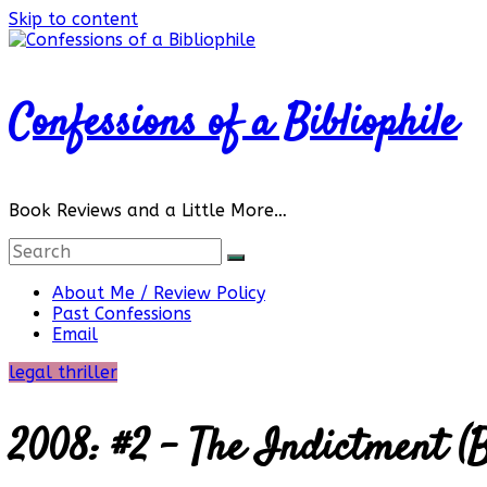
Skip to content
Confessions of a Bibliophile
Book Reviews and a Little More…
About Me / Review Policy
Past Confessions
Email
legal thriller
2008: #2 – The Indictment (