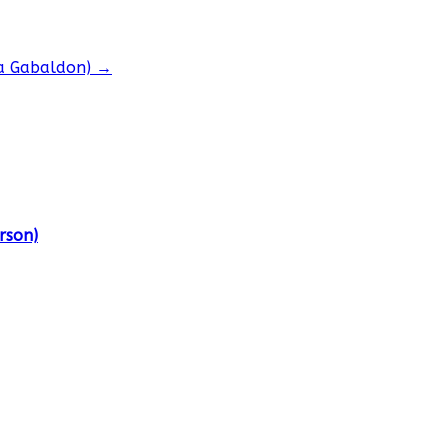
na Gabaldon)
→
rson)