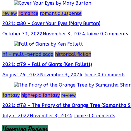
review
romance
romantic suspense
2021: #80 – Cover Your Eyes (Mary Burton)
October 31, 2022
November 3, 2024
Jaime
0 Comments
hf - multi-period saga
historical fiction
2021: #79 – Fall of Giants (Ken Follett)
August 26, 2022
November 3, 2024
Jaime
0 Comments
fantasy
high/epic fantasy
review
2021: #78 – The Priory of the Orange Tree (Samantha 
July 7, 2022
November 3, 2024
Jaime
0 Comments
Upcoming Reviews