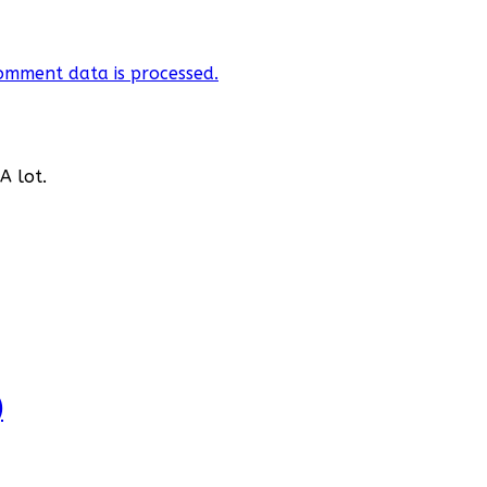
omment data is processed.
A lot.
)