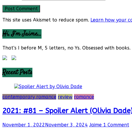
This site uses Akismet to reduce spam.
Learn how your c
Hi, I’m Jaime…
That’s I before M, 5 letters, no Ys. Obsessed with books. 
Recent Posts
contemporary romance
review
romance
2021: #81 – Spoiler Alert (Olivia Dade
November 1, 2022
November 3, 2024
Jaime
1 Comment