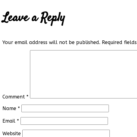
Leave a Reply
Your email address will not be published.
Required fiel
Comment
*
Name
*
Email
*
Website