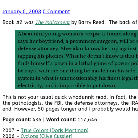
January 6, 2008
0 Comment
Book #2 was
The Indictment
by Barry Reed. The back of
A beautiful young woman’s corpse is found along
says her boyfriend, a prominent surgeon, will b
defense attorney, Sheridan knows he’s up against
tapping his phones. What he doesn’t know is that 
finds himself a pawn in a lethal game of power poli
betrayal with the one thing he has left on his sid
system in what is unquestionably his finest legal th
electricity, and is impossible to put down.
This is not your usual quick whodunnit read. In fact, th
the pathologists, the FBI, the defense attorneys, the IR
end. However, 50 pages longer and I probably would hav
Page count:
436 |
Word count:
117,646
2007 –
True Colors (Doris Mortman)
2006 –
Cyclops (Clive Cussler)