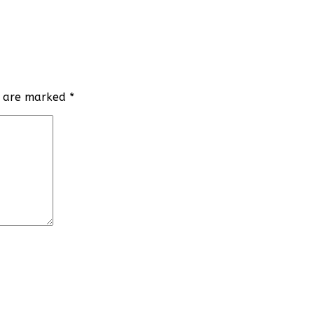
ds are marked
*