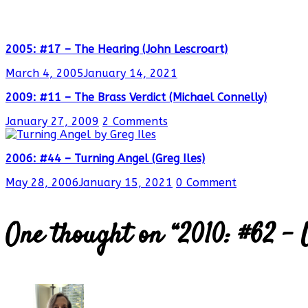
2005: #17 – The Hearing (John Lescroart)
March 4, 2005
January 14, 2021
2009: #11 – The Brass Verdict (Michael Connelly)
January 27, 2009
2 Comments
2006: #44 – Turning Angel (Greg Iles)
May 28, 2006
January 15, 2021
0 Comment
One thought on “
2010: #62 –