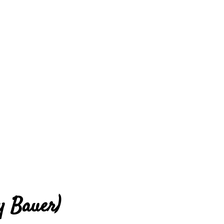
y Bauer)