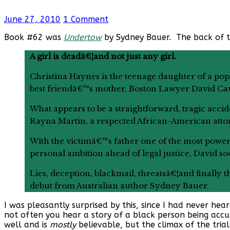
June 27, 2010
1 Comment
Book #62 was
Undertow
by Sydney Bauer. The back of 
A girl is deadâ€¦and not just any girl.
Christina Haynes is the teenage daughter of a po
best friendâ€™s mother, Boston Lawyer David Cava
What appears to be a straightforward, tragic accid
Rayna Martin, a respected African-American atto
With the victimâ€™s father one of the most powerfu
personal ambition ahead of legal justice, David so
Lies, deception, blackmail, threatsâ€¦and finally t
debut from Australian author Sydney Bauer.
I was pleasantly surprised by this, since I had never hea
not often you hear a story of a black person being accu
well and is
mostly
believable, but the climax of the tri