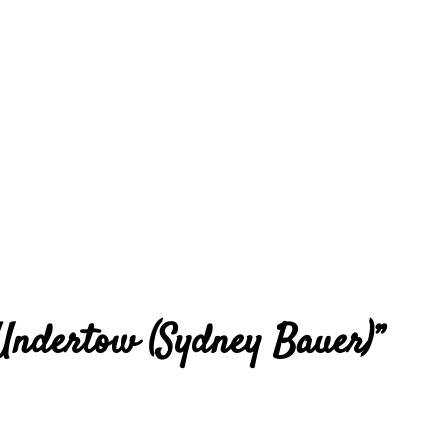
 Undertow (Sydney Bauer)
”