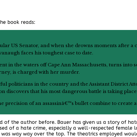
the book reads:
pular US Senator, and when she drowns moments after a c
naugh faces his toughest case to date.
ent in the waters off Cape Ann Massachusetts, turns into s
rney, is charged with her murder.
l politicians in the country and the Assistant District At
on discovers that his most dangerous battle is taking plac
he precision of an assassinâ€™s bullet combine to create a 
rd of the author before. Bauer has given us a story of hatr
sed of a hate crime, especially a well-respected female 
al was way way over the top. The theatrics employed woul