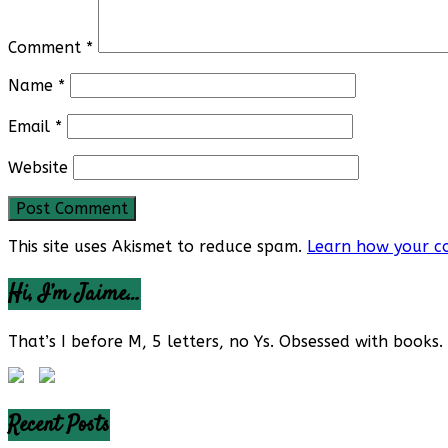
Comment
*
Name
*
Email
*
Website
This site uses Akismet to reduce spam.
Learn how your c
Hi, I’m Jaime…
That’s I before M, 5 letters, no Ys. Obsessed with books. 
Recent Posts