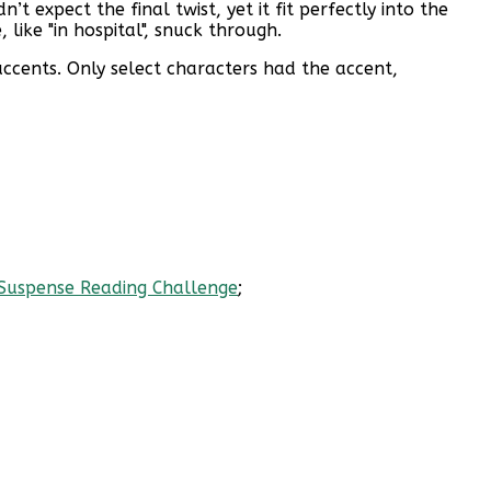
t expect the final twist, yet it fit perfectly into the
 like "in hospital", snuck through.
accents. Only select characters had the accent,
 Suspense Reading Challenge
;