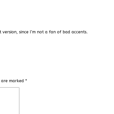
t version, since I’m not a fan of bad accents.
ds are marked
*