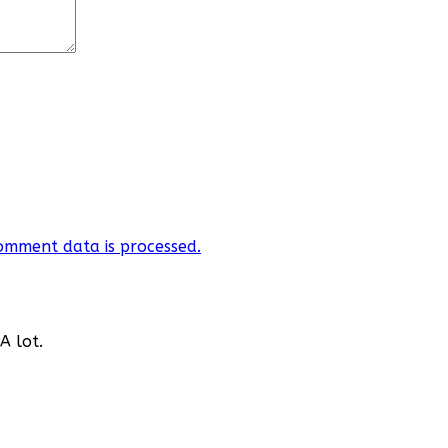
omment data is processed.
A lot.