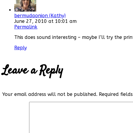
bermudaonion (Kathy)
June 27, 2010 at 10:01 am
Permalink
This does sound interesting – maybe I’ll try the prin
Reply
Leave a Reply
Your email address will not be published.
Required fiel