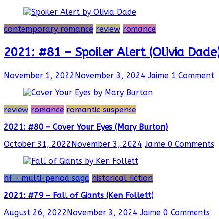
contemporary romance
review
romance
2021: #81 – Spoiler Alert (Olivia Dade
November 1, 2022
November 3, 2024
Jaime
1 Comment
review
romance
romantic suspense
2021: #80 – Cover Your Eyes (Mary Burton)
October 31, 2022
November 3, 2024
Jaime
0 Comments
hf - multi-period saga
historical fiction
2021: #79 – Fall of Giants (Ken Follett)
August 26, 2022
November 3, 2024
Jaime
0 Comments