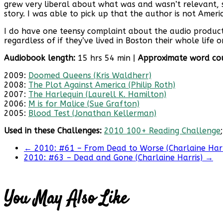
grew very liberal about what was and wasn’t relevant, seemi
story. I was able to pick up that the author is not Americ
I do have one teensy complaint about the audio productio
regardless of if they’ve lived in Boston their whole life
Audiobook length:
15 hrs 54 min |
Approximate word co
2009:
Doomed Queens (Kris Waldherr)
2008:
The Plot Against America (Philip Roth)
2007:
The Harlequin (Laurell K. Hamilton)
2006:
M is for Malice (Sue Grafton)
2005:
Blood Test (Jonathan Kellerman)
Used in these Challenges:
2010 100+ Reading Challenge
←
2010: #61 – From Dead to Worse (Charlaine Harr
2010: #63 – Dead and Gone (Charlaine Harris)
→
You May Also Like