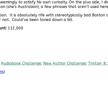
ngly to satisfy his own curiosity. On the plus side, I didn’
an (she’s Australian); a few phrases that aren’t used here,
n. It is absolutely rife with stereotypically bad Boston 
 or not. Could’ve been toned down a bit.
unt:
112,000
;
Audiobook Challenge
;
New Author Challenge
;
Thriller &
is)