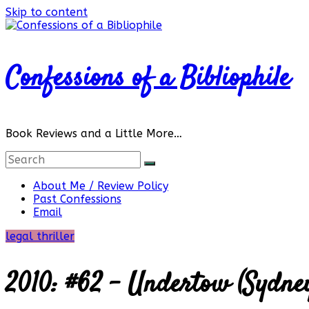
Skip to content
Confessions of a Bibliophile
Book Reviews and a Little More…
About Me / Review Policy
Past Confessions
Email
legal thriller
2010: #62 – Undertow (Sydne