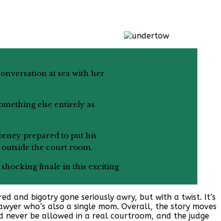
onversation at sea with her
omething else entirely as
torney prepared to put his
e outside the court room.
shocking finale in this exciting
ed and bigotry gone seriously awry, but with a twist. It’s
lawyer who’s also a single mom. Overall, the story moves
d never be allowed in a real courtroom, and the judge