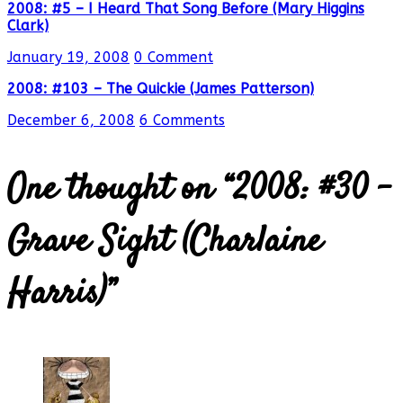
2008: #5 – I Heard That Song Before (Mary Higgins
Clark)
January 19, 2008
0 Comment
2008: #103 – The Quickie (James Patterson)
December 6, 2008
6 Comments
One thought on “
2008: #30 –
Grave Sight (Charlaine
Harris)
”