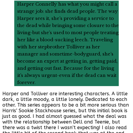
Harper Connelly has what you might call a
strange job: she finds dead people. The way
Harper sees it, she’s providing a service to
the dead while bringing some closure to the
living-but she’s used to most people treating
her like a blood-sucking leech. Traveling
with her stepbrother Tolliver as her
manager and sometime-bodyguard, she’s
become an expert at getting in, getting paid,
and getting out fast. Because for the living
it’s always urgent-even if the dead can wait
forever.
Harper and Tolliver are interesting characters. A little
dark, a little moody, a little lonely. Dedicated to each
other. This series appears to be a bit more serious than
Harris’ Sookie Stackhouse series, but this initial book is
just as good. I had almost guessed what the deal was
with the relationship between Dell and Teenie, but
there was a twist there I wasn’t expecting! I also read