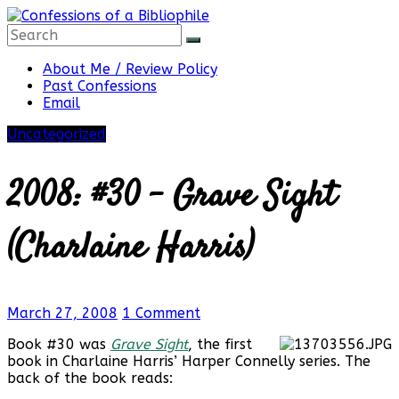
Skip
to
content
Confessions
About Me / Review Policy
Past Confessions
Email
of
Uncategorized
a
2008: #30 – Grave Sight
Bibliophile
(Charlaine Harris)
Book
March 27, 2008
1 Comment
Reviews
and
Book #30 was
Grave Sight
, the first
a
book in Charlaine Harris’ Harper Connelly series. The
Little
back of the book reads:
More…