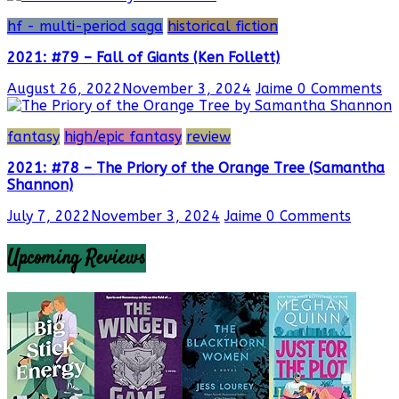
hf - multi-period saga
historical fiction
2021: #79 – Fall of Giants (Ken Follett)
August 26, 2022
November 3, 2024
Jaime
0 Comments
fantasy
high/epic fantasy
review
2021: #78 – The Priory of the Orange Tree (Samantha
Shannon)
July 7, 2022
November 3, 2024
Jaime
0 Comments
Upcoming Reviews