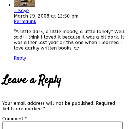
J. Kaye
March 29, 2008 at 12:50 pm
Permalink
“A little dark, a little moody, a little lonely.” Well
said! I think I loved it because it was a bit dark. It
was either last year or this one when I learned I
love darkly written books. 🙂
Reply
Leave a Reply
Your email address will not be published.
Required
fields are marked
*
Comment
*