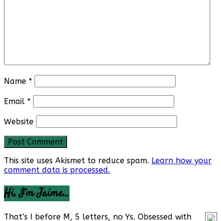
Name
*
Email
*
Website
This site uses Akismet to reduce spam.
Learn how your
comment data is processed.
Hi, I’m Jaime…
That’s I before M, 5 letters, no Ys. Obsessed with