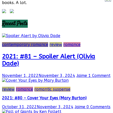
books. A lot.
Recent Posts
contemporary romance
review
romance
2021: #81 – Spoiler Alert (Olivia
Dade)
November 1, 2022
November 3, 2024
Jaime
1 Comment
review
romance
romantic suspense
2021: #80 – Cover Your Eyes (Mary Burton)
October 31, 2022
November 3, 2024
Jaime
0 Comments