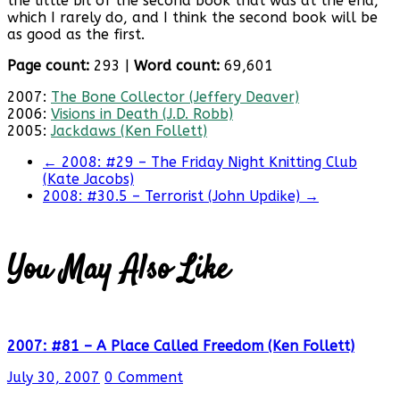
the little bit of the second book that was at the end,
which I rarely do, and I think the second book will be
as good as the first.
Page count:
293 |
Word count:
69,601
2007:
The Bone Collector (Jeffery Deaver)
2006:
Visions in Death (J.D. Robb)
2005:
Jackdaws (Ken Follett)
←
2008: #29 – The Friday Night Knitting Club
(Kate Jacobs)
2008: #30.5 – Terrorist (John Updike)
→
You May Also Like
2007: #81 – A Place Called Freedom (Ken Follett)
July 30, 2007
0 Comment