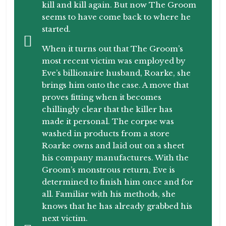
kill and kill again. But now The Groom
seems to have come back to where he
started.
When it turns out that The Groom’s
most recent victim was employed by
Eve’s billionaire husband, Roarke, she
brings him onto the case. A move that
proves fitting when it becomes
chillingly clear that the killer has
made it personal. The corpse was
washed in products from a store
Roarke owns and laid out on a sheet
his company manufactures. With the
Groom’s monstrous return, Eve is
determined to finish him once and for
all. Familiar with his methods, she
knows that he has already grabbed his
next victim.