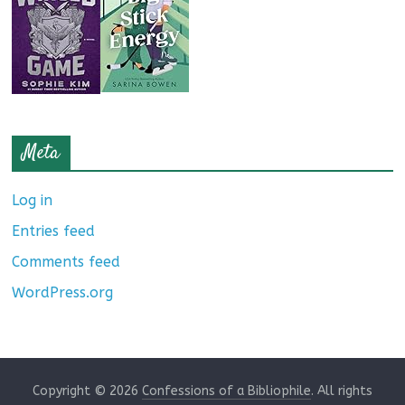
Meta
Log in
Entries feed
Comments feed
WordPress.org
Copyright © 2026
Confessions of a Bibliophile
. All rights