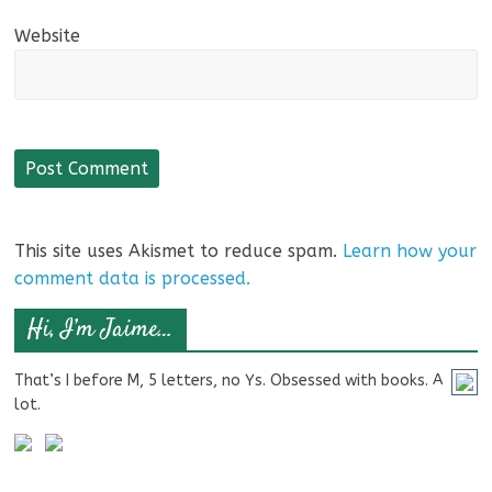
Website
This site uses Akismet to reduce spam.
Learn how your
comment data is processed.
Hi, I’m Jaime…
That’s I before M, 5 letters, no Ys. Obsessed with books. A
lot.