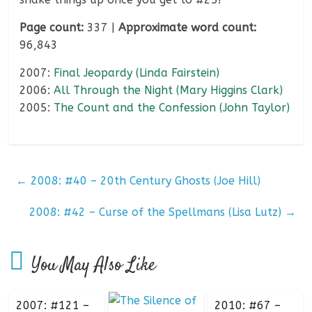
Page count:
337 |
Approximate word count:
96,843
2007:
Final Jeopardy (Linda Fairstein)
2006:
All Through the Night (Mary Higgins Clark)
2005:
The Count and the Confession (John Taylor)
←
2008: #40 – 20th Century Ghosts (Joe Hill)
2008: #42 – Curse of the Spellmans (Lisa Lutz)
→
You May Also Like
2007: #121 –
2010: #67 –