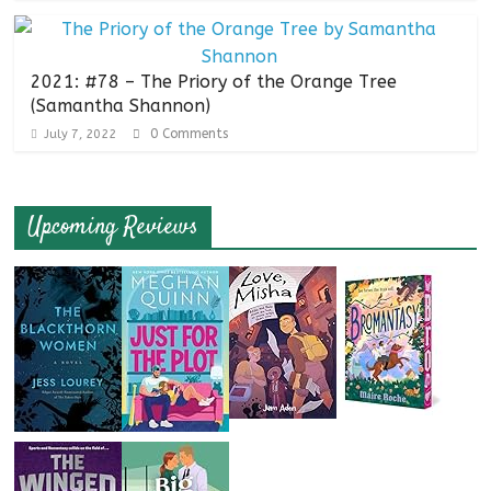
2021: #78 – The Priory of the Orange Tree
(Samantha Shannon)
0 Comments
July 7, 2022
Upcoming Reviews