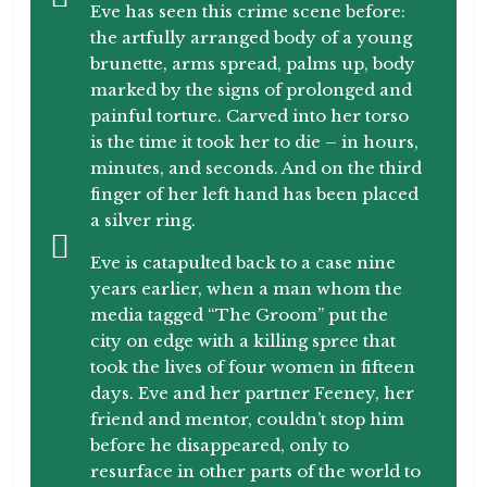
Eve has seen this crime scene before:
the artfully arranged body of a young
brunette, arms spread, palms up, body
marked by the signs of prolonged and
painful torture. Carved into her torso
is the time it took her to die – in hours,
minutes, and seconds. And on the third
finger of her left hand has been placed
a silver ring.
Eve is catapulted back to a case nine
years earlier, when a man whom the
media tagged “The Groom” put the
city on edge with a killing spree that
took the lives of four women in fifteen
days. Eve and her partner Feeney, her
friend and mentor, couldn’t stop him
before he disappeared, only to
resurface in other parts of the world to