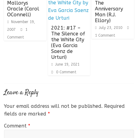
Mallorys
The
Oracle (Carol
Anniversary
OConnell)
Man (R.J.
Ellory)
November 19,
2021: #17 –
July 23, 2010
2007
1
The Silence of
1 Comment
Comment
the White City
(Eva Garcia
Saenz de
Urturi)
June 19, 2021
0 Comment
Leave a Reply
Your email address will not be published.
Required
fields are marked
*
Comment
*