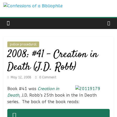
Skip
Confessions
to
content
of
a
police procedural
2008: #41 – Creation in
Bibliophile
Death (J.D. Robb)
Book
Reviews
May 12, 2008
0 Comment
and
a
Book #41 was
Creation in
Little
Death
, J.D. Robb’s 25th book in the In Death
More…
series. The back of the book reads: