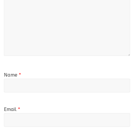
Name
*
Email
*