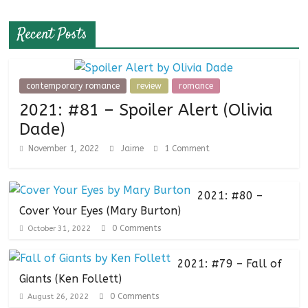
Recent Posts
contemporary romance
review
romance
2021: #81 – Spoiler Alert (Olivia
Dade)
November 1, 2022
Jaime
1 Comment
2021: #80 –
Cover Your Eyes (Mary Burton)
0 Comments
October 31, 2022
2021: #79 – Fall of
Giants (Ken Follett)
0 Comments
August 26, 2022