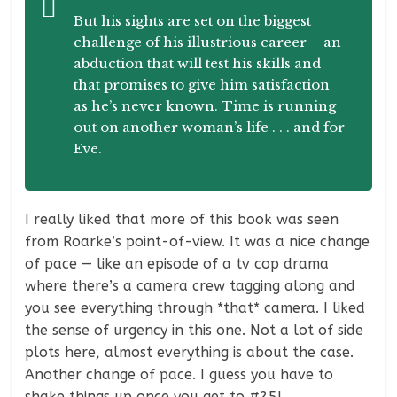
But his sights are set on the biggest
challenge of his illustrious career – an
abduction that will test his skills and
that promises to give him satisfaction
as he’s never known. Time is running
out on another woman’s life . . . and for
Eve.
I really liked that more of this book was seen
from Roarke’s point-of-view. It was a nice change
of pace — like an episode of a tv cop drama
where there’s a camera crew tagging along and
you see everything through *that* camera. I liked
the sense of urgency in this one. Not a lot of side
plots here, almost everything is about the case.
Another change of pace. I guess you have to
shake things up once you get to #25!