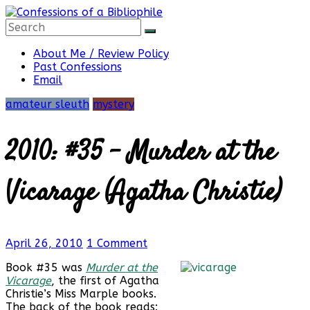
Skip
to
content
Confessions
About Me / Review Policy
Past Confessions
Email
of
amateur sleuth
mystery
a
2010: #35 – Murder at the
Bibliophile
Vicarage (Agatha Christie)
Book
April 26, 2010
1 Comment
Reviews
and
Book #35 was
Murder at the
a
Vicarage
, the first of Agatha
Little
Christie’s Miss Marple books.
More…
The back of the book reads: