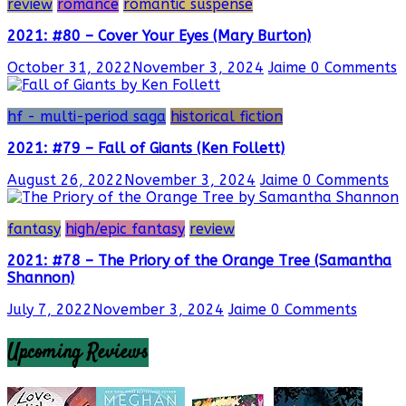
review
romance
romantic suspense
2021: #80 – Cover Your Eyes (Mary Burton)
October 31, 2022
November 3, 2024
Jaime
0 Comments
hf - multi-period saga
historical fiction
2021: #79 – Fall of Giants (Ken Follett)
August 26, 2022
November 3, 2024
Jaime
0 Comments
fantasy
high/epic fantasy
review
2021: #78 – The Priory of the Orange Tree (Samantha
Shannon)
July 7, 2022
November 3, 2024
Jaime
0 Comments
Upcoming Reviews