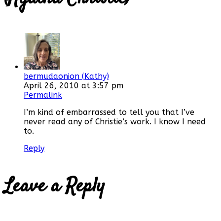
bermudaonion (Kathy)
April 26, 2010 at 3:57 pm
Permalink
I’m kind of embarrassed to tell you that I’ve
never read any of Christie’s work. I know I need
to.
Reply
Leave a Reply