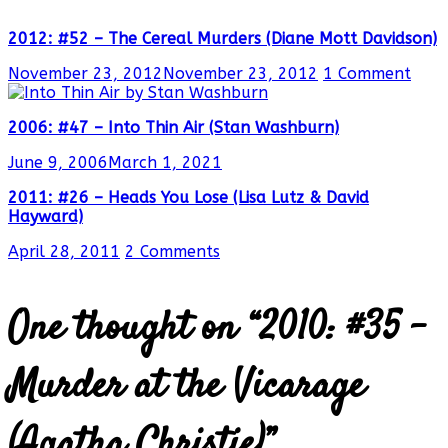
2012: #52 – The Cereal Murders (Diane Mott Davidson)
November 23, 2012
November 23, 2012
1 Comment
2006: #47 – Into Thin Air (Stan Washburn)
June 9, 2006
March 1, 2021
2011: #26 – Heads You Lose (Lisa Lutz & David
Hayward)
April 28, 2011
2 Comments
One thought on “
2010: #35 –
Murder at the Vicarage
(Agatha Christie)
”