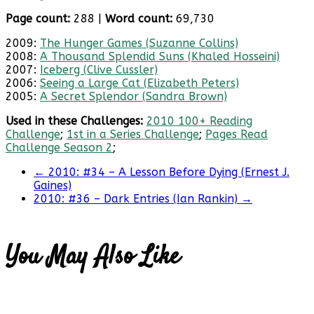
Page count:
288 |
Word count:
69,730
2009:
The Hunger Games (Suzanne Collins)
2008:
A Thousand Splendid Suns (Khaled Hosseini)
2007:
Iceberg (Clive Cussler)
2006:
Seeing a Large Cat (Elizabeth Peters)
2005:
A Secret Splendor (Sandra Brown)
Used in these Challenges:
2010 100+ Reading
Challenge
;
1st in a Series Challenge
;
Pages Read
Challenge Season 2
;
←
2010: #34 – A Lesson Before Dying (Ernest J.
Gaines)
2010: #36 – Dark Entries (Ian Rankin)
→
You May Also Like