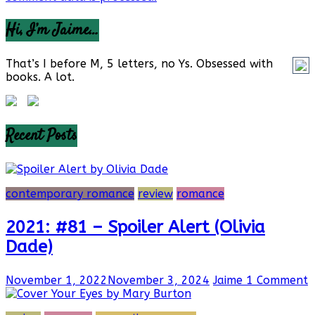
Hi, I’m Jaime…
That’s I before M, 5 letters, no Ys. Obsessed with
books. A lot.
Recent Posts
contemporary romance
review
romance
2021: #81 – Spoiler Alert (Olivia
Dade)
November 1, 2022
November 3, 2024
Jaime
1 Comment