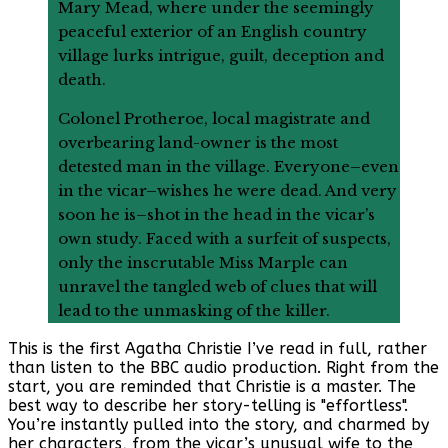
Mary Mead, where under the seemingly
peaceful exterior of an English country
village lurks intrigue, guilt, deception and
death.
Colonel Protheroe, local magistrate and
overbearing land-owner is the most
detested man in the village. Everyone–even
in the vicar–wishes he were dead. And very
soon he is–shot in the head in the vicar’s
own study. Faced with a surfeit of suspects,
only the inscrutable Miss Marple can
unravel the tangled web of clues that will
lead to the unmasking of the killer.
This is the first Agatha Christie I’ve read in full, rather
than listen to the BBC audio production. Right from the
start, you are reminded that Christie is a master. The
best way to describe her story-telling is "effortless".
You’re instantly pulled into the story, and charmed by
her characters, from the vicar’s unusual wife to the