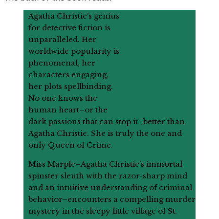
Agatha Christie’s genius
for detective fiction is
unparalleled. Her
worldwide popularity is
phenomenal, her
characters engaging,
her plots spellbinding.
No one knows the
human heart–or the
dark passions that can stop it–better than
Agatha Christie. She is truly the one and
only Queen of Crime.
Miss Marple–Agatha Christie’s immortal
spinster sleuth with the razor-sharp mind
and an intuitive understanding of criminal
behavior–encounters a compelling murder
mystery in the sleepy little village of St.