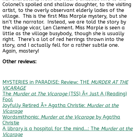
Colonel’s spoiled and shallow daughter, to the visiting
artist, to the overly observant elderly ladies of the
village. This is the first Miss Marple mystery, but she
isn’t the narrator. Instead, we are told the story by
the village vicar, Len Clement. Miss Marple is seen a
little as the village busybody, though she is usually
right. There’s a lot of red herrings thrown into the
story, and I actually fell for a rather subtle one.
Again, mastery!
Other reviews:
MYSTERIES in PARADISE: Review: THE
MURDER AT THE
VICARAGE
The
Murder at The Vicarage
(TSS) Â« Just A (Reading)
Fool
Joyfully Retired Â» Agatha Christie:
Murder at the
Vicarage
Wordsmithonia:
Murder at the Vicarage
by Agatha
Christie
A library is a hospital for the mind…: The
Murder at the
Vicarage