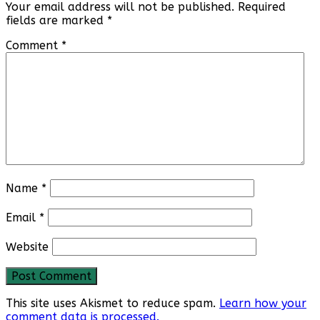
Your email address will not be published.
Required
fields are marked
*
Comment
*
Name
*
Email
*
Website
This site uses Akismet to reduce spam.
Learn how your
comment data is processed.