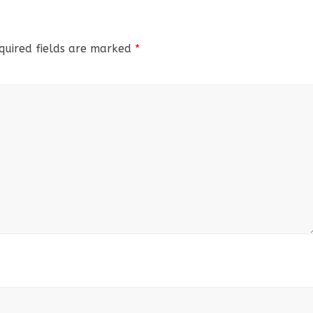
quired fields are marked
*