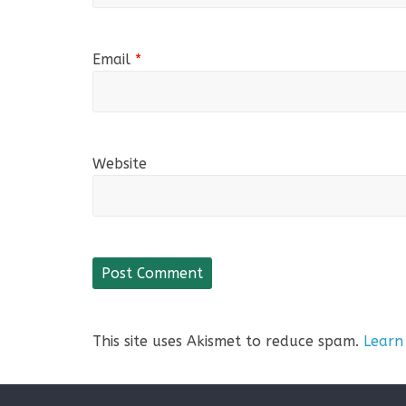
Email
*
Website
This site uses Akismet to reduce spam.
Learn