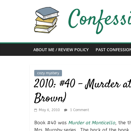
Skip
to
content
Confessions
of
ABOUT ME / REVIEW POLICY
PAST CONFESSIO
a
Bibliophile
cozy mystery
2010: #40 – Murder at
Book
Brown)
Reviews
and
a
May 6, 2010
1 Comment
Little
More…
Book #40 was
Murder at Monticello
, the 
Mrs. Murphy series. The back of the book 