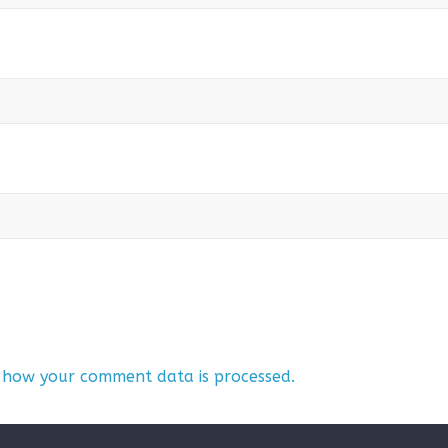
 how your comment data is processed.