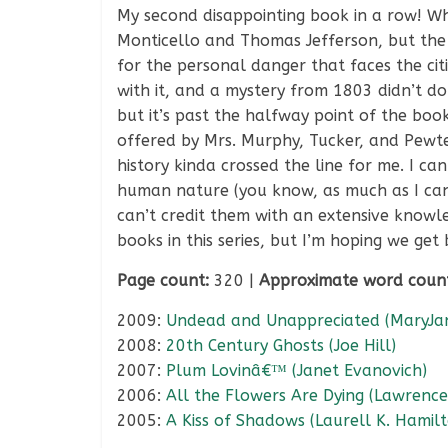
My second disappointing book in a row! Wha
Monticello and Thomas Jefferson, but the b
for the personal danger that faces the ci
with it, and a mystery from 1803 didn’t do
but it’s past the halfway point of the bo
offered by Mrs. Murphy, Tucker, and Pewt
history kinda crossed the line for me. I 
human nature (you know, as much as I can 
can’t credit them with an extensive knowled
books in this series, but I’m hoping we get
Page count:
320 |
Approximate word coun
2009:
Undead and Unappreciated (MaryJan
2008:
20th Century Ghosts (Joe Hill)
2007:
Plum Lovinâ€™ (Janet Evanovich)
2006:
All the Flowers Are Dying (Lawrence
2005:
A Kiss of Shadows (Laurell K. Hamil