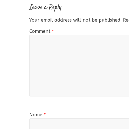
Leave a Reply
Your email address will not be published.
Re
Comment
*
Name
*