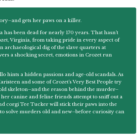
ory–and gets her paws on a killer.
a has been dead for nearly 170 years. That hasn’t
zet, Virginia, from taking pride in every aspect of
n archaeological dig of the slave quarters at
vers a shocking secret, emotions in Crozet run
lo hints a hidden passions and age-old scandals. As
risteen and some of Crozet’s Very Best People try
es-old skeleton–and the reason behind the murder–
her canine and feline friends attempt to sniff out a
 corgi Tee Tucker will stick their paws into the
to solve murders old and new–before curiosity can