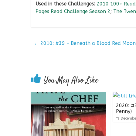
Used in these Challenges:
2010 100+ Readi
Pages Read Challenge Season 2
;
The Twen
←
2010: #39 – Beneath a Blood Red Moon
You May Also Like
2020: #38
Penny)
Decembe