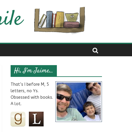
Hi, I’m Jaime…
That’s I before M, 5
letters, no Ys.
Obsessed with books.
A lot.