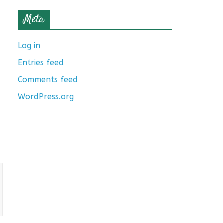
Meta
Log in
Entries feed
Comments feed
WordPress.org