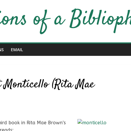
NS
EMAIL
 Monticello (Rita Mae
third book in Rita Mae Brown’s
reads: