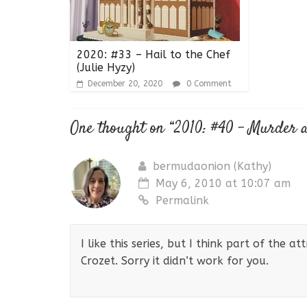
2020: #33 – Hail to the Chef
(Julie Hyzy)
December 20, 2020
0 Comment
One thought on “
2010: #40 – Murder a
bermudaonion (Kathy)
May 6, 2010 at 10:07 am
Permalink
I like this series, but I think part of the at
Crozet. Sorry it didn’t work for you.