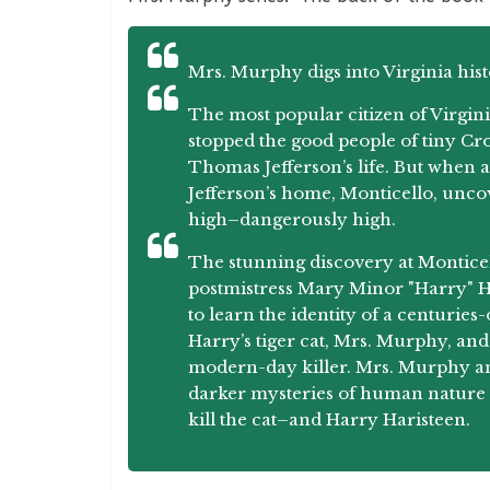
Mrs. Murphy digs into Virginia hist
The most popular citizen of Virgini
stopped the good people of tiny Cro
Thomas Jefferson’s life. But when a
Jefferson’s home, Monticello, unco
high–dangerously high.
The stunning discovery at Monticel
postmistress Mary Minor "Harry" Ha
to learn the identity of a centuri
Harry’s tiger cat, Mrs. Murphy, and 
modern-day killer. Mrs. Murphy and
darker mysteries of human nature 
kill the cat–and Harry Haristeen.