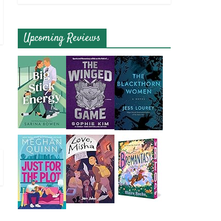
Upcoming Reviews