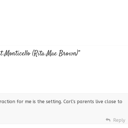
t Monticello (Rita Mae Brown)
”
traction for me is the setting. Carl’s parents live close to
Reply