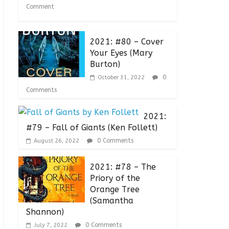
Comment
2021: #80 – Cover
Your Eyes (Mary
Burton)
0
October 31, 2022
Comments
2021:
#79 – Fall of Giants (Ken Follett)
0 Comments
August 26, 2022
2021: #78 – The
Priory of the
Orange Tree
(Samantha
Shannon)
0 Comments
July 7, 2022