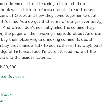
t a bummer. I liked learning a little bit about
ook was a little too focused on it. I read this series
tizens of Crozet and how they come together to deal
 it for me. You do get that sense of danger eventually,
ok. And while I don’t normally mind the commentary
er, the pages of them waxing rhapsodic about American
can buy them observing and making comments about
buy that animals talk to each other in this way), but I
ge of historical fact. I’m sure I’ll read more of the
 back to the usual mysteries.
t:
80,000
ice Davidson)
 Block)
ton)