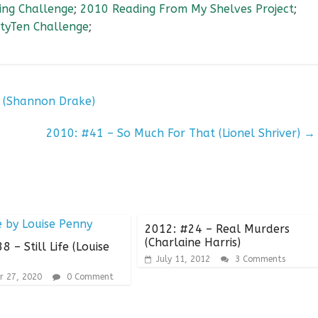
ng Challenge
;
2010 Reading From My Shelves Project
;
tyTen Challenge
;
 (Shannon Drake)
2010: #41 – So Much For That (Lionel Shriver)
→
2012: #24 – Real Murders
(Charlaine Harris)
 – Still Life (Louise
July 11, 2012
3 Comments
r 27, 2020
0 Comment