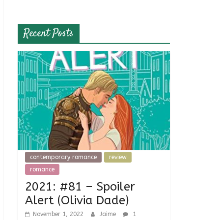
Recent Posts
contemporary romance
review
romance
2021: #81 – Spoiler
Alert (Olivia Dade)
November 1, 2022
Jaime
1