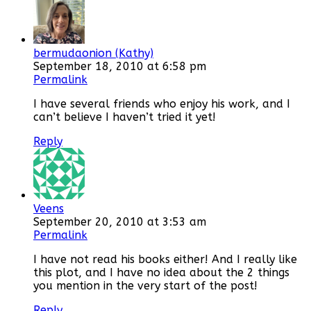
bermudaonion (Kathy)
September 18, 2010 at 6:58 pm
Permalink
I have several friends who enjoy his work, and I
can’t believe I haven’t tried it yet!
Reply
Veens
September 20, 2010 at 3:53 am
Permalink
I have not read his books either! And I really like
this plot, and I have no idea about the 2 things
you mention in the very start of the post!
Reply