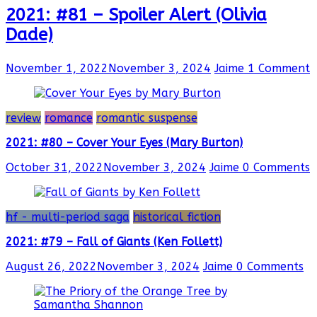
2021: #81 – Spoiler Alert (Olivia
Dade)
November 1, 2022
November 3, 2024
Jaime
1 Comment
review
romance
romantic suspense
2021: #80 – Cover Your Eyes (Mary Burton)
October 31, 2022
November 3, 2024
Jaime
0 Comments
hf - multi-period saga
historical fiction
2021: #79 – Fall of Giants (Ken Follett)
August 26, 2022
November 3, 2024
Jaime
0 Comments