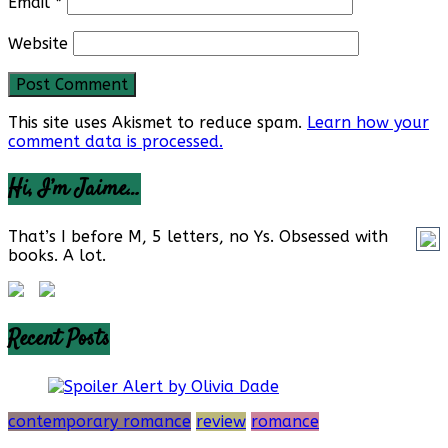
Email
*
Website
This site uses Akismet to reduce spam.
Learn how your
comment data is processed.
Hi, I’m Jaime…
That’s I before M, 5 letters, no Ys. Obsessed with
books. A lot.
Recent Posts
contemporary romance
review
romance