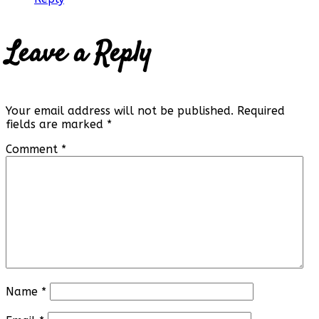
Leave a Reply
Your email address will not be published.
Required
fields are marked
*
Comment
*
Name
*