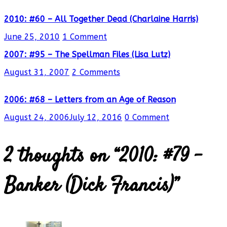
2010: #60 – All Together Dead (Charlaine Harris)
June 25, 2010
1 Comment
2007: #95 – The Spellman Files (Lisa Lutz)
August 31, 2007
2 Comments
2006: #68 – Letters from an Age of Reason
August 24, 2006
July 12, 2016
0 Comment
2 thoughts on “
2010: #79 –
Banker (Dick Francis)
”