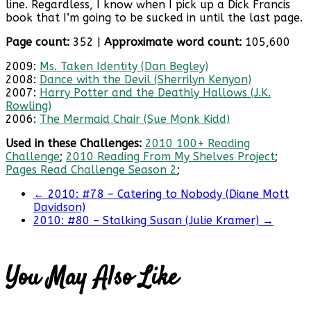
line. Regardless, I know when I pick up a Dick Francis
book that I’m going to be sucked in until the last page.
Page count:
352 |
Approximate word count:
105,600
2009:
Ms. Taken Identity (Dan Begley)
2008:
Dance with the Devil (Sherrilyn Kenyon)
2007:
Harry Potter and the Deathly Hallows (J.K.
Rowling)
2006:
The Mermaid Chair (Sue Monk Kidd)
Used in these Challenges:
2010 100+ Reading
Challenge
;
2010 Reading From My Shelves Project
;
Pages Read Challenge Season 2
;
←
2010: #78 – Catering to Nobody (Diane Mott
Davidson)
2010: #80 – Stalking Susan (Julie Kramer)
→
You May Also Like