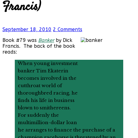
Francis)
September 18, 2010
2 Comments
Book #79 was
Banker
by Dick
Francis. The back of the book
reads:
When young investment
banker Tim Ekaterin
becomes involved in the
cutthroat world of
thoroughbred racing, he
finds his life in business
blown to smithereens.
For suddenly the
multimillion-dollar loan
he arranges to finance the purchase of a
champion racehorse is threatened by an