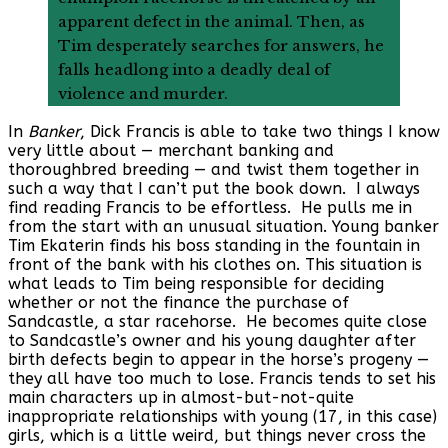
apparent defect in the animal. Then, as
Tim desperately searches for answers, he
falls headlong into a deadly deal of
violence and murder.
In
Banker
, Dick Francis is able to take two things I know
very little about — merchant banking and
thoroughbred breeding — and twist them together in
such a way that I can’t put the book down. I always
find reading Francis to be effortless. He pulls me in
from the start with an unusual situation. Young banker
Tim Ekaterin finds his boss standing in the fountain in
front of the bank with his clothes on. This situation is
what leads to Tim being responsible for deciding
whether or not the finance the purchase of
Sandcastle, a star racehorse. He becomes quite close
to Sandcastle’s owner and his young daughter after
birth defects begin to appear in the horse’s progeny —
they all have too much to lose. Francis tends to set his
main characters up in almost-but-not-quite
inappropriate relationships with young (17, in this case)
girls, which is a little weird, but things never cross the