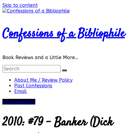
Skip to content
Confessions of a Bibliophile
Book Reviews and a Little More…
About Me / Review Policy
Past Confessions
Email
Uncategorized
2010: #79 – Banker (Dick