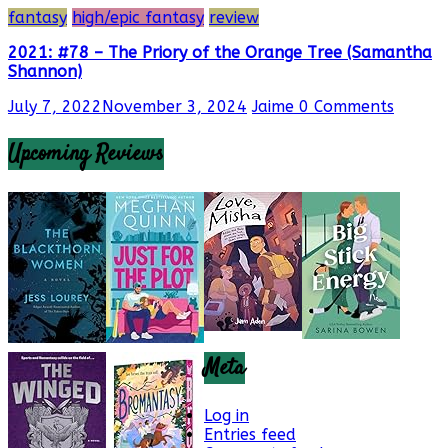
fantasy
high/epic fantasy
review
2021: #78 – The Priory of the Orange Tree (Samantha
Shannon)
July 7, 2022
November 3, 2024
Jaime
0 Comments
Upcoming Reviews
Meta
Log in
Entries feed