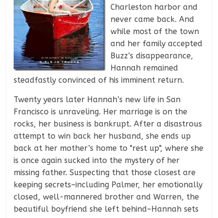
Charleston harbor and
never came back. And
while most of the town
and her family accepted
Buzz’s disappearance,
Hannah remained
steadfastly convinced of his imminent return.
Twenty years later Hannah’s new life in San
Francisco is unraveling. Her marriage is on the
rocks, her business is bankrupt. After a disastrous
attempt to win back her husband, she ends up
back at her mother’s home to "rest up", where she
is once again sucked into the mystery of her
missing father. Suspecting that those closest are
keeping secrets–including Palmer, her emotionally
closed, well-mannered brother and Warren, the
beautiful boyfriend she left behind–Hannah sets