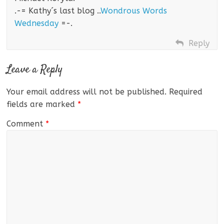
.-= Kathy´s last blog ..
Wondrous Words
Wednesday
=-.
Reply
Leave a Reply
Your email address will not be published.
Required
fields are marked
*
Comment
*