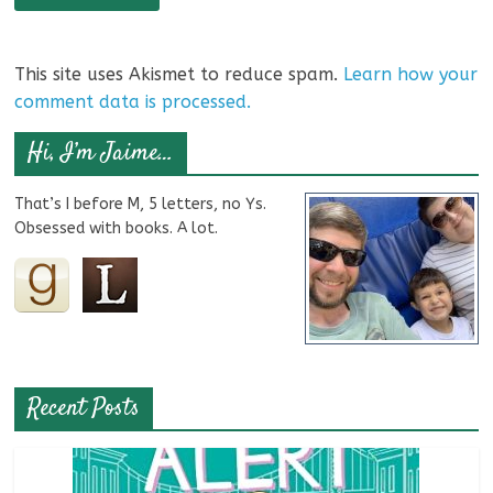
This site uses Akismet to reduce spam.
Learn how your
comment data is processed.
Hi, I’m Jaime…
That’s I before M, 5 letters, no Ys.
Obsessed with books. A lot.
Recent Posts