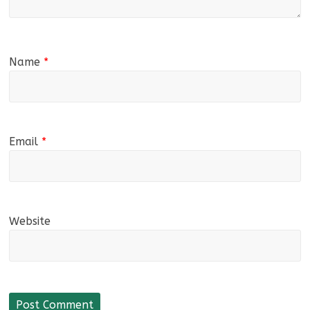
Name
*
Email
*
Website