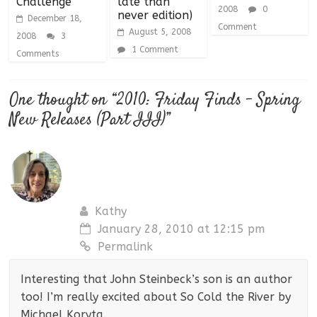
Challenge
late than
2008
0
never edition)
December 18,
Comment
August 5, 2008
2008
3
1 Comment
Comments
One thought on “
2010: Friday Finds – Spring
New Releases (Part III)
”
Kathy
January 28, 2010 at 12:15 pm
Permalink
Interesting that John Steinbeck’s son is an author
too! I’m really excited about So Cold the River by
Michael Koryta.