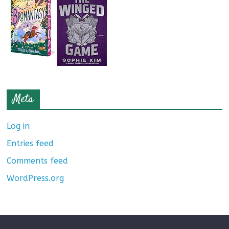
Meta
Log in
Entries feed
Comments feed
WordPress.org