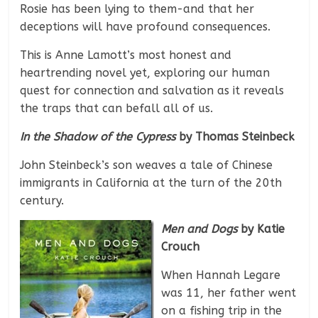
Rosie has been lying to them-and that her
deceptions will have profound consequences.
This is Anne Lamott’s most honest and
heartrending novel yet, exploring our human
quest for connection and salvation as it reveals
the traps that can befall all of us.
In the Shadow of the Cypress
by Thomas Steinbeck
John Steinbeck’s son weaves a tale of Chinese
immigrants in California at the turn of the 20th
century.
Men and Dogs
by Katie
Crouch
When Hannah Legare
was 11, her father went
on a fishing trip in the