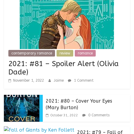
contemporary romance
review
romance
2021: #81 – Spoiler Alert (Olivia
Dade)
November 1, 2022
Jaime
1 Comment
2021: #80 – Cover Your Eyes
(Mary Burton)
0 Comments
October 31, 2022
2021: #79 – Fall of