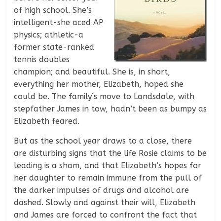
of high school. She’s
intelligent-she aced AP
physics; athletic-a
former state-ranked
tennis doubles
champion; and beautiful. She is, in short,
everything her mother, Elizabeth, hoped she
could be. The family’s move to Landsdale, with
stepfather James in tow, hadn’t been as bumpy as
Elizabeth feared.
But as the school year draws to a close, there
are disturbing signs that the life Rosie claims to be
leading is a sham, and that Elizabeth’s hopes for
her daughter to remain immune from the pull of
the darker impulses of drugs and alcohol are
dashed. Slowly and against their will, Elizabeth
and James are forced to confront the fact that