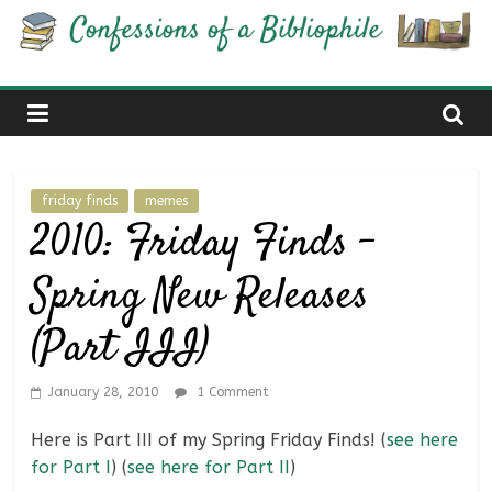
Skip
Confessions
to
content
of
a
friday finds
memes
Bibliophile
2010: Friday Finds –
Spring New Releases
Book
Reviews
(Part III)
and
a
Little
January 28, 2010
1 Comment
More…
Here is Part III of my Spring Friday Finds! (
see here
for Part I
) (
see here for Part II
)