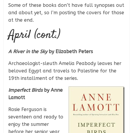
Some of these books don’t have full synopses out
and about yet, so I’m posting the covers for those
at the end.
April (cont.)
A River in the Sky
by Elizabeth Peters
Archaeologist-sleuth Amelia Peabody leaves her
beloved Egypt and travels to Palestine for the
19th installment of the series.
Imperfect Birds
by Anne
Lamott
Rosie Ferguson is
seventeen and ready to
enjoy the summer
before her senior year