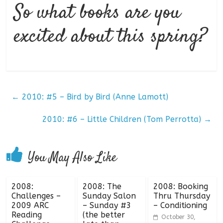
So what books are you
excited about this spring?
←
2010: #5 – Bird by Bird (Anne Lamott)
2010: #6 – Little Children (Tom Perrotta)
→
You May Also Like
2008:
2008: The
2008: Booking
Challenges –
Sunday Salon
Thru Thursday
2009 ARC
– Sunday #3
– Conditioning
Reading
(the better
October 30,