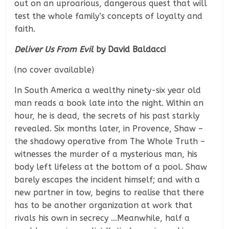
out on an uproarious, dangerous quest that will
test the whole family’s concepts of loyalty and
faith.
Deliver Us From Evil
by David Baldacci
(no cover available)
In South America a wealthy ninety-six year old
man reads a book late into the night. Within an
hour, he is dead, the secrets of his past starkly
revealed. Six months later, in Provence, Shaw –
the shadowy operative from The Whole Truth –
witnesses the murder of a mysterious man, his
body left lifeless at the bottom of a pool. Shaw
barely escapes the incident himself; and with a
new partner in tow, begins to realise that there
has to be another organization at work that
rivals his own in secrecy …Meanwhile, half a