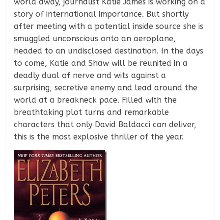
world away, journalist Katie James is working on a
story of international importance. But shortly
after meeting with a potential inside source she is
smuggled unconscious onto an aeroplane,
headed to an undisclosed destination. In the days
to come, Katie and Shaw will be reunited in a
deadly dual of nerve and wits against a
surprising, secretive enemy and lead around the
world at a breakneck pace. Filled with the
breathtaking plot turns and remarkable
characters that only David Baldacci can deliver,
this is the most explosive thriller of the year.