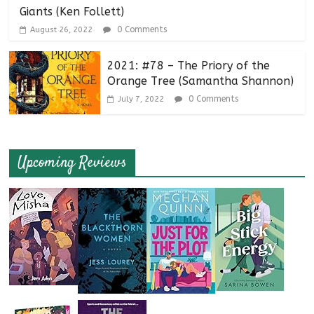
Giants (Ken Follett)
0 Comments
August 26, 2022
2021: #78 – The Priory of the
Orange Tree (Samantha Shannon)
0 Comments
July 7, 2022
Upcoming Reviews