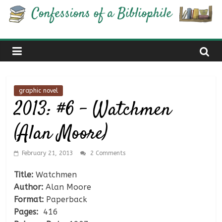
Skip
Confessions
to
content
of
a
graphic novel
Bibliophile
2013: #6 – Watchmen
(Alan Moore)
Book
Reviews
and
February 21, 2013
2 Comments
a
Title:
Watchmen
Little
Author:
Alan Moore
More…
Format:
Paperback
Pages:
416