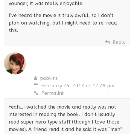
younger, it was really enjoyable.
I’ve heard the movie is truly awful, so I don’t
plan on watching, but I might need to re-read
this.
Reply
pabkins
February 26, 2013 at 12:28 pm
Permalink
Yeah…I watched the movie and really was not
interested in reading the book. I don’t usually
read super hero type stuff (though I love those
movies). A friend read it and he said it was “meh”.