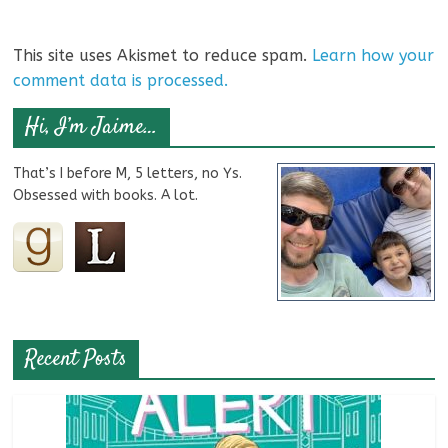
This site uses Akismet to reduce spam.
Learn how your
comment data is processed.
Hi, I’m Jaime…
That’s I before M, 5 letters, no Ys.
Obsessed with books. A lot.
Recent Posts