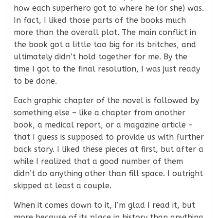
how each superhero got to where he (or she) was.
In fact, I liked those parts of the books much
more than the overall plot. The main conflict in
the book got a little too big for its britches, and
ultimately didn’t hold together for me. By the
time I got to the final resolution, I was just ready
to be done.
Each graphic chapter of the novel is followed by
something else – like a chapter from another
book, a medical report, or a magazine article –
that I guess is supposed to provide us with further
back story. I liked these pieces at first, but after a
while I realized that a good number of them
didn’t do anything other than fill space. I outright
skipped at least a couple.
When it comes down to it, I’m glad I read it, but
more because of its place in history than anything