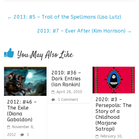
←
2013: #5 – Trail of the Spellmans (Lisa Lutz)
2013: #7 – Ever After (Kim Harrison)
→
You May Also Like
2010: #36 –
Dark Entries
(Ian Rankin)
April 28, 2010
2020: #3 –
1 Comment
2012: #46 –
Persepolis: The
The Exile
Story of a
(Diana
Childhood
Gabaldon)
(Marjane
November 8,
Satrapi)
2012
1
February 10,