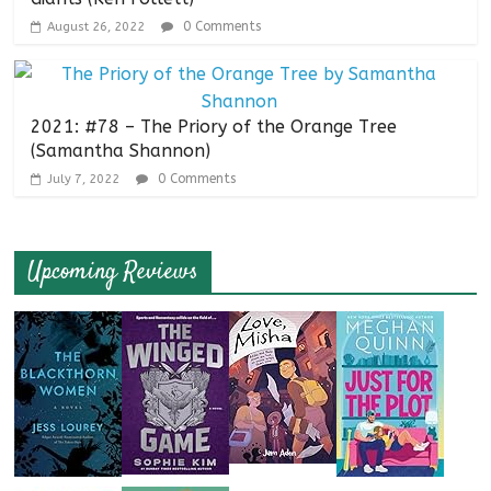
0 Comments
August 26, 2022
2021: #78 – The Priory of the Orange Tree
(Samantha Shannon)
0 Comments
July 7, 2022
Upcoming Reviews