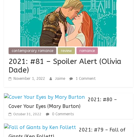
contemporary romance
review
romance
2021: #81 – Spoiler Alert (Olivia
Dade)
November 1, 2022
Jaime
1 Comment
2021: #80 –
Cover Your Eyes (Mary Burton)
0 Comments
October 31, 2022
2021: #79 – Fall of
Giants (Ken Follett)