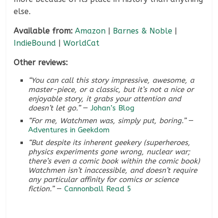
else.
Available from:
Amazon
|
Barnes & Noble
|
IndieBound
|
WorldCat
Other reviews:
“You can call this story impressive, awesome, a
master-piece, or a classic, but it’s not a nice or
enjoyable story, it grabs your attention and
doesn’t let go.”
—
Johan’s Blog
“For me, Watchmen was, simply put, boring.”
—
Adventures in Geekdom
“But despite its inherent geekery (superheroes,
physics experiments gone wrong, nuclear war;
there’s even a comic book
within
the comic book)
Watchmen isn’t inaccessible, and doesn’t require
any particular affinity for comics or science
fiction.”
—
Cannonball Read 5