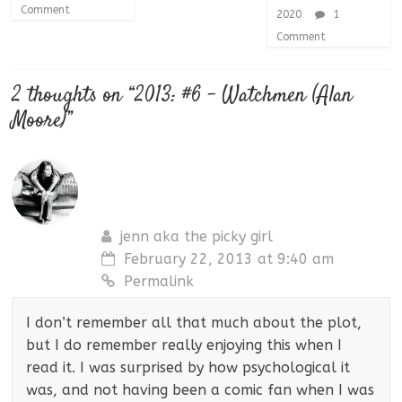
Comment
2020
1
Comment
2 thoughts on “
2013: #6 – Watchmen (Alan
Moore)
”
jenn aka the picky girl
February 22, 2013 at 9:40 am
Permalink
I don’t remember all that much about the plot,
but I do remember really enjoying this when I
read it. I was surprised by how psychological it
was, and not having been a comic fan when I was