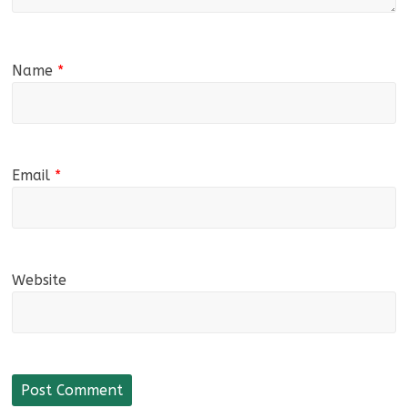
Name
*
Email
*
Website