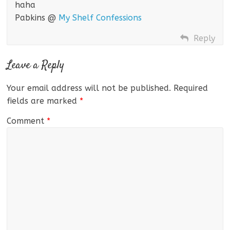
haha
Pabkins @
My Shelf Confessions
Reply
Leave a Reply
Your email address will not be published.
Required
fields are marked
*
Comment
*