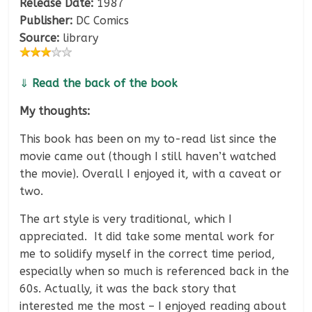
Release Date:
1987
Publisher:
DC Comics
Source:
library
⇓
Read the back of the book
My thoughts:
This book has been on my to-read list since the
movie came out (though I still haven’t watched
the movie). Overall I enjoyed it, with a caveat or
two.
The art style is very traditional, which I
appreciated. It did take some mental work for
me to solidify myself in the correct time period,
especially when so much is referenced back in the
60s. Actually, it was the back story that
interested me the most – I enjoyed reading about