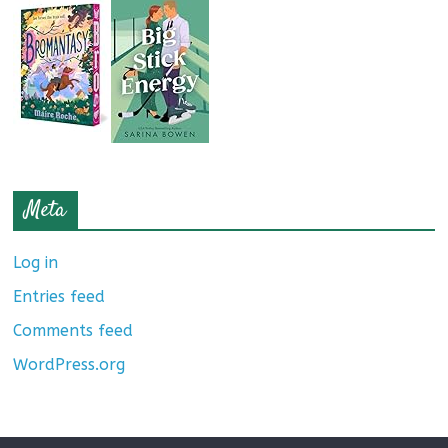
Meta
Log in
Entries feed
Comments feed
WordPress.org