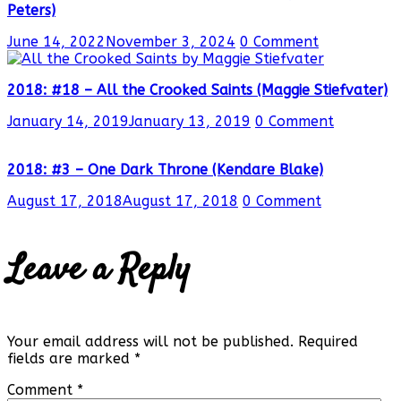
Peters)
June 14, 2022
November 3, 2024
0 Comment
2018: #18 – All the Crooked Saints (Maggie Stiefvater)
January 14, 2019
January 13, 2019
0 Comment
2018: #3 – One Dark Throne (Kendare Blake)
August 17, 2018
August 17, 2018
0 Comment
Leave a Reply
Your email address will not be published.
Required
fields are marked
*
Comment
*