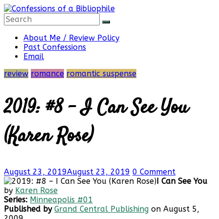
Skip
to
content
Confessions
About Me / Review Policy
Past Confessions
Email
of
review
romance
romantic suspense
a
2019: #8 – I Can See You
Bibliophile
(Karen Rose)
Book
August 23, 2019
August 23, 2019
0 Comment
Reviews
I Can See You
and
by
Karen Rose
a
Series:
Minneapolis #01
Little
Published by
Grand Central Publishing
on August 5,
More…
2009