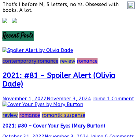
That’s I before M, 5 letters, no Ys. Obsessed with
books. A lot.
Recent Posts
contemporary romance
review
romance
2021: #81 – Spoiler Alert (Olivia
Dade)
November 1, 2022
November 3, 2024
Jaime
1 Comment
review
romance
romantic suspense
2021: #80 – Cover Your Eyes (Mary Burton)
October 31, 2022
November 3, 2024
Jaime
0 Comments