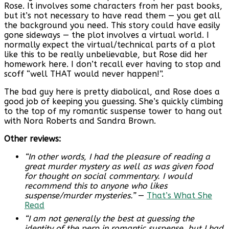
Rose. It involves some characters from her past books,
but it’s not necessary to have read them — you get all
the background you need. This story could have easily
gone sideways — the plot involves a virtual world. I
normally expect the virtual/technical parts of a plot
like this to be really unbelievable, but Rose did her
homework here. I don’t recall ever having to stop and
scoff “well THAT would never happen!”.
The bad guy here is pretty diabolical, and Rose does a
good job of keeping you guessing. She’s quickly climbing
to the top of my romantic suspense tower to hang out
with Nora Roberts and Sandra Brown.
Other reviews:
“In other words, I had the pleasure of reading a
great murder mystery as well as was given food
for thought on social commentary. I would
recommend this to anyone who likes
suspense/murder mysteries.”
—
That’s What She
Read
“I am not generally the best at guessing the
identity of the perp in romantic suspense, but I had