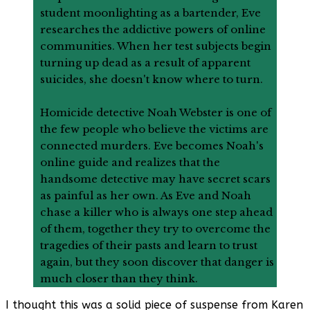
student moonlighting as a bartender, Eve
researches the addictive powers of online
communities. When her test subjects begin
turning up dead as a result of apparent
suicides, she doesn't know where to turn.
Homicide detective Noah Webster is one of
the few people who believe the victims are
connected murders. Eve becomes Noah's
online guide and realizes that the
handsome detective may have secret scars
as painful as her own. As Eve and Noah
chase a killer who is always one step ahead
of them, together they try to overcome the
tragedies of their pasts and learn to trust
again, but they soon discover that danger is
much closer than they think.
I thought this was a solid piece of suspense from Karen