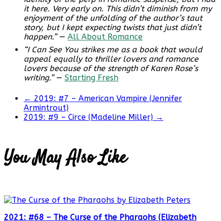
it here. Very early on. This didn’t diminish from my
enjoyment of the unfolding of the author’s taut
story, but I kept expecting twists that just didn’t
happen.”
—
All About Romance
“I Can See You strikes me as a book that would
appeal equally to thriller lovers and romance
lovers because of the strength of Karen Rose’s
writing.”
—
Starting Fresh
←
2019: #7 – American Vampire (Jennifer
Armintrout)
2019: #9 – Circe (Madeline Miller)
→
You May Also Like
2021: #68 – The Curse of the Pharaohs (Elizabeth