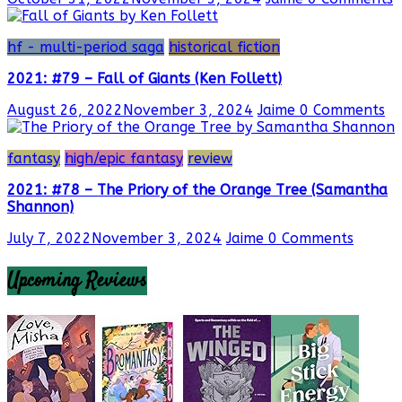
hf - multi-period saga
historical fiction
2021: #79 – Fall of Giants (Ken Follett)
August 26, 2022
November 3, 2024
Jaime
0 Comments
fantasy
high/epic fantasy
review
2021: #78 – The Priory of the Orange Tree (Samantha
Shannon)
July 7, 2022
November 3, 2024
Jaime
0 Comments
Upcoming Reviews