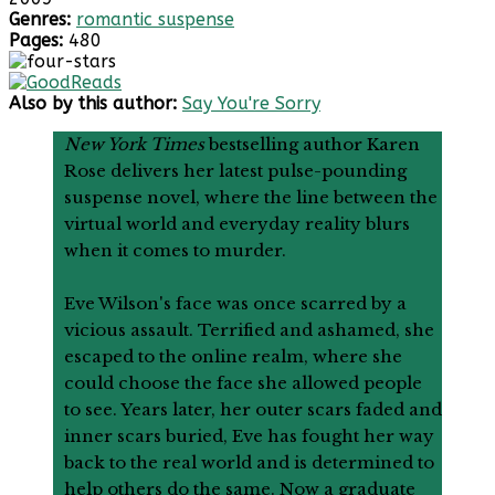
Genres:
romantic suspense
Pages:
480
Also by this author:
Say You're Sorry
New York Times
bestselling author Karen
Rose delivers her latest pulse-pounding
suspense novel, where the line between the
virtual world and everyday reality blurs
when it comes to murder.
Eve Wilson's face was once scarred by a
vicious assault. Terrified and ashamed, she
escaped to the online realm, where she
could choose the face she allowed people
to see. Years later, her outer scars faded and
inner scars buried, Eve has fought her way
back to the real world and is determined to
help others do the same. Now a graduate