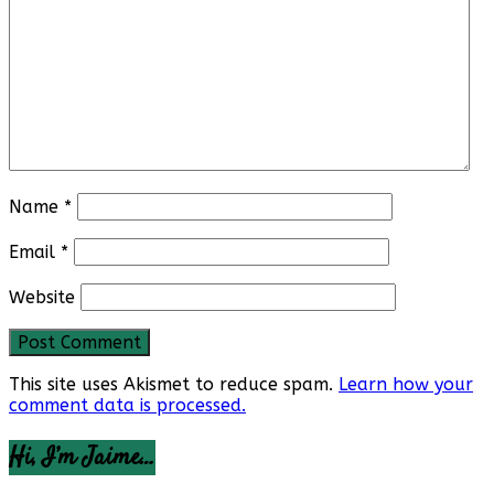
Name
*
Email
*
Website
This site uses Akismet to reduce spam.
Learn how your
comment data is processed.
Hi, I’m Jaime…