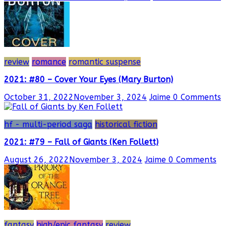
review
romance
romantic suspense
2021: #80 – Cover Your Eyes (Mary Burton)
October 31, 2022
November 3, 2024
Jaime
0 Comments
hf - multi-period saga
historical fiction
2021: #79 – Fall of Giants (Ken Follett)
August 26, 2022
November 3, 2024
Jaime
0 Comments
fantasy
high/epic fantasy
review