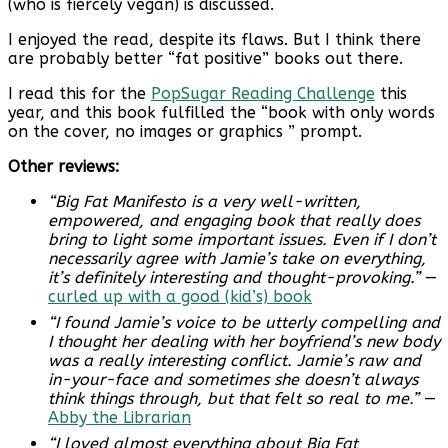
(who is fiercely vegan) is discussed.
I enjoyed the read, despite its flaws. But I think there
are probably better “fat positive” books out there.
I read this for the
PopSugar Reading Challenge
this
year, and this book fulfilled the “book with only words
on the cover, no images or graphics ” prompt.
Other reviews:
“Big Fat Manifesto is a very well-written,
empowered, and engaging book that really does
bring to light some important issues. Even if I don’t
necessarily agree with Jamie’s take on everything,
it’s definitely interesting and thought-provoking.”
—
curled up with a good (kid’s) book
“I found Jamie’s voice to be utterly compelling and
I thought her dealing with her boyfriend’s new body
was a really interesting conflict. Jamie’s raw and
in-your-face and sometimes she doesn’t always
think things through, but that felt so real to me.”
—
Abby the Librarian
“I loved almost everything about Big Fat