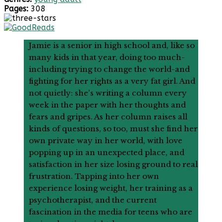
Pages:
308
Jamie is a senior in high school and, like so
many kids in that year, doing too much-
including trying to change the world-and
fighting for her rights as a very fat girl. And
not quietly: she's writing a column every
week in the paper with her thoughts and
fears and gripes. As her column raises all
kinds of questions, so too, must she find her
own private way in her world, with love
popping up in an unexpected place, and
satisfaction in her size losing ground to real
frustration. Tapping into her own
experience losing weight, her training as a
psychotherapist, and the current
fascination in the media for teens who are