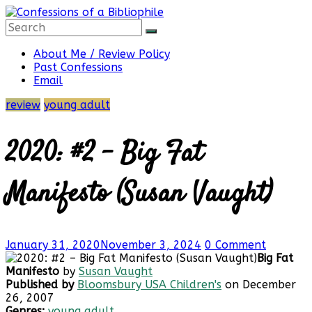
Skip
to
content
Confessions
About Me / Review Policy
Past Confessions
Email
of
review
young adult
a
2020: #2 – Big Fat
Bibliophile
Manifesto (Susan Vaught)
Book
January 31, 2020
November 3, 2024
0 Comment
Reviews
Big Fat
and
Manifesto
by
Susan Vaught
a
Published by
Bloomsbury USA Children's
on December
Little
26, 2007
More…
Genres:
young adult