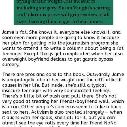
trying drastic weight-loss measures
including surgery, Susan Vaught's searing
and hilarious prose will grip readers of all
sizes, leaving them eager to hear more.
Jamie is fat. She knows it, everyone else knows it, and
soon even more people are going to know it because
her plan for getting into the journalism program she
wants to attend is to write a column about being a fat
teenager. Except things get complicated when her also
overweight boyfriend decides to get gastric bypass
surgery.
There are pros and cons to this book. Outwardly, Jamie
is unapologetic about her weight and the difficulties it
causes in her life. But inside, she’s still a typical
insecure teenager with very complicated feelings.
There’s a little bit of push and pull there. She’s not
very good at treating her friends/boyfriend well, which
is a con. Other people’s concerns seem to take a back
seat to hers. Activism is also treated strangely — when
it aligns with her goals, she’s all for it, but you can
almost see the eye rolls every time her friend NoNo