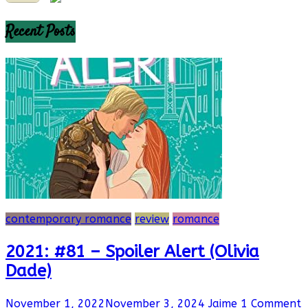
Recent Posts
contemporary romance
review
romance
2021: #81 – Spoiler Alert (Olivia
Dade)
November 1, 2022
November 3, 2024
Jaime
1 Comment