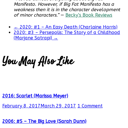
Manifesto. However, if Big Fat Manifesto has a
weakness then it is in the character development
of minor characters.”
—
Becky’s Book Reviews
←
2020: #1 – An Easy Death (Charlaine Harris)
2020: #3 – Persepolis: The Story of a Childhood
(Marjane Satrapi)
→
You May Also Like
2016: Scarlet (Marissa Meyer)
February 8, 2017
March 29, 2017
1 Comment
2006: #5 – The Big Love (Sarah Dunn)