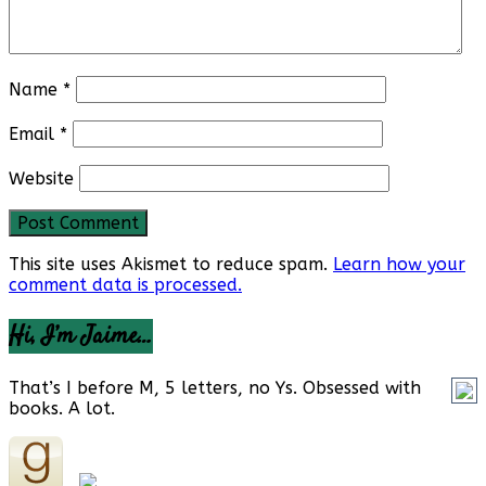
Name
*
Email
*
Website
This site uses Akismet to reduce spam.
Learn how your
comment data is processed.
Hi, I’m Jaime…
That’s I before M, 5 letters, no Ys. Obsessed with
books. A lot.