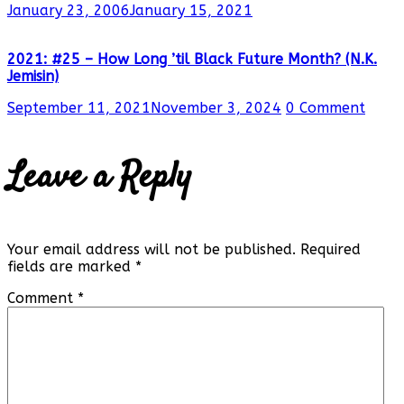
January 23, 2006
January 15, 2021
2021: #25 – How Long ’til Black Future Month? (N.K.
Jemisin)
September 11, 2021
November 3, 2024
0 Comment
Leave a Reply
Your email address will not be published.
Required
fields are marked
*
Comment
*