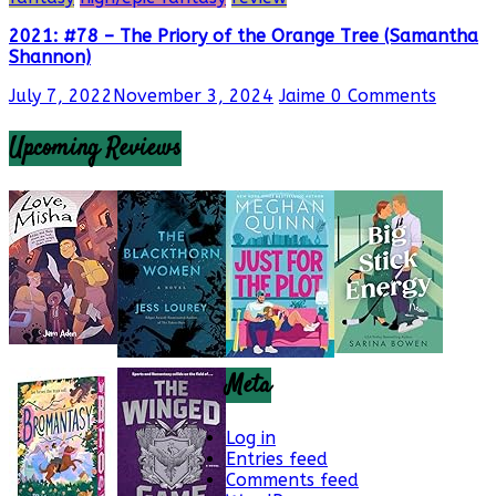
2021: #78 – The Priory of the Orange Tree (Samantha
Shannon)
July 7, 2022
November 3, 2024
Jaime
0 Comments
Upcoming Reviews
Meta
Log in
Entries feed
Comments feed