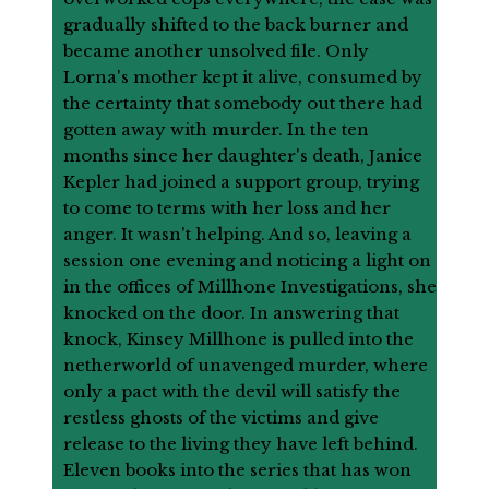
gradually shifted to the back burner and
became another unsolved file. Only
Lorna's mother kept it alive, consumed by
the certainty that somebody out there had
gotten away with murder. In the ten
months since her daughter's death, Janice
Kepler had joined a support group, trying
to come to terms with her loss and her
anger. It wasn't helping. And so, leaving a
session one evening and noticing a light on
in the offices of Millhone Investigations, she
knocked on the door. In answering that
knock, Kinsey Millhone is pulled into the
netherworld of unavenged murder, where
only a pact with the devil will satisfy the
restless ghosts of the victims and give
release to the living they have left behind.
Eleven books into the series that has won