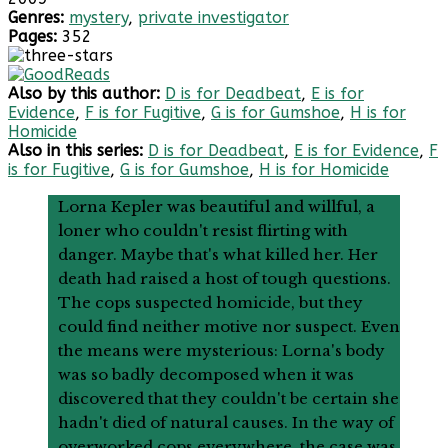
Genres:
mystery
,
private investigator
Pages:
352
Also by this author:
D is for Deadbeat
,
E is for
Evidence
,
F is for Fugitive
,
G is for Gumshoe
,
H is for
Homicide
Also in this series:
D is for Deadbeat
,
E is for Evidence
,
F
is for Fugitive
,
G is for Gumshoe
,
H is for Homicide
Lorna Kepler was beautiful and willful, a
loner who couldn't resist flirting with
danger. Maybe that's what killed her. Her
death had raised a host of tough questions.
The cops suspected homicide, but they
could find neither motive nor suspect. Even
the means were mysterious: Lorna's body
was so badly decomposed when it was
discovered that they couldn't be certain she
hadn't died of natural causes. In the way of
overworked cops everywhere, the case was