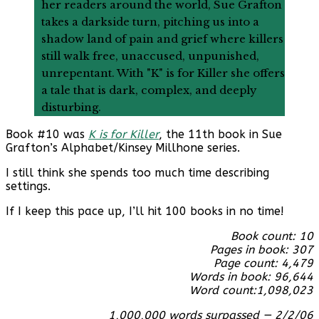
her readers around the world, Sue Grafton
takes a darkside turn, pitching us into a
shadow land of pain and grief where killers
still walk free, unaccused, unpunished,
unrepentant. With "K" is for Killer she offers
a tale that is dark, complex, and deeply
disturbing.
Book #10 was
K is for Killer
, the 11th book in Sue
Grafton’s Alphabet/Kinsey Millhone series.
I still think she spends too much time describing
settings.
If I keep this pace up, I’ll hit 100 books in no time!
Book count: 10
Pages in book: 307
Page count: 4,479
Words in book: 96,644
Word count:
1,098,023
1,000,000 words surpassed — 2/2/06