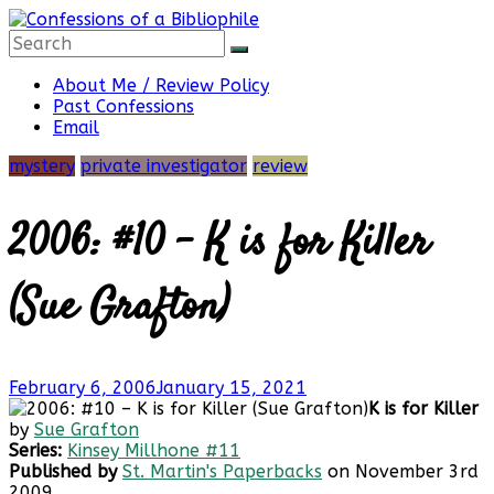
Skip
to
content
Confessions
About Me / Review Policy
Past Confessions
Email
of
mystery
private investigator
review
a
2006: #10 – K is for Killer
Bibliophile
(Sue Grafton)
Book
February 6, 2006
January 15, 2021
Reviews
K is for Killer
and
by
Sue Grafton
a
Series:
Kinsey Millhone #11
Little
Published by
St. Martin's Paperbacks
on November 3rd
More…
2009