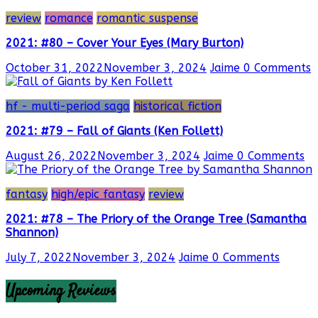
review
romance
romantic suspense
2021: #80 – Cover Your Eyes (Mary Burton)
October 31, 2022
November 3, 2024
Jaime
0 Comments
hf - multi-period saga
historical fiction
2021: #79 – Fall of Giants (Ken Follett)
August 26, 2022
November 3, 2024
Jaime
0 Comments
fantasy
high/epic fantasy
review
2021: #78 – The Priory of the Orange Tree (Samantha
Shannon)
July 7, 2022
November 3, 2024
Jaime
0 Comments
Upcoming Reviews