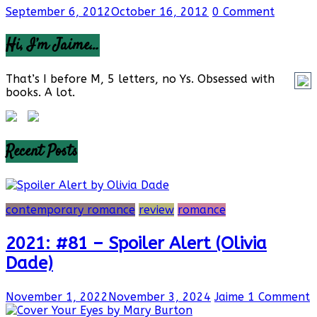
September 6, 2012
October 16, 2012
0 Comment
Hi, I’m Jaime…
That’s I before M, 5 letters, no Ys. Obsessed with
books. A lot.
Recent Posts
contemporary romance
review
romance
2021: #81 – Spoiler Alert (Olivia
Dade)
November 1, 2022
November 3, 2024
Jaime
1 Comment