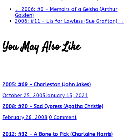
←
2006: #9 – Memoirs of a Geisha (Arthur
Golden)
2006: #11 – L is for Lawless (Sue Grafton)
→
You May Also Like
2005: #69 – Charleston (John Jakes)
October 25, 2005
January 15, 2021
2008: #20 – Sad Cypress (Agatha Christie)
February 28, 2008
0 Comment
2012: #32 – A Bone to Pick (Charlaine Harris)