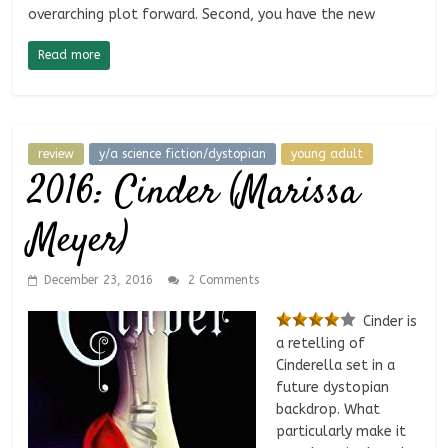
overarching plot forward. Second, you have the new
Read more
review
y/a science fiction/dystopian
young adult
2016: Cinder (Marissa
Meyer)
December 23, 2016
2 Comments
Cinder is
a retelling of
Cinderella set in a
future dystopian
backdrop. What
particularly make it