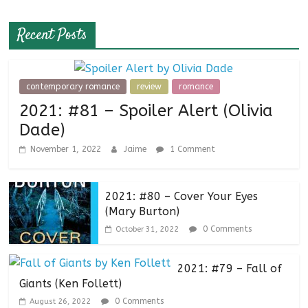
Recent Posts
contemporary romance
review
romance
2021: #81 – Spoiler Alert (Olivia
Dade)
November 1, 2022
Jaime
1 Comment
2021: #80 – Cover Your Eyes
(Mary Burton)
0 Comments
October 31, 2022
2021: #79 – Fall of
Giants (Ken Follett)
0 Comments
August 26, 2022