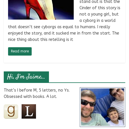
stand out is that the
Cinder of this story is
not a young girl, but
a cyborg in a world
that doesn’t see cyborgs as equal to humans. I really
enjoyed the story, and it sucked me in from the start. The
nice thing about this retelling is it
Read more
Hi, I’m Jaime…
That’s I before M, 5 letters, no Ys.
Obsessed with books. A lot.