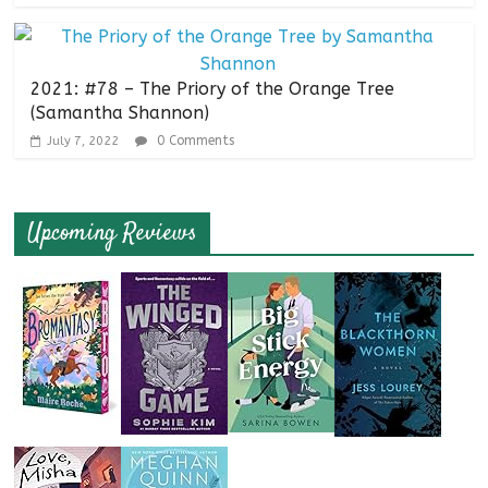
2021: #78 – The Priory of the Orange Tree
(Samantha Shannon)
0 Comments
July 7, 2022
Upcoming Reviews