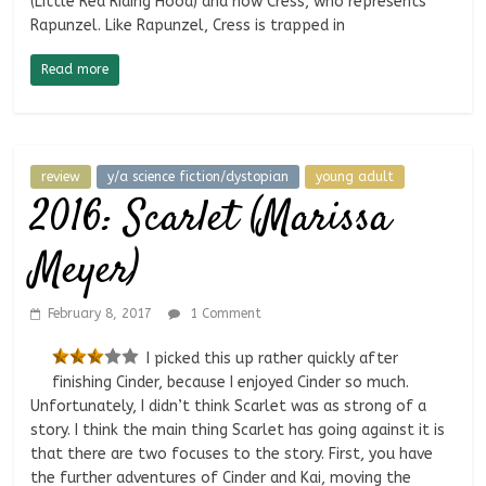
(Little Red Riding Hood) and now Cress, who represents
Rapunzel. Like Rapunzel, Cress is trapped in
Read more
review
y/a science fiction/dystopian
young adult
2016: Scarlet (Marissa
Meyer)
February 8, 2017
1 Comment
I picked this up rather quickly after
finishing Cinder, because I enjoyed Cinder so much.
Unfortunately, I didn’t think Scarlet was as strong of a
story. I think the main thing Scarlet has going against it is
that there are two focuses to the story. First, you have
the further adventures of Cinder and Kai, moving the