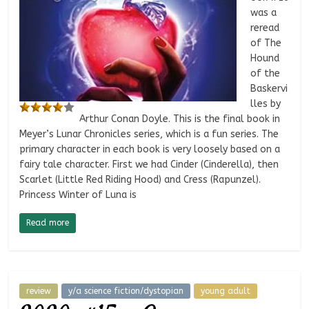
was a
reread
of The
Hound
of the
Baskervi
lles by
Arthur Conan Doyle. This is the final book in
Meyer’s Lunar Chronicles series, which is a fun series. The
primary character in each book is very loosely based on a
fairy tale character. First we had Cinder (Cinderella), then
Scarlet (Little Red Riding Hood) and Cress (Rapunzel).
Princess Winter of Luna is
Read more
review
y/a science fiction/dystopian
young adult