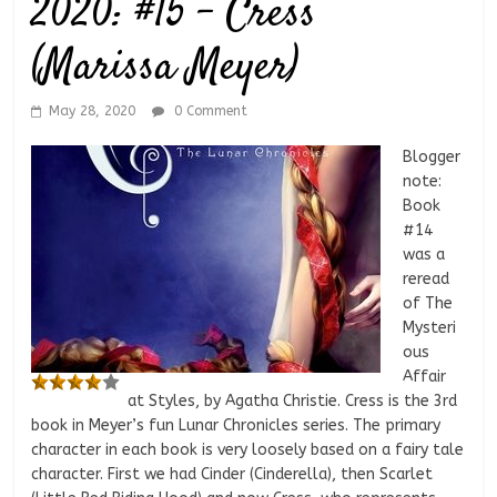
2020: #15 – Cress
(Marissa Meyer)
May 28, 2020
0 Comment
Blogger
note:
Book
#14
was a
reread
of The
Mysteri
ous
Affair
at Styles, by Agatha Christie. Cress is the 3rd
book in Meyer’s fun Lunar Chronicles series. The primary
character in each book is very loosely based on a fairy tale
character. First we had Cinder (Cinderella), then Scarlet