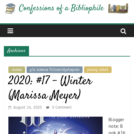
Skip
Confessions
to
content
of
a
Archives
Bibliophile
review
y/a science fiction/dystopian
young adult
2020: #17 – Winter
Book
Reviews
(Marissa Meyer)
and
a
Little
August 14, 2020
0 Comment
More…
Blogger
note: B
ook #16