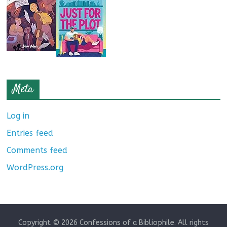
Meta
Log in
Entries feed
Comments feed
WordPress.org
Copyright © 2026
Confessions of a Bibliophile
. All rights