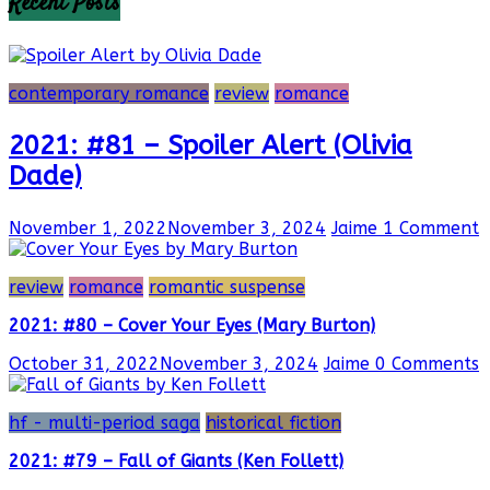
Recent Posts
contemporary romance
review
romance
2021: #81 – Spoiler Alert (Olivia
Dade)
November 1, 2022
November 3, 2024
Jaime
1 Comment
review
romance
romantic suspense
2021: #80 – Cover Your Eyes (Mary Burton)
October 31, 2022
November 3, 2024
Jaime
0 Comments
hf - multi-period saga
historical fiction
2021: #79 – Fall of Giants (Ken Follett)