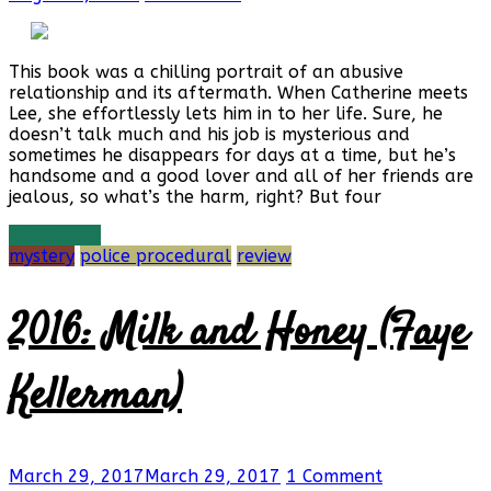
This book was a chilling portrait of an abusive
relationship and its aftermath. When Catherine meets
Lee, she effortlessly lets him in to her life. Sure, he
doesn’t talk much and his job is mysterious and
sometimes he disappears for days at a time, but he’s
handsome and a good lover and all of her friends are
jealous, so what’s the harm, right? But four
Read more
mystery
police procedural
review
2016: Milk and Honey (Faye
Kellerman)
March 29, 2017
March 29, 2017
1 Comment