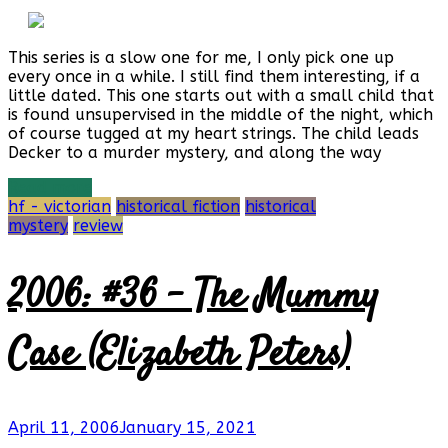
This series is a slow one for me, I only pick one up
every once in a while. I still find them interesting, if a
little dated. This one starts out with a small child that
is found unsupervised in the middle of the night, which
of course tugged at my heart strings. The child leads
Decker to a murder mystery, and along the way
Read more
hf - victorian
historical fiction
historical
mystery
review
2006: #36 – The Mummy
Case (Elizabeth Peters)
April 11, 2006
January 15, 2021