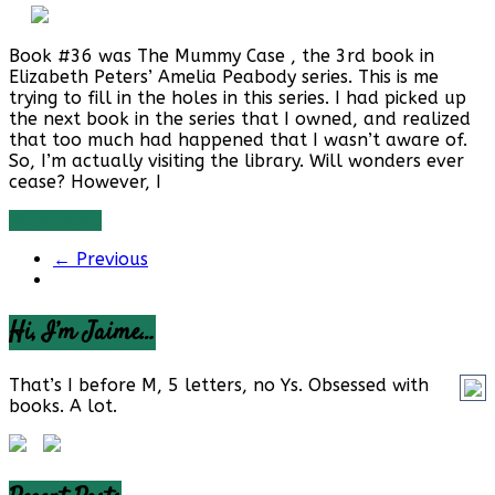
Book #36 was The Mummy Case , the 3rd book in
Elizabeth Peters’ Amelia Peabody series. This is me
trying to fill in the holes in this series. I had picked up
the next book in the series that I owned, and realized
that too much had happened that I wasn’t aware of.
So, I’m actually visiting the library. Will wonders ever
cease? However, I
Read more
← Previous
Hi, I’m Jaime…
That’s I before M, 5 letters, no Ys. Obsessed with
books. A lot.