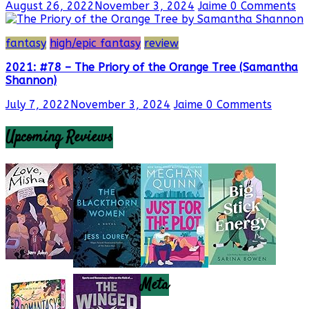
August 26, 2022
November 3, 2024
Jaime
0 Comments
fantasy
high/epic fantasy
review
2021: #78 – The Priory of the Orange Tree (Samantha
Shannon)
July 7, 2022
November 3, 2024
Jaime
0 Comments
Upcoming Reviews
Meta