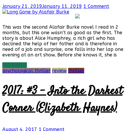
January 21, 2019
January 11, 2019
1 Comment
This was the second Alafair Burke novel I read in 2
months, but this one wasn’t as good as the first. The
story is about Alice Humphrey, a rich girl who has
declined the help of her father and is therefore in
need of a job and surprise, one falls into her lap one
evening at an art show. Before she knows it, she is
Read more
psychological thriller
review
thriller
2017: #3 – Into the Darkest
Corner (Elizabeth Haynes)
August 4, 2017
1 Comment