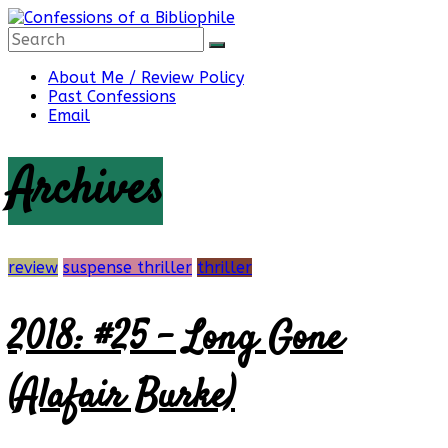
Skip
to
content
Confessions
About Me / Review Policy
Past Confessions
Email
of
Archives
a
Bibliophile
review
suspense thriller
thriller
2018: #25 – Long Gone
Book
Reviews
(Alafair Burke)
and
a
Little
More…