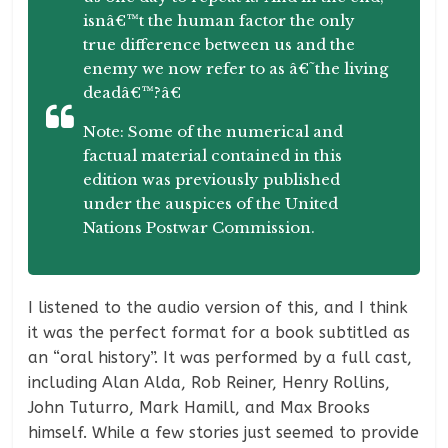
isnâ€™t the human factor the only
true difference between us and the
enemy we now refer to as â€˜the living
deadâ€™?â€
Note: Some of the numerical and
factual material contained in this
edition was previously published
under the auspices of the United
Nations Postwar Commission.
I listened to the audio version of this, and I think
it was the perfect format for a book subtitled as
an “oral history”. It was performed by a full cast,
including Alan Alda, Rob Reiner, Henry Rollins,
John Tuturro, Mark Hamill, and Max Brooks
himself. While a few stories just seemed to provide