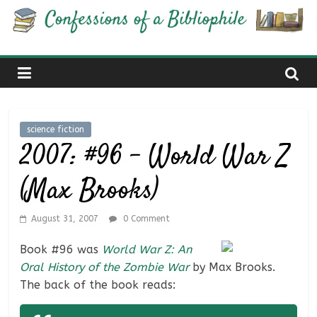
Skip
Confessions
to
content
of
a
science fiction
Bibliophile
2007: #96 – World War Z
(Max Brooks)
Book
Reviews
and
August 31, 2007
0 Comment
a
Book #96 was
World War Z: An
Little
Oral History of the Zombie War
by Max Brooks.
More…
The back of the book reads: