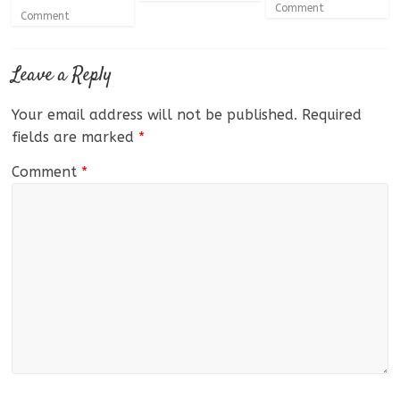
Comment
Comment
Leave a Reply
Your email address will not be published.
Required
fields are marked
*
Comment
*