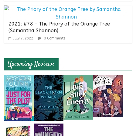
2021: #78 – The Priory of the Orange Tree
(Samantha Shannon)
0 Comments
July 7, 2022
Upcoming Reviews