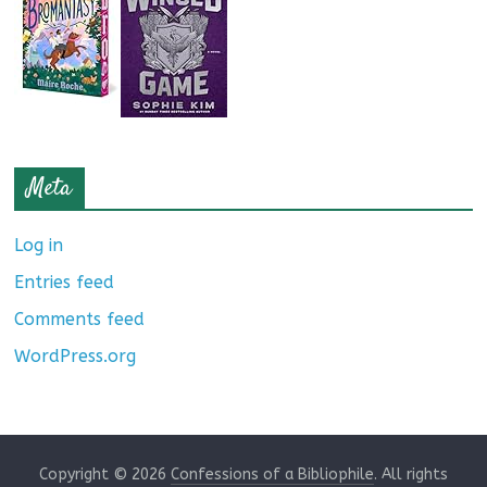
Meta
Log in
Entries feed
Comments feed
WordPress.org
Copyright © 2026
Confessions of a Bibliophile
. All rights