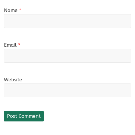
Name
*
Email
*
Website