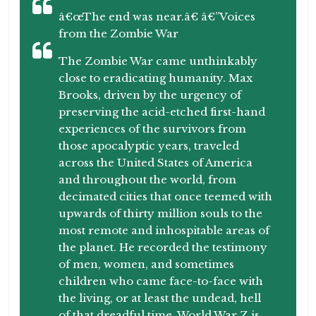
â€œThe end was near.â€ â€”Voices
from the Zombie War
The Zombie War came unthinkably
close to eradicating humanity. Max
Brooks, driven by the urgency of
preserving the acid-etched first-hand
experiences of the survivors from
those apocalyptic years, traveled
across the United States of America
and throughout the world, from
decimated cities that once teemed with
upwards of thirty million souls to the
most remote and inhospitable areas of
the planet. He recorded the testimony
of men, women, and sometimes
children who came face-to-face with
the living, or at least the undead, hell
of that dreadful time. World War Z is