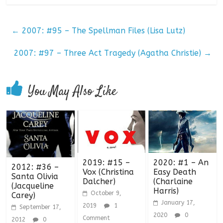
←
2007: #95 – The Spellman Files (Lisa Lutz)
2007: #97 – Three Act Tragedy (Agatha Christie)
→
You May Also Like
2019: #15 –
2020: #1 – An
2012: #36 –
Vox (Christina
Easy Death
Santa Olivia
Dalcher)
(Charlaine
(Jacqueline
Harris)
October 9,
Carey)
January 17,
2019
1
September 17,
2020
0
Comment
2012
0