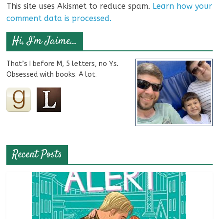
This site uses Akismet to reduce spam.
Learn how your
comment data is processed.
Hi, I’m Jaime…
That’s I before M, 5 letters, no Ys.
Obsessed with books. A lot.
Recent Posts