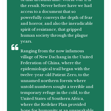
the result. Never before have we had
access to a document that so
powerfully conveys the depth of fear
and horror, and also the ineradicable
spirit of resistance, that gripped
human society through the plague
years.
Ranging from the now infamous
village of New Dachang in the United
Federation of China, where the
epidemiological trail began with the
twelve-year-old Patient Zero, to the
unnamed northern forests where
untold numbers sought a terrible and
temporary refuge in the cold, to the
United States of Southern Africa,
where the Redeker Plan provided
hope for humanity at an unspeakable