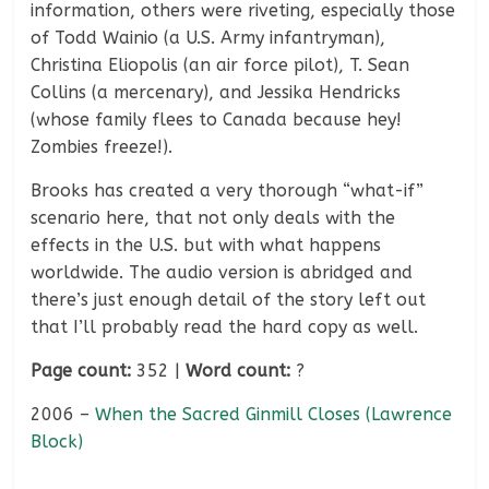
information, others were riveting, especially those
of Todd Wainio (a U.S. Army infantryman),
Christina Eliopolis (an air force pilot), T. Sean
Collins (a mercenary), and Jessika Hendricks
(whose family flees to Canada because hey!
Zombies freeze!).
Brooks has created a very thorough “what-if”
scenario here, that not only deals with the
effects in the U.S. but with what happens
worldwide. The audio version is abridged and
there’s just enough detail of the story left out
that I’ll probably read the hard copy as well.
Page count:
352 |
Word count:
?
2006 –
When the Sacred Ginmill Closes (Lawrence
Block)