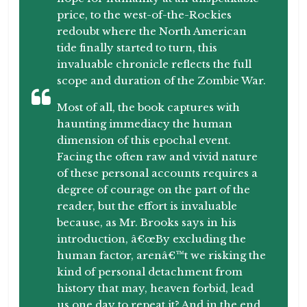
price, to the west-of-the-Rockies
redoubt where the North American
tide finally started to turn, this
invaluable chronicle reflects the full
scope and duration of the Zombie War.
Most of all, the book captures with
haunting immediacy the human
dimension of this epochal event.
Facing the often raw and vivid nature
of these personal accounts requires a
degree of courage on the part of the
reader, but the effort is invaluable
because, as Mr. Brooks says in his
introduction, â€œBy excluding the
human factor, arenâ€™t we risking the
kind of personal detachment from
history that may, heaven forbid, lead
us one day to repeat it? And in the end,