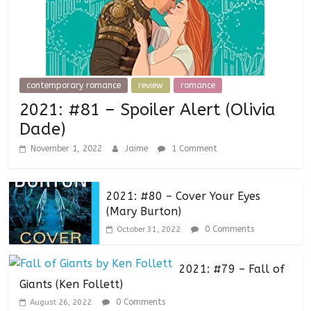
contemporary romance
review
romance
2021: #81 – Spoiler Alert (Olivia
Dade)
November 1, 2022
Jaime
1 Comment
2021: #80 – Cover Your Eyes
(Mary Burton)
0 Comments
October 31, 2022
2021: #79 – Fall of
Giants (Ken Follett)
0 Comments
August 26, 2022