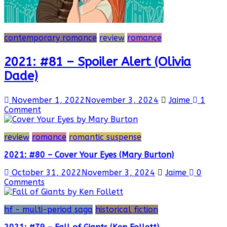
contemporary romance
review
romance
2021: #81 – Spoiler Alert (Olivia
Dade)
November 1, 2022
November 3, 2024
Jaime
1
Comment
review
romance
romantic suspense
2021: #80 – Cover Your Eyes (Mary Burton)
October 31, 2022
November 3, 2024
Jaime
0
Comments
hf - multi-period saga
historical fiction