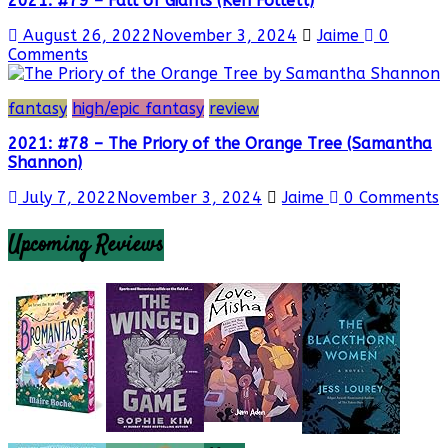
2021: #79 – Fall of Giants (Ken Follett)
August 26, 2022
November 3, 2024
Jaime
0
Comments
fantasy
high/epic fantasy
review
2021: #78 – The Priory of the Orange Tree (Samantha
Shannon)
July 7, 2022
November 3, 2024
Jaime
0 Comments
Upcoming Reviews