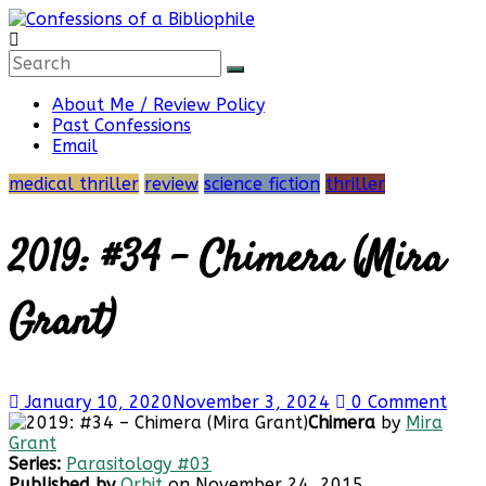
Skip
to
content
Confessions
About Me / Review Policy
Past Confessions
of
Email
medical thriller
review
science fiction
thriller
a
2019: #34 – Chimera (Mira
Bibliophile
Grant)
Book
Reviews
January 10, 2020
November 3, 2024
0 Comment
and
Chimera
by
Mira
a
Grant
Little
Series:
Parasitology #03
More…
Published by
Orbit
on November 24, 2015