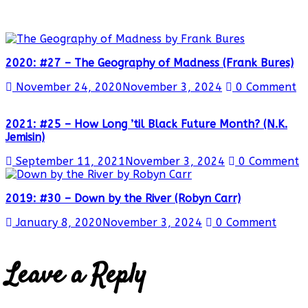
2020: #27 – The Geography of Madness (Frank Bures)
November 24, 2020
November 3, 2024
0 Comment
2021: #25 – How Long ’til Black Future Month? (N.K.
Jemisin)
September 11, 2021
November 3, 2024
0 Comment
2019: #30 – Down by the River (Robyn Carr)
January 8, 2020
November 3, 2024
0 Comment
Leave a Reply