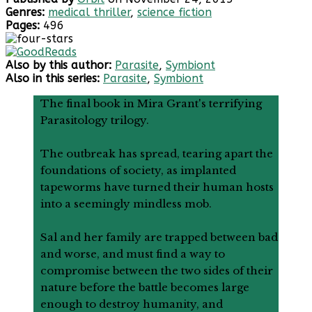
Genres:
medical thriller
,
science fiction
Pages:
496
Also by this author:
Parasite
,
Symbiont
Also in this series:
Parasite
,
Symbiont
The final book in Mira Grant's terrifying
Parasitology trilogy.
The outbreak has spread, tearing apart the
foundations of society, as implanted
tapeworms have turned their human hosts
into a seemingly mindless mob.
Sal and her family are trapped between bad
and worse, and must find a way to
compromise between the two sides of their
nature before the battle becomes large
enough to destroy humanity, and