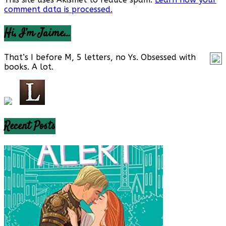
comment data is processed.
Hi, I’m Jaime…
That’s I before M, 5 letters, no Ys. Obsessed with
books. A lot.
Recent Posts