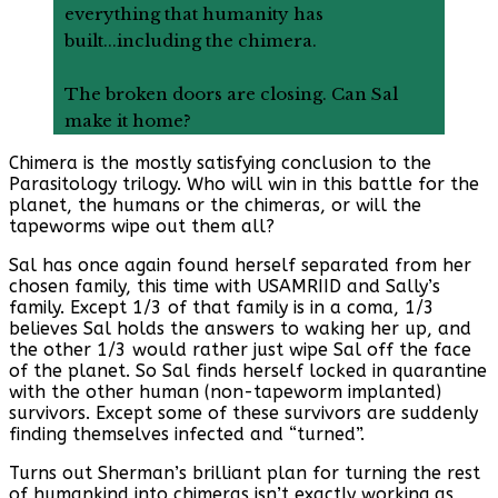
everything that humanity has
built...including the chimera.
The broken doors are closing. Can Sal
make it home?
Chimera is the mostly satisfying conclusion to the
Parasitology trilogy. Who will win in this battle for the
planet, the humans or the chimeras, or will the
tapeworms wipe out them all?
Sal has once again found herself separated from her
chosen family, this time with USAMRIID and Sally’s
family. Except 1/3 of that family is in a coma, 1/3
believes Sal holds the answers to waking her up, and
the other 1/3 would rather just wipe Sal off the face
of the planet. So Sal finds herself locked in quarantine
with the other human (non-tapeworm implanted)
survivors. Except some of these survivors are suddenly
finding themselves infected and “turned”.
Turns out Sherman’s brilliant plan for turning the rest
of humankind into chimeras isn’t exactly working as