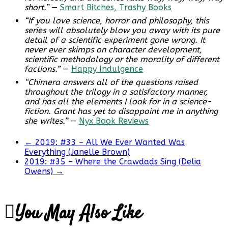
short.”
—
Smart Bitches, Trashy Books
“If you love science, horror and philosophy, this
series will absolutely blow you away with its pure
detail of a scientific experiment gone wrong. It
never ever skimps on character development,
scientific methodology or the morality of different
factions.”
—
Happy Indulgence
“Chimera answers all of the questions raised
throughout the trilogy in a satisfactory manner,
and has all the elements I look for in a science-
fiction. Grant has yet to disappoint me in anything
she writes.”
—
Nyx Book Reviews
←
2019: #33 – All We Ever Wanted Was
Everything (Janelle Brown)
2019: #35 – Where the Crawdads Sing (Delia
Owens)
→
You May Also Like