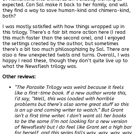
expected. Can Sal make it back to her family, and will
they find a way to save human-kind and chimera-kind,
both?
I was mostly satisfied with how things wrapped up in
this trilogy. There’s a fair bit more action here (I read
this much faster than the second one), and I enjoyed
the settings created by the author, but sometimes
there’s a bit too much philosophizing by Sal. There are
also a few unexpected twists and turns. Overall, I was
happy I read these, though they don’t quite live up to
what the Newsflesh trilogy was.
Other reviews:
“The Parasite Trilogy was weird because it feels
like a first-time book. If a new author wrote this,
I’d say, “Well, this was loaded with horrible
problems but there’s also some great stuff so this
is an up and coming writer to watch.” But Grant
isn’t a first time writer. I don’t want all her books
to be the same (I’m not looking for a new version
of Newsflesh) but I do feel like Grant set a high bar
for herself, and this series falls way, way, way, way