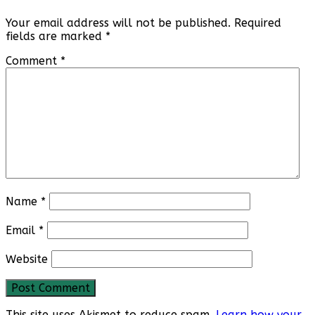
Your email address will not be published.
Required
fields are marked
*
Comment
*
Name
*
Email
*
Website
This site uses Akismet to reduce spam.
Learn how your