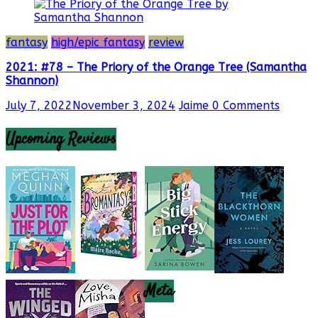
fantasy
high/epic fantasy
review
2021: #78 – The Priory of the Orange Tree (Samantha
Shannon)
July 7, 2022
November 3, 2024
Jaime
0 Comments
Upcoming Reviews
Meta