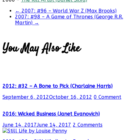
←
2007: #96 – World War Z (Max Brooks)
2007: #98 – A Game of Thrones (George R.R.
Martin)
→
You May Also Like
2012: #32 – A Bone to Pick (Charlaine Harris)
September 6, 2012
October 16, 2012
0 Comment
2016: Wicked Business (Janet Evanovich)
June 14, 2017
June 14, 2017
2 Comments