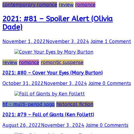
contemporary romance
review
romance
2021: #81 – Spoiler Alert (Olivia
Dade)
November 1, 2022
November 3, 2024
Jaime
1 Comment
review
romance
romantic suspense
2021: #80 – Cover Your Eyes (Mary Burton)
October 31, 2022
November 3, 2024
Jaime
0 Comments
hf - multi-period saga
historical fiction
2021: #79 – Fall of Giants (Ken Follett)
August 26, 2022
November 3, 2024
Jaime
0 Comments