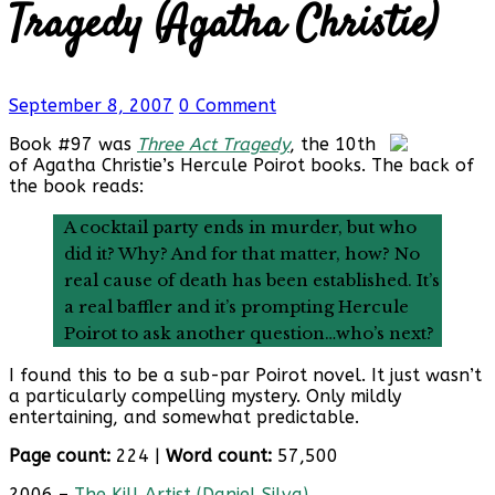
Tragedy (Agatha Christie)
September 8, 2007
0 Comment
Book #97 was
Three Act Tragedy
, the 10th
of Agatha Christie’s Hercule Poirot books. The back of
the book reads:
A cocktail party ends in murder, but who
did it? Why? And for that matter, how? No
real cause of death has been established. It’s
a real baffler and it’s prompting Hercule
Poirot to ask another question…who’s next?
I found this to be a sub-par Poirot novel. It just wasn’t
a particularly compelling mystery. Only mildly
entertaining, and somewhat predictable.
Page count:
224 |
Word count:
57,500
2006 –
The Kill Artist (Daniel Silva)