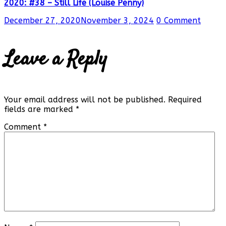
2020: #38 – Still Life (Louise Penny)
December 27, 2020
November 3, 2024
0 Comment
Leave a Reply
Your email address will not be published.
Required
fields are marked
*
Comment
*