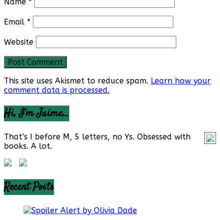
Name
*
Email
*
Website
This site uses Akismet to reduce spam.
Learn how your
comment data is processed.
Hi, I’m Jaime…
That’s I before M, 5 letters, no Ys. Obsessed with
books. A lot.
Recent Posts