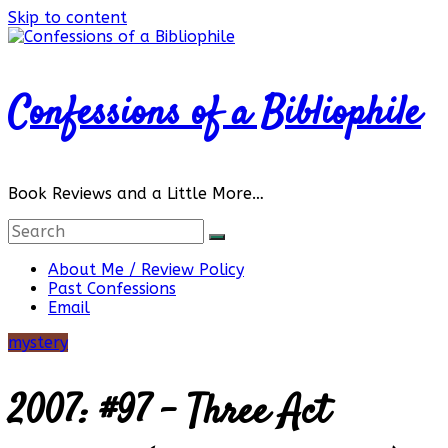
Skip to content
Confessions of a Bibliophile
Book Reviews and a Little More…
About Me / Review Policy
Past Confessions
Email
mystery
2007: #97 – Three Act