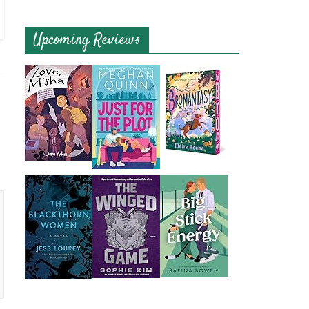
Upcoming Reviews