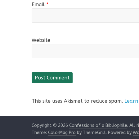
Email
*
Website
This site uses Akismet to reduce spam.
Learn
Copyright © 2026
Confessions of a Bibliophile
. All 
Theme:
ColorMag Pro
by ThemeGrill. Powered by
Wo