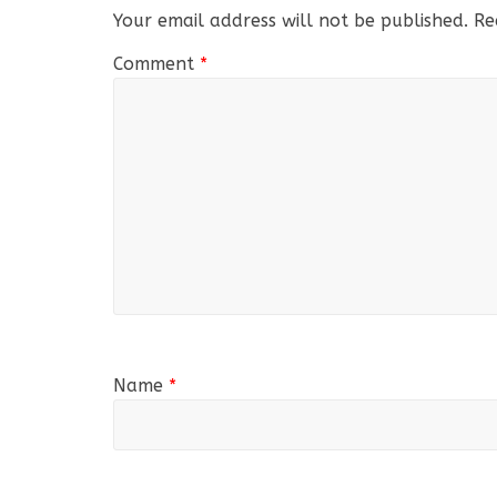
Your email address will not be published.
Re
Comment
*
Name
*