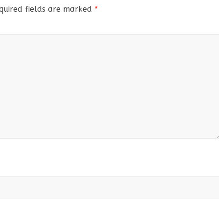
quired fields are marked
*