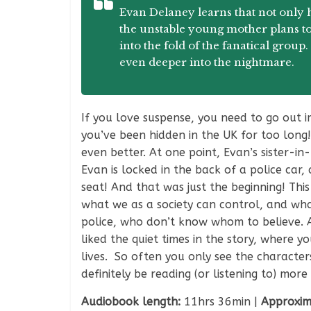
Evan Delaney learns that not only ha
the unstable young mother plans to
into the fold of the fanatical grou
even deeper into the nightmare.
If you love suspense, you need to go out 
you’ve been hidden in the UK for too long!
even better. At one point, Evan’s sister-in
Evan is locked in the back of a police car,
seat! And that was just the beginning! Thi
what we as a society can control, and what
police, who don’t know whom to believe. And
liked the quiet times in the story, where y
lives. So often you only see the characters
definitely be reading (or listening to) more
Audiobook length:
11hrs 36min |
Approxim