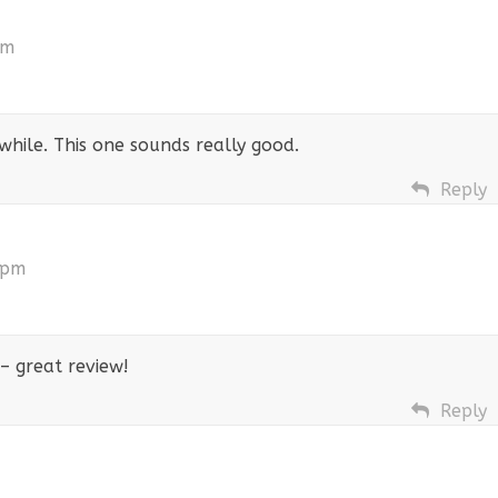
pm
 while. This one sounds really good.
Reply
 pm
– great review!
Reply