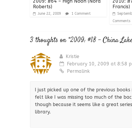
2009: #64 – High Noon (Nora
2010: #7
Roberts)
Francis)
June 22, 2009
1 Comment
Septemb
Comments
3 thoughts on “
2009: #18 – China Lak
Kristie
February 10, 2009 at 8:58 
Permalink
I just picked up one of the previous books
felt like I was missing too much of the back
though because it seems like a great serie
library.