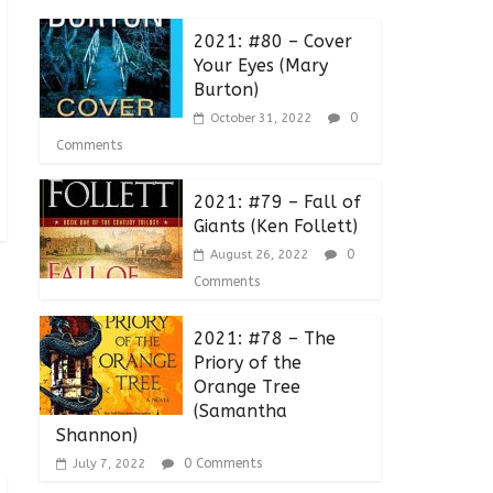
2021: #80 – Cover
Your Eyes (Mary
Burton)
0
October 31, 2022
Comments
2021: #79 – Fall of
Giants (Ken Follett)
0
August 26, 2022
Comments
2021: #78 – The
Priory of the
Orange Tree
(Samantha
Shannon)
0 Comments
July 7, 2022