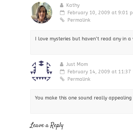
Kathy
February 10, 2009 at 9:01 
Permalink
I love mysteries but haven’t read any in a
Just Mom
February 14, 2009 at 11:37
Permalink
You make this one sound really appealing 
Leave a Reply