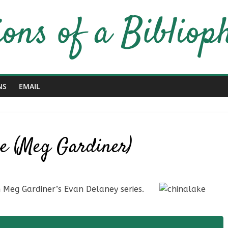
NS
EMAIL
ke (Meg Gardiner)
in Meg Gardiner’s Evan Delaney series.