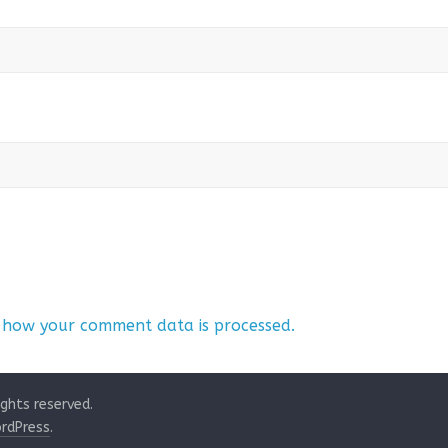
 how your comment data is processed.
rights reserved.
rdPress
.