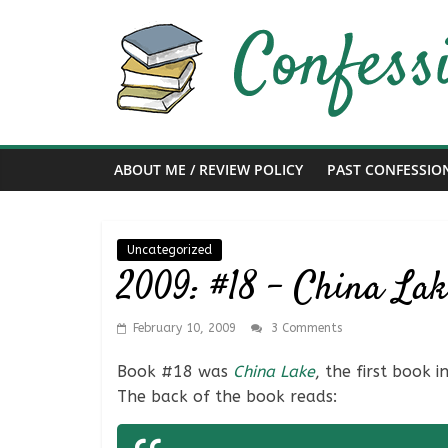
Skip
to
content
Confessions
of
ABOUT ME / REVIEW POLICY
PAST CONFESSIO
a
Bibliophile
Uncategorized
2009: #18 – China La
Book
Reviews
February 10, 2009
3 Comments
and
a
Book #18 was
China Lake
, the first book 
Little
The back of the book reads:
More…