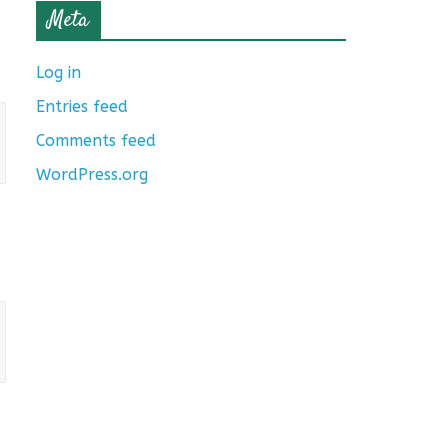
Meta
Log in
Entries feed
Comments feed
WordPress.org