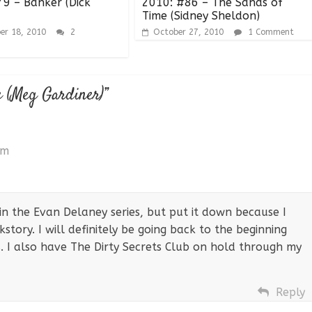
9 – Banker (Dick
2010: #86 – The Sands of
Time (Sidney Sheldon)
er 18, 2010
2
October 27, 2010
1 Comment
e (Meg Gardiner)
”
pm
 in the Evan Delaney series, but put it down because I
story. I will definitely be going back to the beginning
s. I also have The Dirty Secrets Club on hold through my
Reply