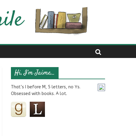
Hi, I’m Jaime…
That’s I before M, 5 letters, no Ys.
Obsessed with books. A lot.