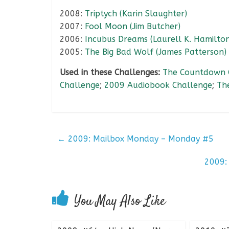
2008:
Triptych (Karin Slaughter)
2007:
Fool Moon (Jim Butcher)
2006:
Incubus Dreams (Laurell K. Hamilton
2005:
The Big Bad Wolf (James Patterson)
Used in these Challenges:
The Countdown 
Challenge
;
2009 Audiobook Challenge
;
Th
←
2009: Mailbox Monday – Monday #5
2009:
You May Also Like