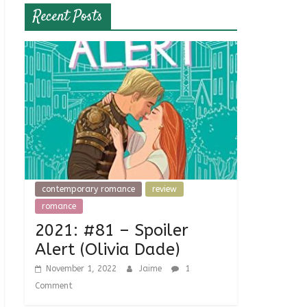
Recent Posts
contemporary romance
review
romance
2021: #81 – Spoiler
Alert (Olivia Dade)
November 1, 2022
Jaime
1
Comment