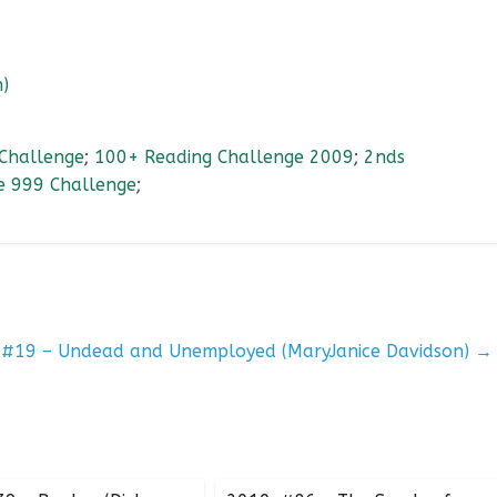
)
Challenge
;
100+ Reading Challenge 2009
;
2nds
e 999 Challenge
;
 #19 – Undead and Unemployed (MaryJanice Davidson)
→