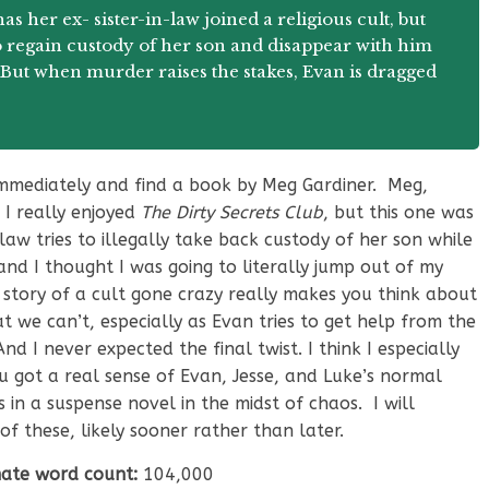
s her ex- sister-in-law joined a religious cult, but
 regain custody of her son and disappear with him
p. But when murder raises the stakes, Evan is dragged
immediately and find a book by Meg Gardiner. Meg,
 I really enjoyed
The Dirty Secrets Club
, but this one was
-law tries to illegally take back custody of her son while
 and I thought I was going to literally jump out of my
s story of a cult gone crazy really makes you think about
 we can’t, especially as Evan tries to get help from the
 I never expected the final twist. I think I especially
ou got a real sense of Evan, Jesse, and Luke’s normal
 in a suspense novel in the midst of chaos. I will
 of these, likely sooner rather than later.
ate word count:
104,000