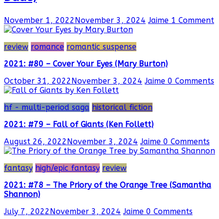
November 1, 2022
November 3, 2024
Jaime
1 Comment
review
romance
romantic suspense
2021: #80 – Cover Your Eyes (Mary Burton)
October 31, 2022
November 3, 2024
Jaime
0 Comments
hf - multi-period saga
historical fiction
2021: #79 – Fall of Giants (Ken Follett)
August 26, 2022
November 3, 2024
Jaime
0 Comments
fantasy
high/epic fantasy
review
2021: #78 – The Priory of the Orange Tree (Samantha
Shannon)
July 7, 2022
November 3, 2024
Jaime
0 Comments