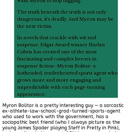
want Myron to stop digging.
The truth beneath the truth is not only
dangerous, it’s deadly. And Myron may be
the next victim.
In novels that crackle with wit and
suspense, Edgar Award winner Harlan
Coben has created one of the most
fascinating and complex heroes in
suspense fiction–Myron Bolitar–a
hotheaded, tenderhearted sports agent who
grows more and more engaging and
unpredictable with each page-turning
appearance.
Myron Bolitar is a pretty interesting guy — a sarcastic
ex-athlete-law-school-grad-turned-sports-agent
who used to work with the government, has a
sociopathic best friend (who I always picture as the
young James Spader playing Steff in Pretty in Pink),