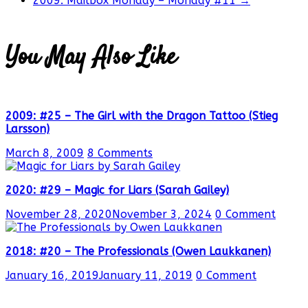
2009: Mailbox Monday – Monday #11
→
You May Also Like
2009: #25 – The Girl with the Dragon Tattoo (Stieg
Larsson)
March 8, 2009
8 Comments
2020: #29 – Magic for Liars (Sarah Gailey)
November 28, 2020
November 3, 2024
0 Comment
2018: #20 – The Professionals (Owen Laukkanen)
January 16, 2019
January 11, 2019
0 Comment