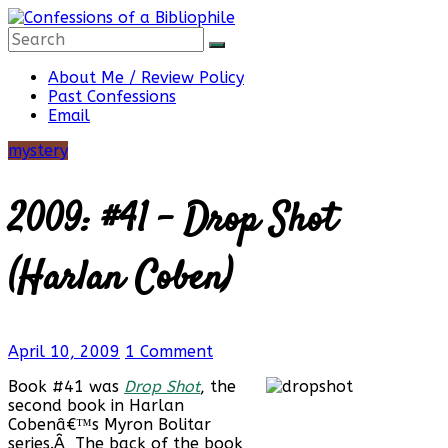
Skip
to
content
Confessions
About Me / Review Policy
Past Confessions
Email
of
mystery
a
2009: #41 – Drop Shot
Bibliophile
(Harlan Coben)
Book
April 10, 2009
1 Comment
Reviews
and
Book #41 was
Drop Shot
, the
a
second book in Harlan
Little
Cobenâ€™s Myron Bolitar
More…
series.Â The back of the book