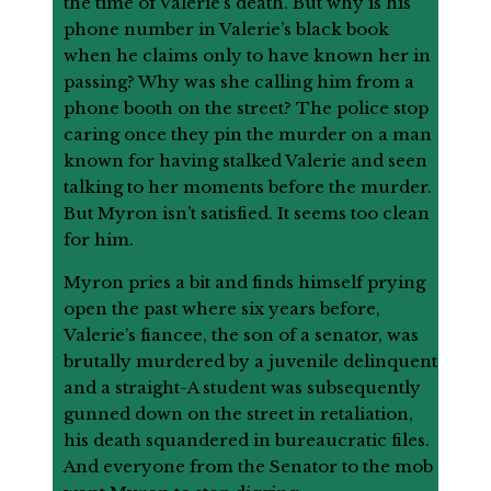
the time of Valerie’s death. But why is his
phone number in Valerie’s black book
when he claims only to have known her in
passing? Why was she calling him from a
phone booth on the street? The police stop
caring once they pin the murder on a man
known for having stalked Valerie and seen
talking to her moments before the murder.
But Myron isn’t satisfied. It seems too clean
for him.
Myron pries a bit and finds himself prying
open the past where six years before,
Valerie’s fiancee, the son of a senator, was
brutally murdered by a juvenile delinquent
and a straight-A student was subsequently
gunned down on the street in retaliation,
his death squandered in bureaucratic files.
And everyone from the Senator to the mob