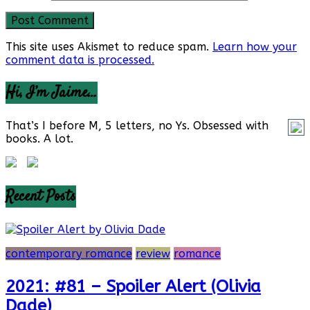
This site uses Akismet to reduce spam.
Learn how your
comment data is processed.
Hi, I’m Jaime…
That’s I before M, 5 letters, no Ys. Obsessed with
books. A lot.
Recent Posts
contemporary romance
review
romance
2021: #81 – Spoiler Alert (Olivia
Dade)