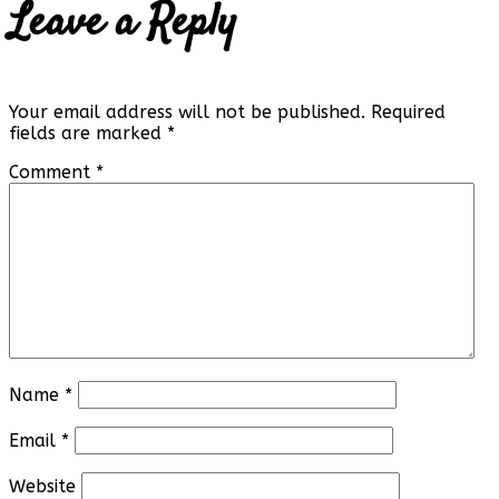
Leave a Reply
Your email address will not be published.
Required
fields are marked
*
Comment
*
Name
*
Email
*
Website