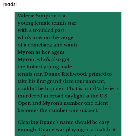
reads:
Valerie Simpson is a
young female tennis star
with a troubled past
who’s now on the verge
of a comeback and wants
Myron as her agent.
Myron, who’s also got
the hottest young male
tennis star, Duane Richwood, primed to
take his first grand slam tournament,
couldn’t be happier. That is, until Valerie is
murdered in broad daylight at the U.S.
Open and Myron’s number one client
becomes the number one suspect.
Clearing Duane’s name should be easy
enough. Duane was playing in a match at