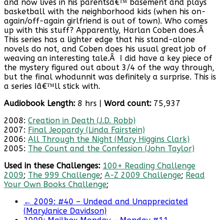
and now lives in his parentsâ€™ basement and plays
basketball with the neighborhood kids (when his on-
again/off-again girlfriend is out of town). Who comes
up with this stuff? Apparently, Harlan Coben does.Â
This series has a lighter edge that his stand-alone
novels do not, and Coben does his usual great job of
weaving an interesting tale.Â I did have a key piece of
the mystery figured out about 3/4 of the way through,
but the final whodunnit was definitely a surprise. This is
a series Iâ€™ll stick with.
Audiobook Length:
8 hrs |
Word
count:
75,937
2008:
Creation in Death (J.D. Robb)
2007:
Final Jeopardy (Linda Fairstein)
2006:
All Through the Night (Mary Higgins Clark)
2005:
The Count and the Confession (John Taylor)
Used in these Challenges:
100+ Reading Challenge
2009
;
The 999 Challenge
;
A-Z 2009 Challenge
;
Read
Your Own Books Challenge
;
←
2009: #40 – Undead and Unappreciated
(MaryJanice Davidson)