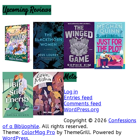
Upcoming Reviews
Meta
Log in
Entries feed
Comments feed
WordPress.org
Copyright © 2026
Confessions
of a Bibliophile
. All rights reserved.
Theme:
ColorMag Pro
by ThemeGrill. Powered by
WordPress
.