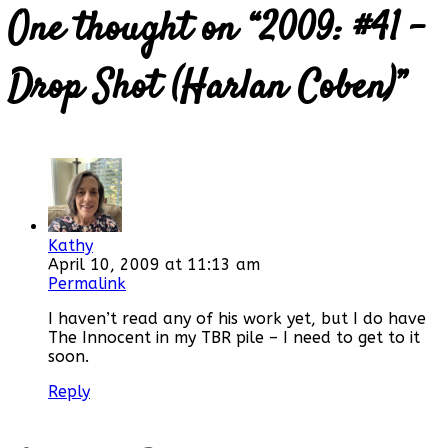
One thought on “
2009: #41 –
Drop Shot (Harlan Coben)
”
Kathy
April 10, 2009 at 11:13 am
Permalink
I haven’t read any of his work yet, but I do have
The Innocent in my TBR pile – I need to get to it
soon.
Reply