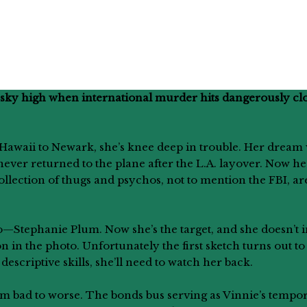
w sky high when international murder hits dangerously clo
7 Hawaii to Newark, she’s knee deep in trouble. Her dream 
never returned to the plane after the L.A. layover. Now he
collection of thugs and psychos, not to mention the FBI, a
—Stephanie Plum. Now she’s the target, and she doesn’t in
on in the photo. Unfortunately the first sketch turns out t
scriptive skills, she’ll need to watch her back.
from bad to worse. The bonds bus serving as Vinnie’s tem