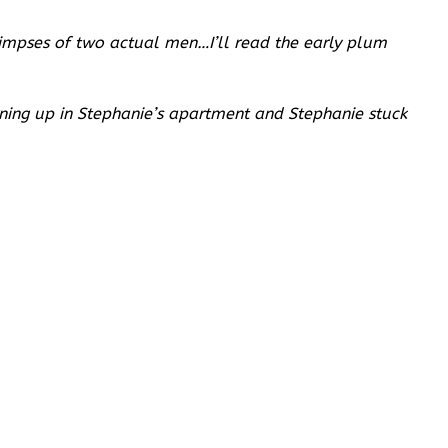
glimpses of two actual men…I’ll read the early plum
urning up in Stephanie’s apartment and Stephanie stuck