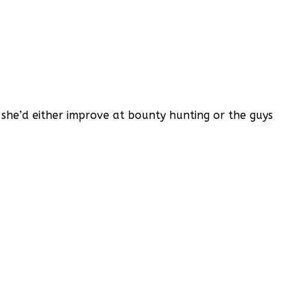
t she’d either improve at bounty hunting or the guys