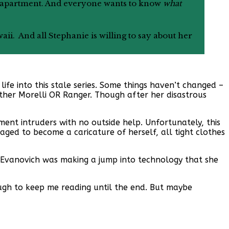
e’s apartment. And everyone wants to know
what
waii. And all Stephanie is willing to say about her
life into this stale series. Some things haven’t changed –
ither Morelli OR Ranger. Though after her disastrous
tment intruders with no outside help. Unfortunately, this
naged to become a caricature of herself, all tight clothes
ike Evanovich was making a jump into technology that she
enough to keep me reading until the end. But maybe