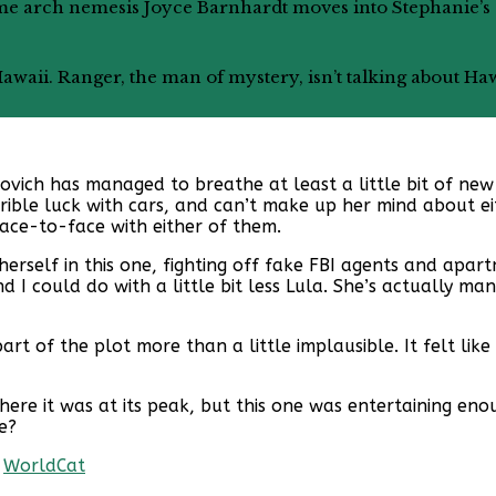
Lifetime arch nemesis Joyce Barnhardt moves into Stephani
t Hawaii. Ranger, the man of mystery, isn’t talking about Ha
novich has managed to breathe at least a little bit of new 
rrible luck with cars, and can’t make up her mind about e
face-to-face with either of them.
herself in this one, fighting off fake FBI agents and apar
 I could do with a little bit less Lula. She’s actually ma
part of the plot more than a little implausible. It felt l
to where it was at its peak, but this one was entertaining 
e?
|
WorldCat