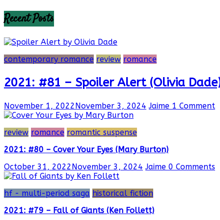
Recent Posts
contemporary romance
review
romance
2021: #81 – Spoiler Alert (Olivia Dade
November 1, 2022
November 3, 2024
Jaime
1 Comment
review
romance
romantic suspense
2021: #80 – Cover Your Eyes (Mary Burton)
October 31, 2022
November 3, 2024
Jaime
0 Comments
hf - multi-period saga
historical fiction
2021: #79 – Fall of Giants (Ken Follett)