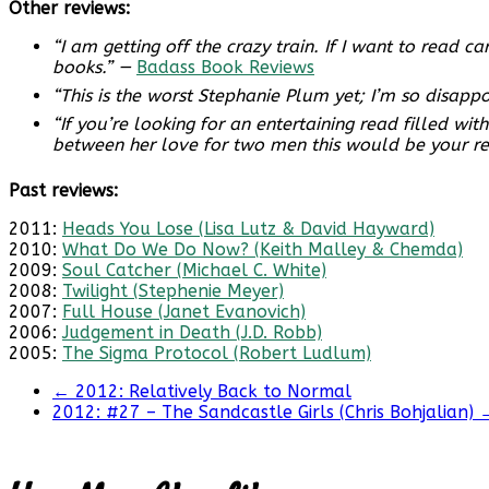
Other reviews:
“I am getting off the crazy train. If I want to read
books.” —
Badass Book Reviews
“This is the worst Stephanie Plum yet; I’m so disappo
“If you’re looking for an entertaining read filled w
between her love for two men this would be your re
Past reviews:
2011:
Heads You Lose (Lisa Lutz & David Hayward)
2010:
What Do We Do Now? (Keith Malley & Chemda)
2009:
Soul Catcher (Michael C. White)
2008:
Twilight (Stephenie Meyer)
2007:
Full House (Janet Evanovich)
2006:
Judgement in Death (J.D. Robb)
2005:
The Sigma Protocol (Robert Ludlum)
←
2012: Relatively Back to Normal
2012: #27 – The Sandcastle Girls (Chris Bohjalian)