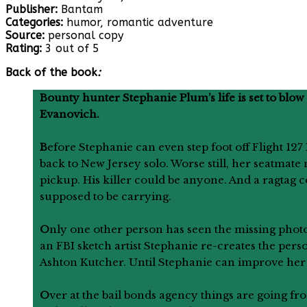
Publisher:
Bantam
Categories:
humor, romantic adventure
Source:
personal copy
Rating:
3 out of 5
Back of the book
:
Bounty hunter Stephanie Plum’s life is set to blo
Evanovich.
B
efore Stephanie can even step foot off Flight 12
back to New Jersey solo. Worse still, her seatmate 
pickup. His killer could be anyone. And a ragtag 
supposed to be carrying.
O
nly one other person has seen the missing photo
an FBI sketch artist Stephanie re-creates the pers
Ashton Kutcher. Until Stephanie can improve her de
O
ver at the bail bonds agency things are going 