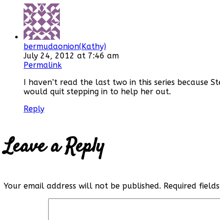
bermudaonion(Kathy)
July 24, 2012 at 7:46 am
Permalink
I haven’t read the last two in this series because 
would quit stepping in to help her out.
Reply
Leave a Reply
Your email address will not be published.
Required fiel