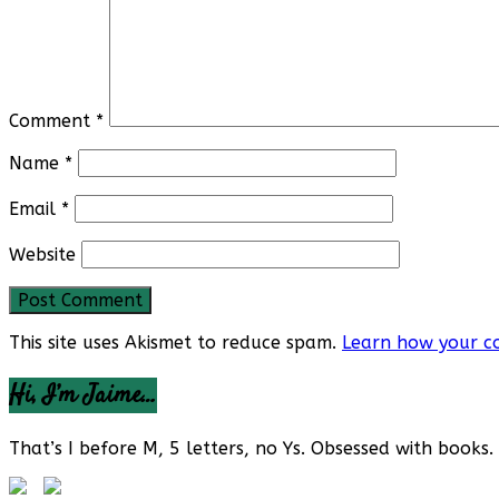
Comment
*
Name
*
Email
*
Website
This site uses Akismet to reduce spam.
Learn how your c
Hi, I’m Jaime…
That’s I before M, 5 letters, no Ys. Obsessed with books. 