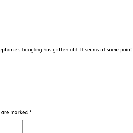
Stephanie’s bungling has gotten old. It seems at some poin
ds are marked
*