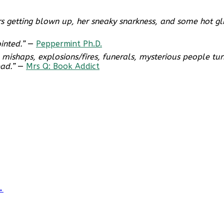
 cars getting blown up, her sneaky snarkness, and some hot 
inted.”
—
Peppermint Ph.D.
ith mishaps, explosions/fires, funerals, mysterious people t
ad.”
—
Mrs Q: Book Addict
→