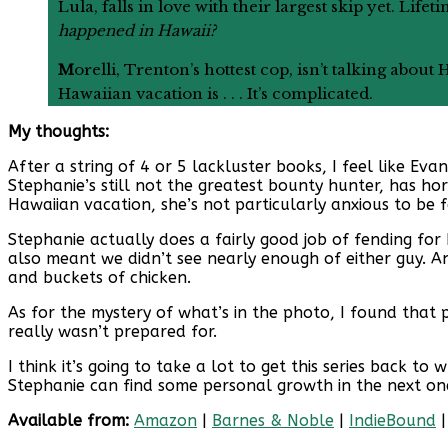
Lula, falls in love with their largest skip yet. 
happened in Hawaii?
M
orelli, Trenton’s hottest cop, isn’t talking abou
Hawaiian vacation is . . . It’s complicated.
My thoughts:
After a string of 4 or 5 lackluster books, I feel like Eva
Stephanie’s still not the greatest bounty hunter, has ho
Hawaiian vacation, she’s not particularly anxious to be 
Stephanie actually does a fairly good job of fending for 
also meant we didn’t see nearly enough of either guy. And
and buckets of chicken.
As for the mystery of what’s in the photo, I found that 
really wasn’t prepared for.
I think it’s going to take a lot to get this series back 
Stephanie can find some personal growth in the next on
Available from:
Amazon
|
Barnes & Noble
|
IndieBound