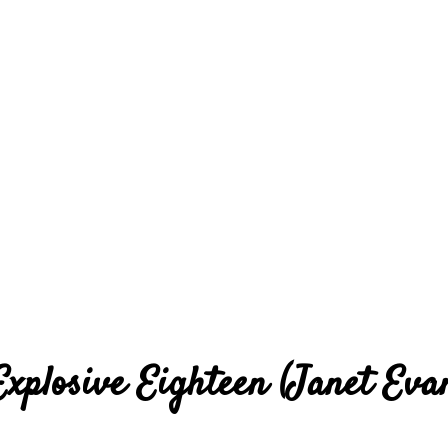
Explosive Eighteen (Janet Eva