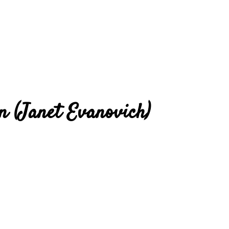
en (Janet Evanovich)