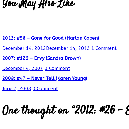
You May Also Like
2012: #58 – Gone for Good (Harlan Coben)
December 14, 2012
December 14, 2012
1 Comment
2007: #126 – Envy (Sandra Brown)
December 4, 2007
0 Comment
2008: #47 – Never Tell (Karen Young)
June 7, 2008
0 Comment
One thought on “
2012: #26 – 