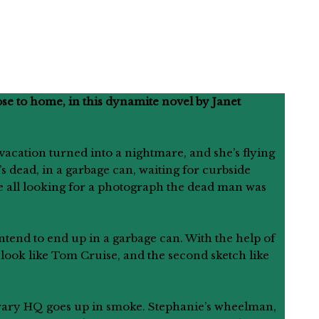
se to home, in this dynamite novel by Janet
vacation turned into a nightmare, and she’s flying
’s dead, in a garbage can, waiting for curbside
re all looking for a photograph the dead man was
tend to end up in a garbage can. With the help of
o look like Tom Cruise, and the second sketch like
porary HQ goes up in smoke. Stephanie’s wheelman,