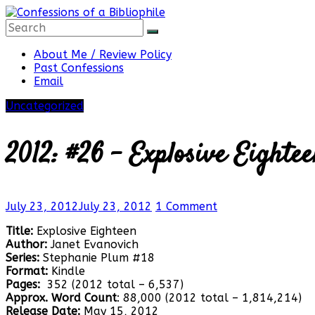
Skip
to
content
Confessions
About Me / Review Policy
Past Confessions
Email
of
Uncategorized
a
2012: #26 – Explosive Eighte
Bibliophile
July 23, 2012
July 23, 2012
1 Comment
Title:
Explosive Eighteen
Book
Author:
Janet Evanovich
Reviews
Series:
Stephanie Plum #18
and
Format:
Kindle
a
Pages:
352 (2012 total – 6,537)
Little
Approx. Word Count
: 88,000 (2012 total – 1,814,214)
More…
Release Date:
May 15, 2012