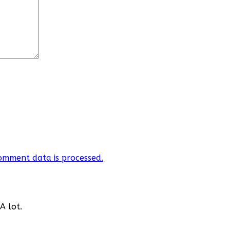
omment data is processed.
A lot.