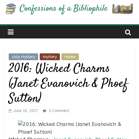
Skip
Confessions
to
content
of
a
cozy mystery
mystery
review
Bibliophile
2016: Wicked Charms
(Janet Evanovich & Phoef
Book
Reviews
Sutton)
and
a
Little
June 16, 2017
0 Comment
More…