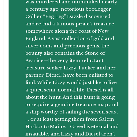
was murdered and mummified nearly
a century ago, notorious bootlegger
Collier “Peg Leg” Dazzle discovered
and re-hid a famous pirate’s treasure
somewhere along the coast of New
England. A vast collection of gold and
silver coins and precious gems, the
bounty also contains the Stone of
Avarice—the very item reluctant
treasure seeker Lizzy Tucker and her
partner, Diesel, have been enlisted to
find. While Lizzy would just like to live
a quiet, semi-normal life, Diesel is all
about the hunt. And this hunt is going
to require a genuine treasure map and
a ship worthy of sailing the seven seas .
. . or at least getting them from Salem
Harbor to Maine. Greed is eternal and
insatiable, and Lizzy and Diesel aren’t