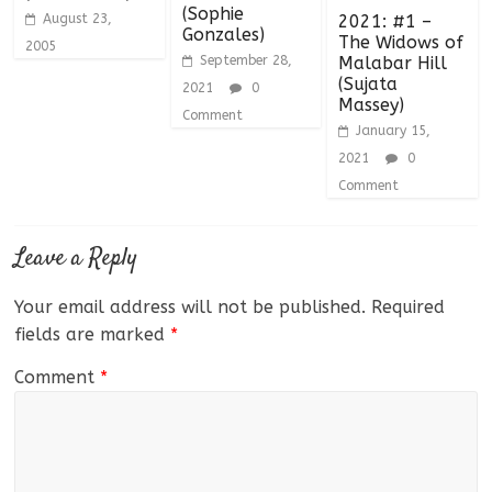
(Sophie
August 23,
2021: #1 –
Gonzales)
The Widows of
2005
September 28,
Malabar Hill
(Sujata
2021
0
Massey)
Comment
January 15,
2021
0
Comment
Leave a Reply
Your email address will not be published.
Required
fields are marked
*
Comment
*