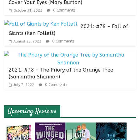
Cover Your Eyes (Mary Burton)
0 Comments
October 31, 2022
2021: #79 – Fall of
Giants (Ken Follett)
0 Comments
August 26, 2022
2021: #78 – The Priory of the Orange Tree
(Samantha Shannon)
0 Comments
July 7, 2022
Upcoming Reviews