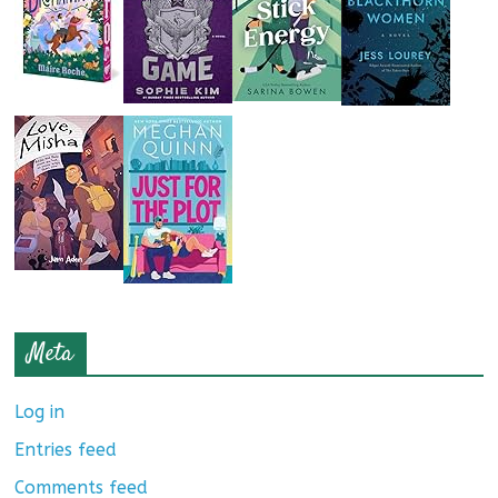
Meta
Log in
Entries feed
Comments feed