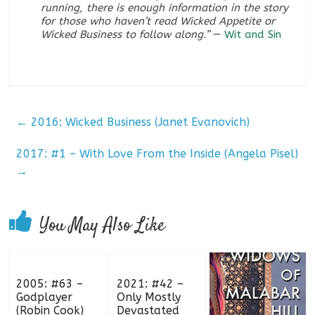
running, there is enough information in the story
for those who haven’t read
Wicked Appetite
or
Wicked Business
to follow along.”
—
Wit and Sin
←
2016: Wicked Business (Janet Evanovich)
2017: #1 – With Love From the Inside (Angela Pisel)
→
You May Also Like
2005: #63 –
2021: #42 –
Godplayer
Only Mostly
(Robin Cook)
Devastated