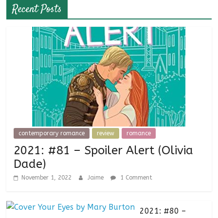
Recent Posts
contemporary romance
review
romance
2021: #81 – Spoiler Alert (Olivia
Dade)
November 1, 2022
Jaime
1 Comment
2021: #80 –