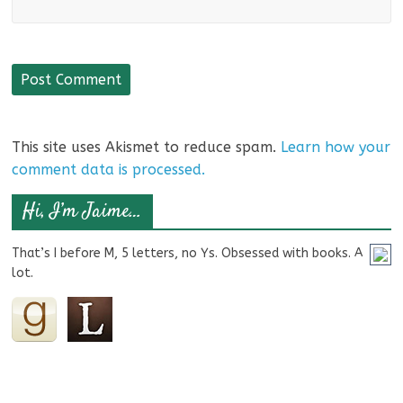
This site uses Akismet to reduce spam.
Learn how your
comment data is processed.
Hi, I’m Jaime…
That’s I before M, 5 letters, no Ys. Obsessed with books. A
lot.