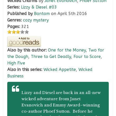
Wicked Charms
by
Janet Evanovich
,
Phoef Sutton
Series:
Lizzy & Diesel #03
Published by
Bantam
on April 5th 2016
Genres:
cozy mystery
Pages:
321
Also by this author:
One for the Money
,
Two for
the Dough
,
Three to Get Deadly
,
Four to Score
,
High Five
Also in this series:
Wicked Appetite
,
Wicked
Business
Lizzy and Diesel are back in an all-new
wicked adventure from Janet
Evanovich and Emmy Award–winning
co-author Phoef Sutton. Before he