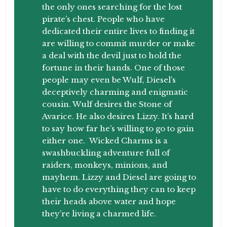
the only ones searching for the lost
pirate’s chest. People who have
dedicated their entire lives to finding it
are willing to commit murder or make
a deal with the devil just to hold the
fortune in their hands. One of those
people may even be Wulf, Diesel’s
deceptively charming and enigmatic
cousin. Wulf desires the Stone of
Avarice. He also desires Lizzy. It’s hard
to say how far he’s willing to go to gain
either one.
Wicked Charms
is a
swashbuckling adventure full of
raiders, monkeys, minions, and
mayhem. Lizzy and Diesel are going to
have to do everything they can to keep
their heads above water and hope
they’re living a charmed life.