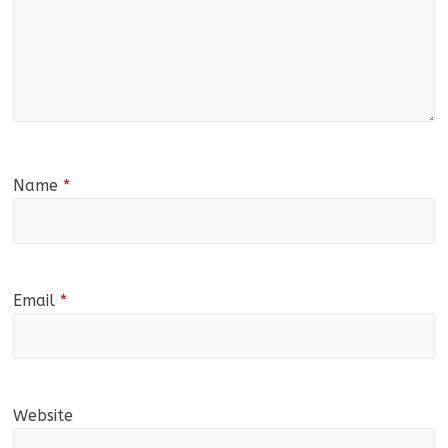
Name
*
Email
*
Website