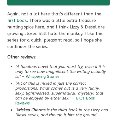
Again, not a lot here that’s different than the
first book
. There was a little extra treasure
hunting spice here, and I think Lizzy & Diesel are
growing closer. Still hate the monkey. I like this
series for a quick, pleasant read, so I hope she
continues the series.
Other reviews:
“A fabulous novel that you must try, even if it is
only to see how magnificent the writing actually
is.”
—
Whispering Stories
“All of this is mixed in just the correct
proportions. What comes out is a very funny,
sexy, lighthearted, supernatural, mystery; that
can be enjoyed by either sex.”
—
Bill’s Book
Reviews
“
Wicked Charms
is the third book in the Lizzy and
Diesel series, and though it hits the ground