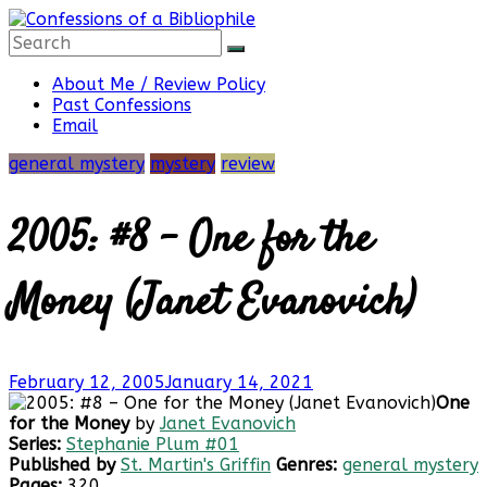
Skip
to
content
Confessions
About Me / Review Policy
Past Confessions
Email
of
general mystery
mystery
review
a
2005: #8 – One for the
Bibliophile
Money (Janet Evanovich)
Book
February 12, 2005
January 14, 2021
Reviews
One
and
for the Money
by
Janet Evanovich
a
Series:
Stephanie Plum #01
Little
Published by
St. Martin's Griffin
Genres:
general mystery
More…
Pages:
320