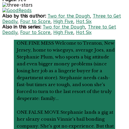
Also by this author:
Two for the Dough
,
Three to Get
Deadly
,
Four to Score
,
High Five
,
Hot Six
Also in this series:
Two for the Dough
,
Three to Get
Deadly
,
Four to Score
,
High Five
,
Hot Six
ONE FINE MESS Welcome to Trenton, New
Jersey, home to wiseguys, average Joes, and
Stephanie Plum, who sports a big attitude
and even bigger money problems (since
losing her job as a lingerie buyer for a
department store). Stephanie needs cash-
fast-but times are tough, and soon she's
forced to turn to the last resort of the truly
desperate: family...
ONE FALSE MOVE Stephanie lands a gig at
her sleazy cousin Vinnie's bail bonding
company. She's got no experience. But that