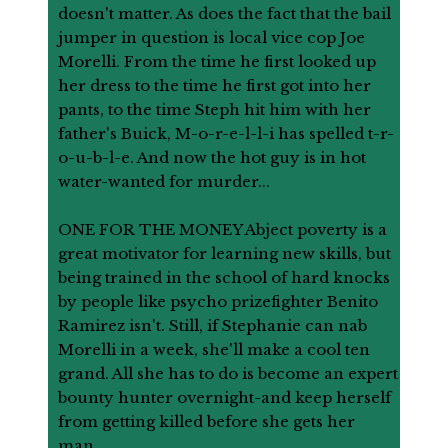
doesn't matter. As does the fact that the bail
jumper in question is local vice cop Joe
Morelli. From the time he first looked up
her dress to the time he first got into her
pants, to the time Steph hit him with her
father's Buick, M-o-r-e-l-l-i has spelled t-r-
o-u-b-l-e. And now the hot guy is in hot
water-wanted for murder...
ONE FOR THE MONEY Abject poverty is a
great motivator for learning new skills, but
being trained in the school of hard knocks
by people like psycho prizefighter Benito
Ramirez isn't. Still, if Stephanie can nab
Morelli in a week, she'll make a cool ten
grand. All she has to do is become an expert
bounty hunter overnight-and keep herself
from getting killed before she gets her
man...