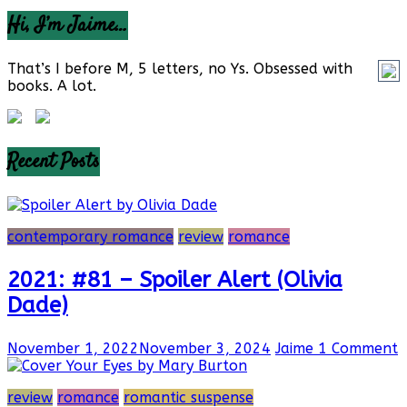
Hi, I’m Jaime…
That’s I before M, 5 letters, no Ys. Obsessed with
books. A lot.
Recent Posts
contemporary romance
review
romance
2021: #81 – Spoiler Alert (Olivia
Dade)
November 1, 2022
November 3, 2024
Jaime
1 Comment
review
romance
romantic suspense