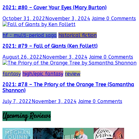
2021: #80 – Cover Your Eyes (Mary Burton)
October 31, 2022
November 3, 2024
Jaime
0 Comments
hf - multi-period saga
historical fiction
2021: #79 – Fall of Giants (Ken Follett)
August 26, 2022
November 3, 2024
Jaime
0 Comments
fantasy
high/epic fantasy
review
2021: #78 – The Priory of the Orange Tree (Samantha
Shannon)
July 7, 2022
November 3, 2024
Jaime
0 Comments
Upcoming Reviews