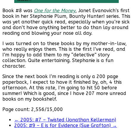
Book #8 was
One for the Money
, Janet Evanovich’s first
book in her Stephanie Plum, Bounty Hunter! series. This
was yet another quick read, especially when you’re sick
and don’t have anything better to do than lay around
reading and blowing your nose all day.
I was turned on to these books by my mother-in-law,
who really enjoys them. This is the first I’ve read, and
I’m happy to add them to my “detective” story
collection. Quite entertaining. Stephanie is a fun
character.
Since the next book I’m reading is only a 200 page
paperback, I expect to have it finished by, oh, 4 this
afternoon. At this rate, I’m going to hit 50 before
summer! Which is good, since I have 207 more unread
books on my bookshelf.
Page count: 2,556/15,000
←
2005: #7 – Twisted (Jonathan Kellerman)
2005: #9 – E is for Evidence (Sue Grafton)
→