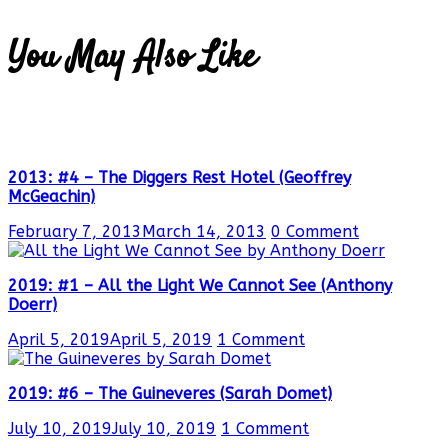
You May Also Like
2013: #4 – The Diggers Rest Hotel (Geoffrey
McGeachin)
February 7, 2013
March 14, 2013
0 Comment
2019: #1 – All the Light We Cannot See (Anthony
Doerr)
April 5, 2019
April 5, 2019
1 Comment
2019: #6 – The Guineveres (Sarah Domet)
July 10, 2019
July 10, 2019
1 Comment