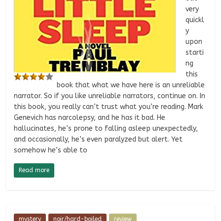
very
quickl
y
upon
starti
ng
this
book that what we have here is an unreliable
narrator. So if you like unreliable narrators, continue on. In
this book, you really can’t trust what you’re reading. Mark
Genevich has narcolepsy, and he has it bad. He
hallucinates, he’s prone to falling asleep unexpectedly,
and occasionally, he’s even paralyzed but alert. Yet
somehow he’s able to
Read more
mystery
noir/hard-boiled
review