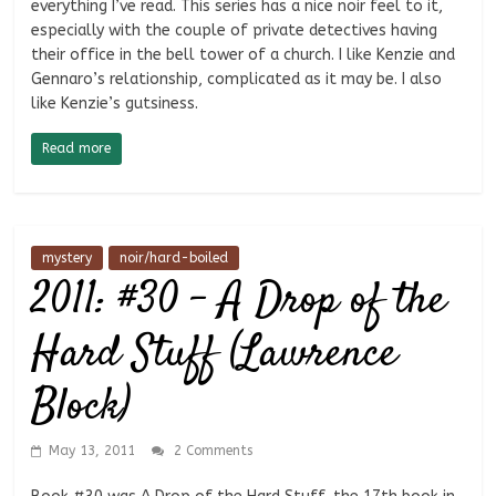
everything I’ve read. This series has a nice noir feel to it,
especially with the couple of private detectives having
their office in the bell tower of a church. I like Kenzie and
Gennaro’s relationship, complicated as it may be. I also
like Kenzie’s gutsiness.
Read more
mystery
noir/hard-boiled
2011: #30 – A Drop of the
Hard Stuff (Lawrence
Block)
May 13, 2011
2 Comments