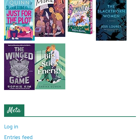
Meta
Log in
Entries feed