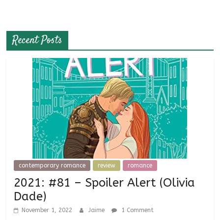
Recent Posts
contemporary romance
review
romance
2021: #81 – Spoiler Alert (Olivia
Dade)
November 1, 2022
Jaime
1 Comment