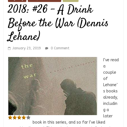
2018: #26 – A Drink
Before the War (Dennis
Lehane)
January 23, 2019
0 Comment
I’ve read
a
couple
of
Lehane’
s books
already,
includin
g a
later
book in this series, and so far I’ve liked