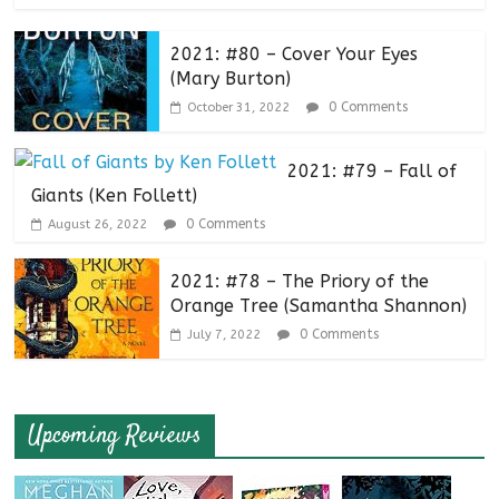
2021: #80 – Cover Your Eyes
(Mary Burton)
0 Comments
October 31, 2022
2021: #79 – Fall of
Giants (Ken Follett)
0 Comments
August 26, 2022
2021: #78 – The Priory of the
Orange Tree (Samantha Shannon)
0 Comments
July 7, 2022
Upcoming Reviews