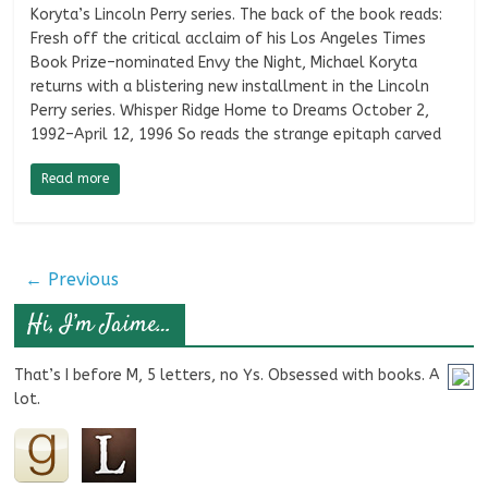
Koryta’s Lincoln Perry series. The back of the book reads:
Fresh off the critical acclaim of his Los Angeles Times
Book Prize–nominated Envy the Night, Michael Koryta
returns with a blistering new installment in the Lincoln
Perry series. Whisper Ridge Home to Dreams October 2,
1992–April 12, 1996 So reads the strange epitaph carved
Read more
← Previous
Hi, I’m Jaime…
That’s I before M, 5 letters, no Ys. Obsessed with books. A
lot.