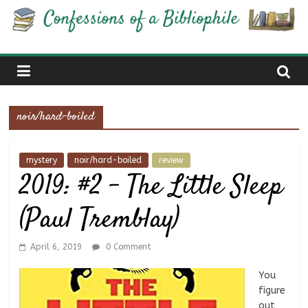
Skip
Confessions
to
content
of
a
noir/hard-boiled
Bibliophile
mystery
noir/hard-boiled
review
2019: #2 – The Little Sleep
Book
Reviews
(Paul Tremblay)
and
a
Little
April 6, 2019
0 Comment
More…
You
figure
out