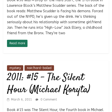
Book #30 was A Drop of the Hard Stuff, the 17th book in
Lawrence Block’s Matthew Scudder series. The back of the
book reads: Matthew Scudder is facing his demons. Forced
out of the NYPD, he’s given up the drink. He’s thinking
seriously about his relationship with sometime girlfriend
Jan. Then he runs into "High-Low" Jack Ellery, a childhood
friend from the Bronx. They’re two
Read more
mystery
noir/hard-boiled
2011: #15 – The Silent
Hour (Michael Koryta)
March 6, 2011
0 Comment
Book #15 was The Silent Hour, the fourth book in Michael